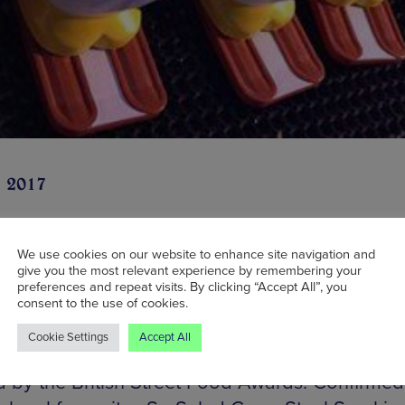
n 2017
We use cookies on our website to enhance site navigation and
give you the most relevant experience by remembering your
id-November, the old London Road Fire Statio
preferences and repeat visits. By clicking “Accept All”, you
lly is to host The Winter Gathering – a festive 
consent to the use of cookies.
s including street food, music and an ice rink. 
Cookie Settings
Accept All
g and courtyard will be filled with food vendor
d by the British Street Food Awards. Confirmed 