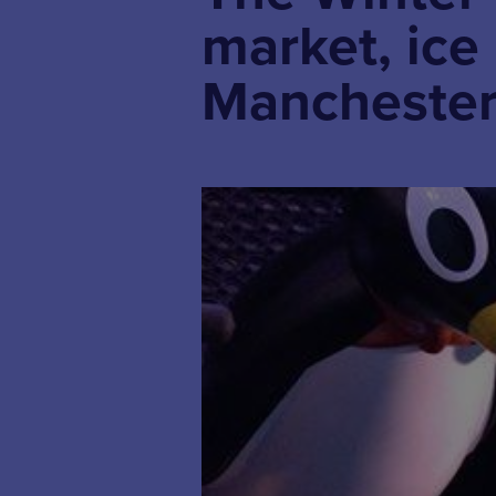
market, ice
Manchester