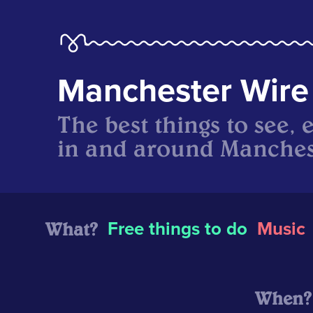
Manchester Wire
The best things to see, 
in and around Manches
What?
Free things to do
Music
When?