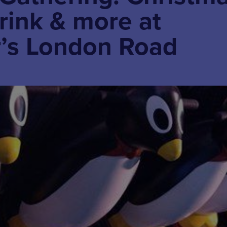
 rink & more at
’s London Road