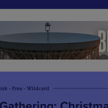
ink - Free - Wildcard
Gathering: Christm