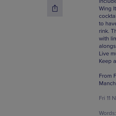
includ
Wing I
cocktai
to hav
rink. 
with li
alongs
Live mu
Keep a
From Fr
Manche
Fri 11 
Words: