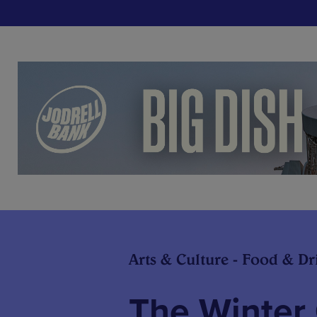
Arts & Culture - Food & Dr
The Winter 