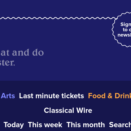
Sign
to 
newsl
eat and do
ter.
Arts
Last minute tickets
Food & Drin
Classical Wire
Today
This week
This month
Search