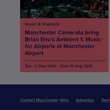
Music & Nightlife
Manchester Camerata bring
Brian Eno’s Ambient 1: Music
for Airports at Manchester
Airport
Tue 15 Sep 2026 - Sun 20 Sep 2026
Contact Manchester Wire
Advertise
Term