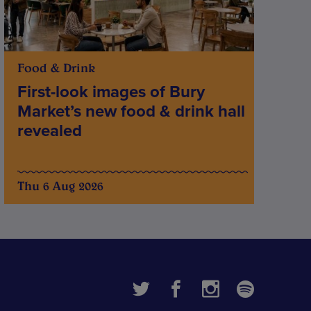
Food & Drink
First-look images of Bury
Market’s new food & drink hall
revealed
Thu 6 Aug 2026