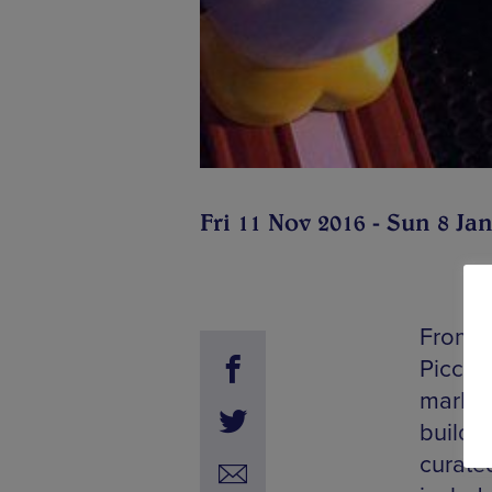
Fri 11 Nov 2016 - Sun 8 Ja
From m
Piccadi
market
buildin
curate