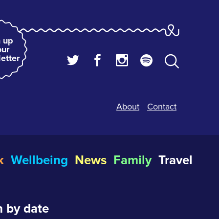
 up
our
etter
About
Contact
k
Wellbeing
News
Family
Travel
 by date