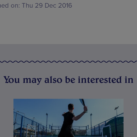
hed on:
Thu 29 Dec 2016
You may also be interested in