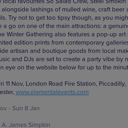
e local favourites So Salad Crew, Steel Smokin
t alongside lashings of mulled wine, craft beer
ls. Try not to get too tipsy though, as you mig
e a go on one of the main attractions: a genuin
The Winter Gathering also features a pop-up art
mited edition prints from contemporary gallerie
ide artisan and boutique goods from local mak
sic and DJs are set to create a party vibe by n
n eye on the website below for up to the minut
i 11 Nov, London Road Fire Station, Piccadilly,
ster,
www.elementalevents.com
Nov - Sun 8 Jan
A. James Simpkin