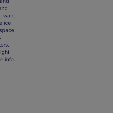
 and
 and
ht want
e ice
 space
s
ers.
ight.
e info.