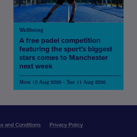
Wellbeing
A free padel competition
featuring the sport’s biggest
stars comes to Manchester
next week
Mon 10 Aug 2026 - Tue 11 Aug 2026
s and Conditions
Privacy Policy