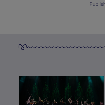
Publis