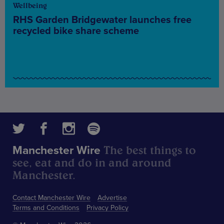
Wellbeing
RHS Garden Bridgewater launches free
recycled bike share scheme
The best things to
Manchester Wire
see, eat and do in and around
Manchester.
Contact Manchester Wire
Advertise
Terms and Conditions
Privacy Policy