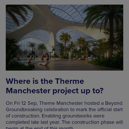
Where is the Therme
Manchester project up to?
On Fri 12 Sep, Theme Manchester hosted a Beyond
Groundbreaking celebration to mark the official start
of construction. Enabling groundworks were
completed late last year. The construction phase will
begin at the end of this month.