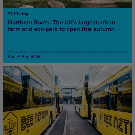
Wellbeing
Northern Roots: The UK’s largest urban
farm and eco-park to open this autumn
Sat 19 Sep 2026