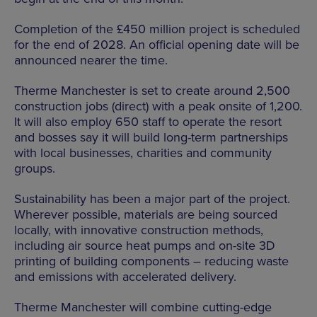
Completion of the £450 million project is scheduled
for the end of 2028. An official opening date will be
announced nearer the time.
Therme Manchester is set to create around 2,500
construction jobs (direct) with a peak onsite of 1,200.
It will also employ 650 staff to operate the resort
and bosses say it will build long-term partnerships
with local businesses, charities and community
groups.
Sustainability has been a major part of the project.
Wherever possible, materials are being sourced
locally, with innovative construction methods,
including air source heat pumps and on-site 3D
printing of building components – reducing waste
and emissions with accelerated delivery.
Therme Manchester will combine cutting-edge