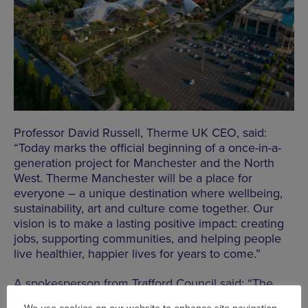
Professor David Russell, Therme UK CEO, said:
“Today marks the official beginning of a once-in-a-
generation project for Manchester and the North
West. Therme Manchester will be a place for
everyone – a unique destination where wellbeing,
sustainability, art and culture come together. Our
vision is to make a lasting positive impact: creating
jobs, supporting communities, and helping people
live healthier, happier lives for years to come.”
A spokesperson from Trafford Council said: “The
Therme project is fantastic news for Trafford, and I