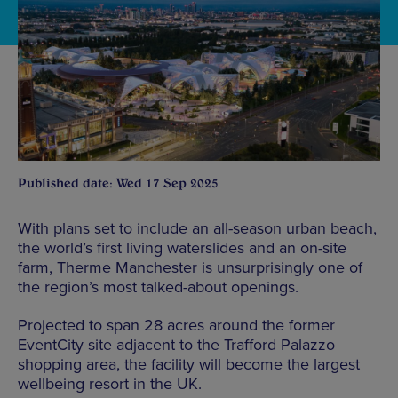
Published date: Wed 17 Sep 2025
With plans set to include an all-season urban beach,
the world’s first living waterslides and an on-site
farm, Therme Manchester is unsurprisingly one of
the region’s most talked-about openings.
Projected to span 28 acres around the former
EventCity site adjacent to the Trafford Palazzo
shopping area, the facility will become the largest
wellbeing resort in the UK.