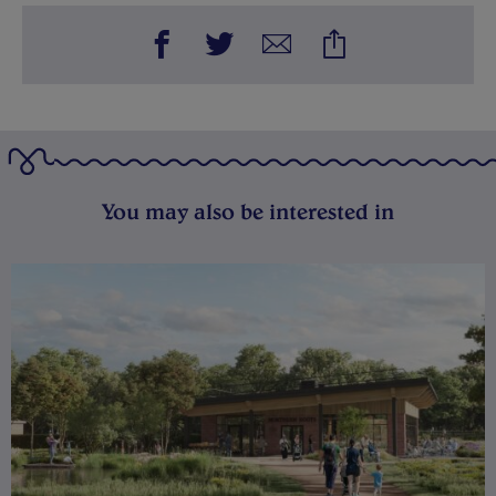
You may also be interested in