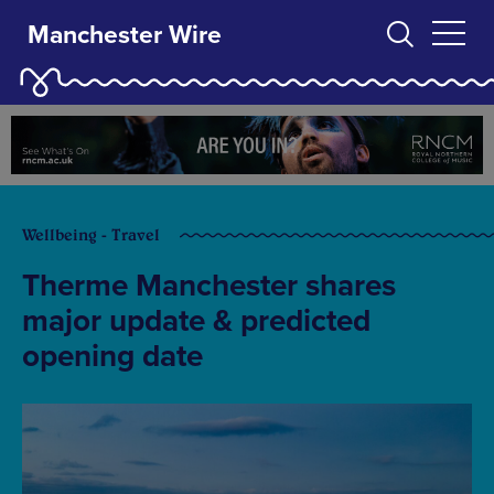
Manchester Wire
Wellbeing - Travel
Therme Manchester shares
major update & predicted
opening date