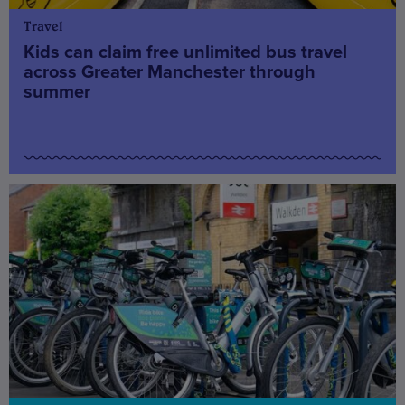
Travel
Kids can claim free unlimited bus travel
across Greater Manchester through
summer