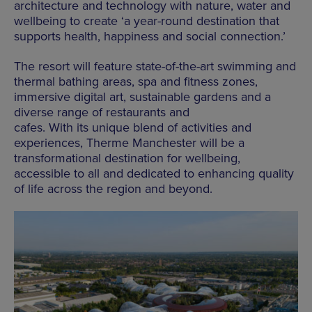
architecture and technology with nature, water and
wellbeing to create ‘a year-round destination that
supports health, happiness and social connection.’
The resort will feature state-of-the-art swimming and
thermal bathing areas, spa and fitness zones,
immersive digital art, sustainable gardens and a
diverse range of restaurants and
cafes. With its unique blend of activities and
experiences, Therme Manchester will be a
transformational destination for wellbeing,
accessible to all and dedicated to enhancing quality
of life across the region and beyond.