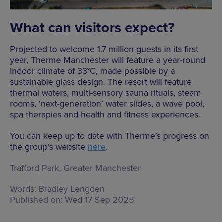
What can visitors expect?
Projected to welcome 1.7 million guests in its first
year, Therme Manchester will feature a year-round
indoor climate of 33°C, made possible by a
sustainable glass design. The resort will feature
thermal waters, multi-sensory sauna rituals, steam
rooms, ‘next-generation’ water slides, a wave pool,
spa therapies and health and fitness experiences.
You can keep up to date with Therme’s progress on
the group’s website
here
.
Trafford Park, Greater Manchester
Words:
Bradley Lengden
Published on:
Wed 17 Sep 2025