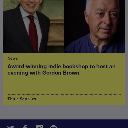
News
Award-winning indie bookshop to host an
evening with Gordon Brown
Thu 3 Sep 2026