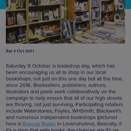
Sat 9 Oct 2021
Saturday 9 October is bookshop day, which has
been encouraging us all to shop in our local
bookshops, not just on this one day but all the time,
since 2016. Booksellers, publishers, authors,
illustrators and poets work collaboratively on the
campaign to help ensure that all of our high streets
are thriving, not just surviving. Participating retailers
include Waterstones, Foyles, WHSmith, Blackwell’s
and numerous independent bookshops (pictured
here is
Bopcap Books
in Levenshulme). Basically, if
it’s a shop that sells books, the chances are it’s on