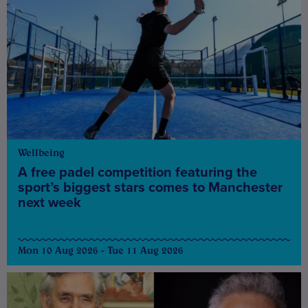
Wellbeing
A free padel competition featuring the
sport’s biggest stars comes to Manchester
next week
Mon 10 Aug 2026 - Tue 11 Aug 2026