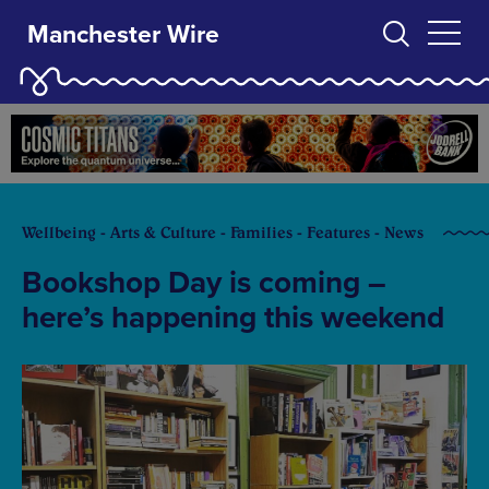
Manchester Wire
Wellbeing - Arts & Culture - Families - Features - News
Bookshop Day is coming –
here’s happening this weekend