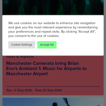
We use cookies on our website to enhance site navigation
and give you the most relevant experience by remembering
your preferences and repeat visits. By clicking “Accept All”,
you consent to the use of cookies.
Cookie Settings
Accept All
Music & Nightlife
Manchester Camerata bring Brian
Eno’s Ambient 1: Music for Airports to
Manchester Airport
Tue 15 Sep 2026 - Sun 20 Sep 2026