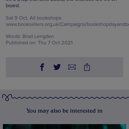
board.
Sat 9 Oct, All bookshops
www.booksellers.org.uk/Campaigns/bookshopdayand
Words:
Brad Lengden
Published on:
Thu 7 Oct 2021
You may also be interested in