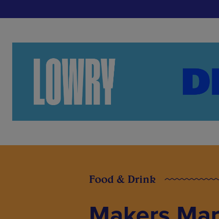
Food & Drink
Makers Mar