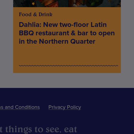
Food & Drink
Dahlia: New two-floor Latin
BBQ restaurant & bar to open
in the Northern Quarter
s and Conditions
Privacy Policy
 things to see, eat