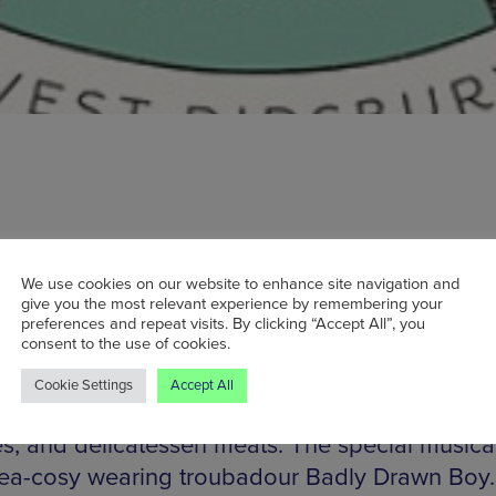
 head down to West Didsbury this Sunday, you’ll
We use cookies on our website to enhance site navigation and
give you the most relevant experience by remembering your
kers’ Market. Located adjacent to Withington
preferences and repeat visits. By clicking “Accept All”, you
consent to the use of cookies.
l, the market will feature a host of stalls selling
ry, furnishing, and ornaments. It’s not just craft
Cookie Settings
Accept All
but also foods, including artisan breads, hand-c
s, and delicatessen meats. The special musica
 tea-cosy wearing troubadour Badly Drawn Boy