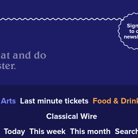
Sign
to 
newsl
eat and do
ter.
Arts
Last minute tickets
Food & Drin
Classical Wire
Today
This week
This month
Search