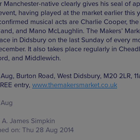
r Manchester-native clearly gives his seal of a
event, having played at the market earlier this y
confirmed musical acts are Charlie Cooper, the
Band, and Mano McLaughlin. The Makers’ Marke
lace in Didsbury on the last Sunday of every m
ecember. It also takes place regularly in Cheadl
ord, and Middlewich.
 Aug, Burton Road, West Didsbury, M20 2LR, 1
REE entry,
www.themakersmarket.co.uk
 Aug
A. James Simpkin
hed on:
Thu 28 Aug 2014