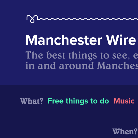
Manchester Wire
The best things to see, 
in and around Manches
What?
Free things to do
Music
When?