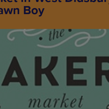
rawn Boy