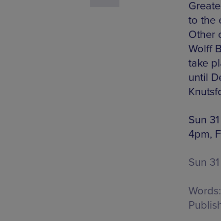
Greate
to the 
Other 
Wolff 
take p
until D
Knutsf
Sun 31
4pm, F
Sun 31
Words:
Publis