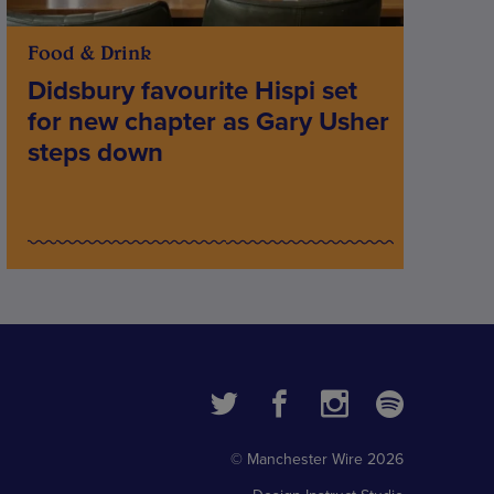
Food & Drink
Didsbury favourite Hispi set
for new chapter as Gary Usher
steps down
© Manchester Wire 2026