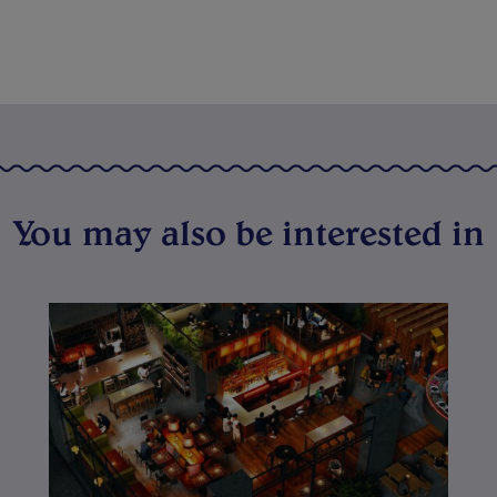
You may also be interested in