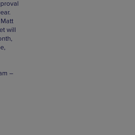
pproval
ear.
 Matt
t will
onth,
e,
1am –