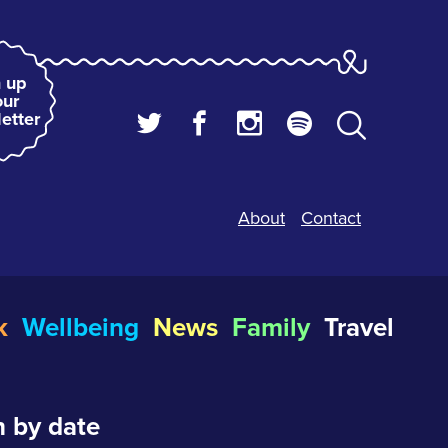
 up
our
etter
About
Contact
k
Wellbeing
News
Family
Travel
 by date