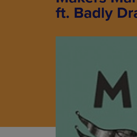
ft. Badly D