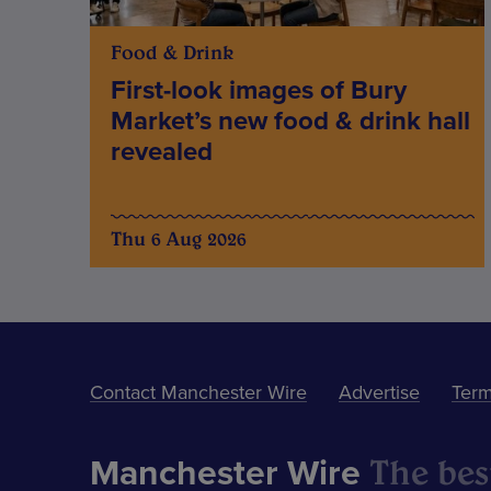
Food & Drink
First-look images of Bury
Market’s new food & drink hall
revealed
Thu 6 Aug 2026
Contact Manchester Wire
Advertise
Term
The best
Manchester Wire