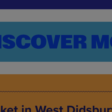
ket in West Didsbur