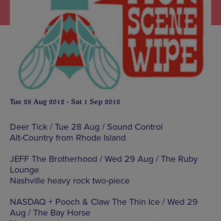
Tue 28 Aug 2012 - Sat 1 Sep 2012
Deer Tick / Tue 28 Aug / Sound Control
Alt-Country from Rhode Island
JEFF The Brotherhood / Wed 29 Aug / The Ruby
Lounge
Nashville heavy rock two-piece
NASDAQ + Pooch & Claw The Thin Ice / Wed 29
Aug / The Bay Horse