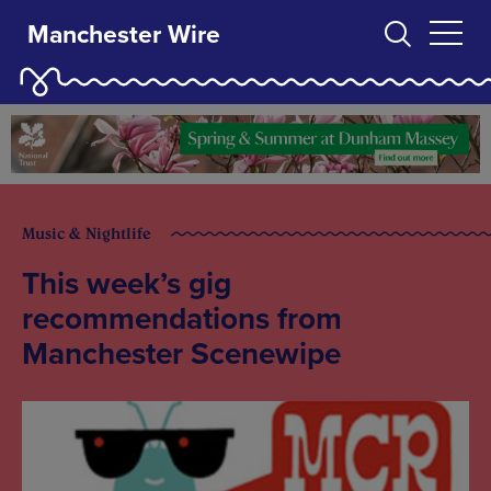
Manchester Wire
Music & Nightlife
This week’s gig
recommendations from
Manchester Scenewipe