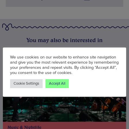
You may also be interested in
We use cookies on our website to enhance site navigation
and give you the most relevant experience by remembering
your preferences and repeat visits. By clicking “Accept All”,
you consent to the use of cookies.
Cookie Settings
Accept All
Music & Nightlife