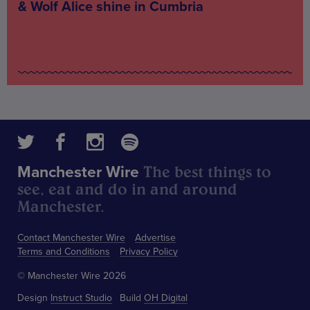
& Wolf Alice shine in Cumbria
The best things to
Manchester Wire
see, eat and do in and around
Manchester.
Contact Manchester Wire
Advertise
Terms and Conditions
Privacy Policy
© Manchester Wire 2026
Design
Instruct Studio
Build
OH Digital