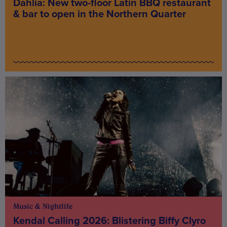
Dahlia: New two-floor Latin BBQ restaurant
& bar to open in the Northern Quarter
Music & Nightlife
Kendal Calling 2026: Blistering Biffy Clyro