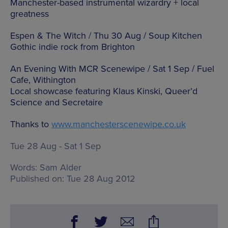
Manchester-based instrumental wizardry + local
greatness
Espen & The Witch / Thu 30 Aug / Soup Kitchen
Gothic indie rock from Brighton
An Evening With MCR Scenewipe / Sat 1 Sep / Fuel
Cafe, Withington
Local showcase featuring Klaus Kinski, Queer’d
Science and Secretaire
Thanks to
www.manchesterscenewipe.co.uk
Tue 28 Aug - Sat 1 Sep
Words:
Sam Alder
Published on:
Tue 28 Aug 2012