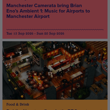
Manchester Camerata bring Brian
Eno’s Ambient 1: Music for Airports to
Manchester Airport
Tue 15 Sep 2026 - Sun 20 Sep 2026
Food & Drink