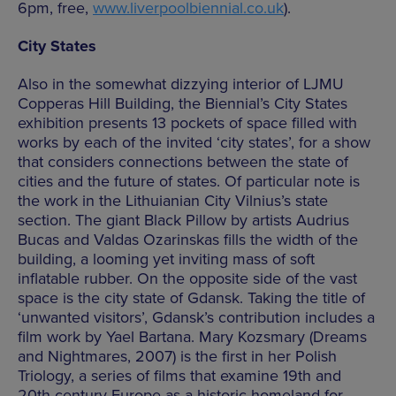
6pm, free,
www.liverpoolbiennial.co.uk
).
City States
Also in the somewhat dizzying interior of LJMU
Copperas Hill Building, the Biennial’s City States
exhibition presents 13 pockets of space filled with
works by each of the invited ‘city states’, for a show
that considers connections between the state of
cities and the future of states. Of particular note is
the work in the Lithuianian City Vilnius’s state
section. The giant Black Pillow by artists Audrius
Bucas and Valdas Ozarinskas fills the width of the
building, a looming yet inviting mass of soft
inflatable rubber. On the opposite side of the vast
space is the city state of Gdansk. Taking the title of
‘unwanted visitors’, Gdansk’s contribution includes a
film work by Yael Bartana. Mary Kozsmary (Dreams
and Nightmares, 2007) is the first in her Polish
Triology, a series of films that examine 19th and
20th-century Europe as a historic homeland for