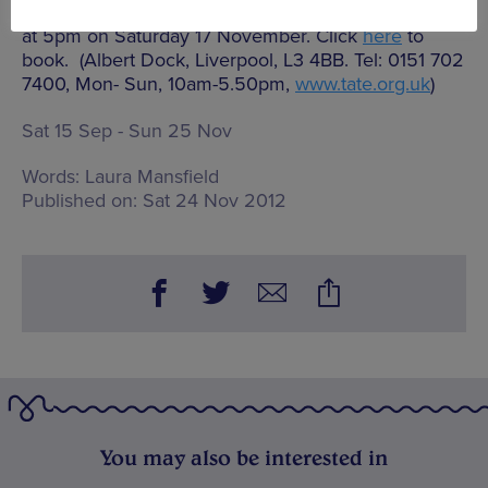
giving a talk about this new, inter-disciplinary work
at 5pm on Saturday 17 November. Click
here
to
book. (Albert Dock, Liverpool, L3 4BB. Tel: 0151 702
7400, Mon- Sun, 10am-5.50pm,
www.tate.org.uk
)
Sat 15 Sep - Sun 25 Nov
Words:
Laura Mansfield
Published on:
Sat 24 Nov 2012
You may also be interested in