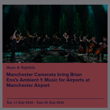
Music & Nightlife
Manchester Camerata bring Brian
Eno’s Ambient 1: Music for Airports at
Manchester Airport
Tue 15 Sep 2026 - Sun 20 Sep 2026