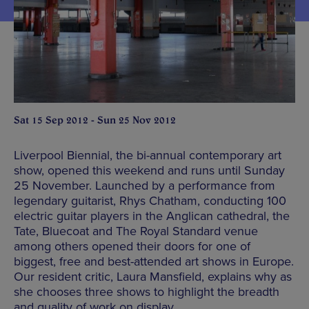
Sat 15 Sep 2012 - Sun 25 Nov 2012
Liverpool Biennial, the bi-annual contemporary art
show, opened this weekend and runs until Sunday
25 November. Launched by a performance from
legendary guitarist, Rhys Chatham, conducting 100
electric guitar players in the Anglican cathedral, the
Tate, Bluecoat and The Royal Standard venue
among others opened their doors for one of
biggest, free and best-attended art shows in Europe.
Our resident critic, Laura Mansfield, explains why as
she chooses three shows to highlight the breadth
and quality of work on display.