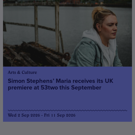
Arts & Culture
Simon Stephens’ Maria receives its UK
premiere at 53two this September
Wed 2 Sep 2026 - Fri 11 Sep 2026