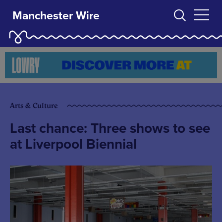
Manchester Wire
Arts & Culture
Last chance: Three shows to see
at Liverpool Biennial