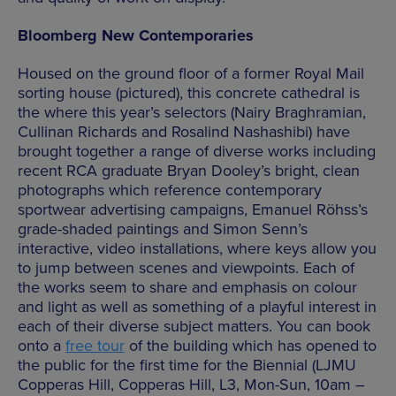
Bloomberg New Contemporaries
Housed on the ground floor of a former Royal Mail
sorting house (pictured), this concrete cathedral is
the where this year’s selectors (Nairy Braghramian,
Cullinan Richards and Rosalind Nashashibi) have
brought together a range of diverse works including
recent RCA graduate Bryan Dooley’s bright, clean
photographs which reference contemporary
sportwear advertising campaigns, Emanuel Röhss’s
grade-shaded paintings and Simon Senn’s
interactive, video installations, where keys allow you
to jump between scenes and viewpoints. Each of
the works seem to share and emphasis on colour
and light as well as something of a playful interest in
each of their diverse subject matters. You can book
onto a
free tour
of the building which has opened to
the public for the first time for the Biennial (LJMU
Copperas Hill, Copperas Hill, L3, Mon-Sun, 10am –