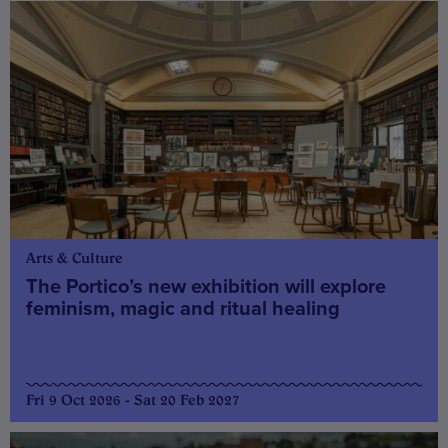
Arts & Culture
The Portico’s new exhibition will explore
feminism, magic and ritual healing
Fri 9 Oct 2026 - Sat 20 Feb 2027