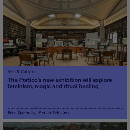
Arts & Culture
The Portico’s new exhibition will explore
feminism, magic and ritual healing
Fri 9 Oct 2026 - Sat 20 Feb 2027