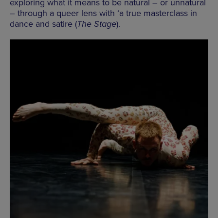
exploring what it means to be natural – or unnatural
– through a queer lens with ‘a true masterclass in
dance and satire (
The Stage
).