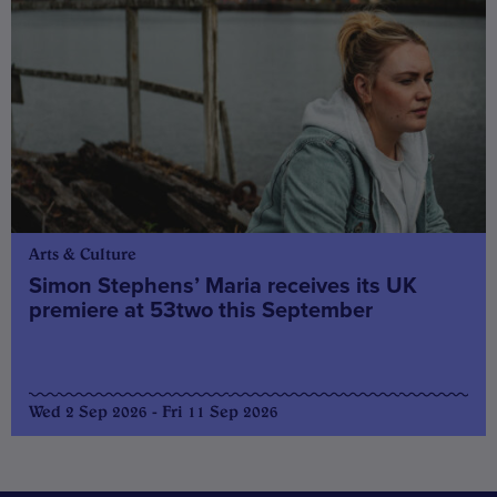
Arts & Culture
Simon Stephens’ Maria receives its UK
premiere at 53two this September
Wed 2 Sep 2026 - Fri 11 Sep 2026