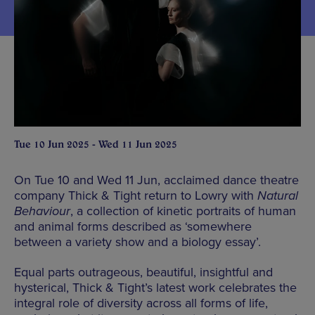
Tue 10 Jun 2025 - Wed 11 Jun 2025
On Tue 10 and Wed 11 Jun, acclaimed dance theatre
company Thick & Tight return to Lowry with
Natural
Behaviour
, a collection of kinetic portraits of human
and animal forms described as ‘somewhere
between a variety show and a biology essay’.
Equal parts outrageous, beautiful, insightful and
hysterical, Thick & Tight’s latest work celebrates the
integral role of diversity across all forms of life,