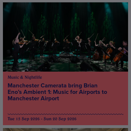
Music & Nightlife
Manchester Camerata bring Brian
Eno’s Ambient 1: Music for Airports to
Manchester Airport
Tue 15 Sep 2026 - Sun 20 Sep 2026