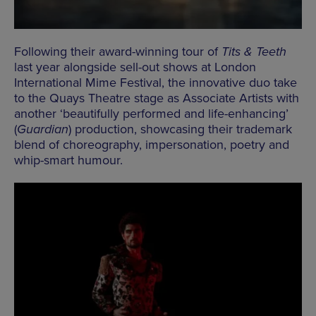
Following their award-winning tour of
Tits & Teeth
last year alongside sell-out shows at London
International Mime Festival, the innovative duo take
to the Quays Theatre stage as Associate Artists with
another ‘beautifully performed and life-enhancing’
(
Guardian
) production, showcasing their trademark
blend of choreography, impersonation, poetry and
whip-smart humour.