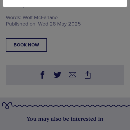
thelowry.com
Words:
Wolf McFarlane
Published on:
Wed 28 May 2025
BOOK NOW
You may also be interested in