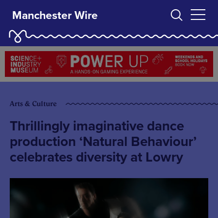
Manchester Wire
Arts & Culture
Thrillingly imaginative dance
production ‘Natural Behaviour’
celebrates diversity at Lowry