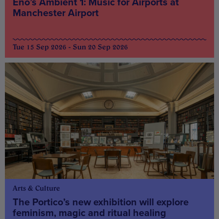
Eno’s Ambient 1: Music for Airports at
Manchester Airport
Tue 15 Sep 2026 - Sun 20 Sep 2026
Arts & Culture
The Portico’s new exhibition will explore
feminism, magic and ritual healing