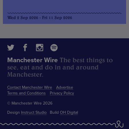
Wed 2 Sep 2026 - Fri 11 Sep 2026
The best things to
Manchester Wire
see, eat and do in and around
Manchester.
Contact Manchester Wire
Advertise
Terms and Conditions
Privacy Policy
© Manchester Wire 2026
Design
Instruct Studio
Build
OH Digital