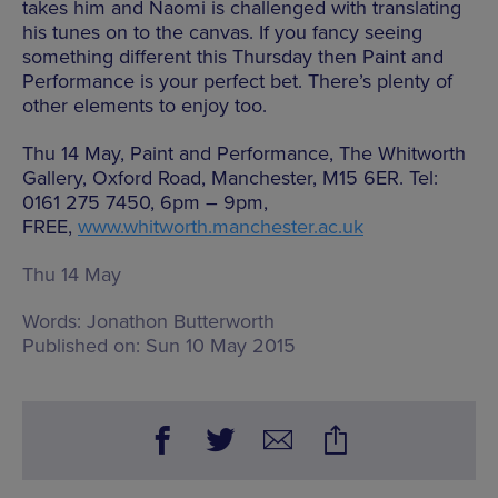
takes him and Naomi is challenged with translating
his tunes on to the canvas. If you fancy seeing
something different this Thursday then Paint and
Performance is your perfect bet. There’s plenty of
other elements to enjoy too.
Thu 14 May, Paint and Performance, The Whitworth
Gallery, Oxford Road, Manchester, M15 6ER. Tel:
0161 275 7450, 6pm – 9pm,
FREE,
www.whitworth.manchester.ac.uk
Thu 14 May
Words:
Jonathon Butterworth
Published on:
Sun 10 May 2015