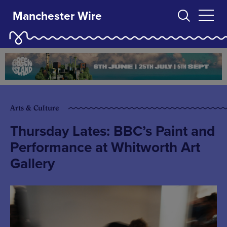
Manchester Wire
Arts & Culture
Thursday Lates: BBC’s Paint and
Performance at Whitworth Art
Gallery