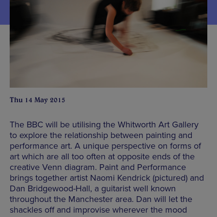
Thu 14 May 2015
The BBC will be utilising the Whitworth Art Gallery
to explore the relationship between painting and
performance art. A unique perspective on forms of
art which are all too often at opposite ends of the
creative Venn diagram. Paint and Performance
brings together artist Naomi Kendrick (pictured) and
Dan Bridgewood-Hall, a guitarist well known
throughout the Manchester area. Dan will let the
shackles off and improvise wherever the mood