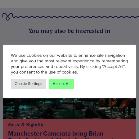
You may also be interested in
We use cookies on our website to enhance site navigation
and give you the most relevant experience by remembering
your preferences and repeat visits. By clicking “Accept All”,
you consent to the use of cookies.
Cookie Settings
Accept All
Music & Nightlife
Manchester Camerata bring Brian