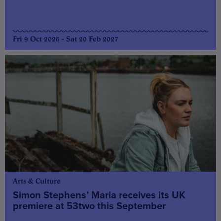
Fri 9 Oct 2026 - Sat 20 Feb 2027
Arts & Culture
Simon Stephens’ Maria receives its UK
premiere at 53two this September