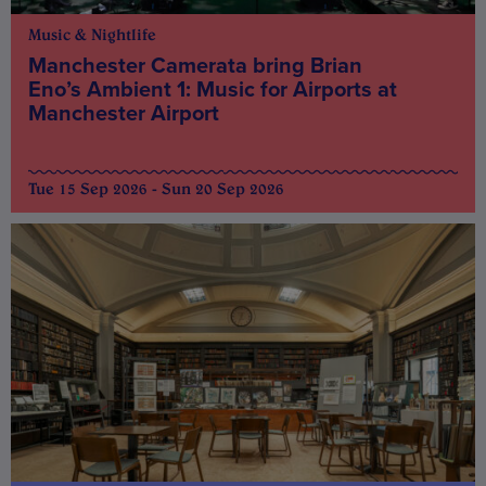
Music & Nightlife
Manchester Camerata bring Brian
Eno’s Ambient 1: Music for Airports at
Manchester Airport
Tue 15 Sep 2026 - Sun 20 Sep 2026