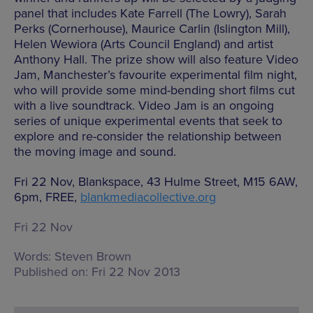
panel that includes Kate Farrell (The Lowry), Sarah
Perks (Cornerhouse), Maurice Carlin (Islington Mill),
Helen Wewiora (Arts Council England) and artist
Anthony Hall. The prize show will also feature Video
Jam, Manchester’s favourite experimental film night,
who will provide some mind-bending short films cut
with a live soundtrack. Video Jam is an ongoing
series of unique experimental events that seek to
explore and re-consider the relationship between
the moving image and sound.
Fri 22 Nov, Blankspace, 43 Hulme Street, M15 6AW,
6pm, FREE,
blankmediacollective.org
Fri 22 Nov
Words:
Steven Brown
Published on:
Fri 22 Nov 2013