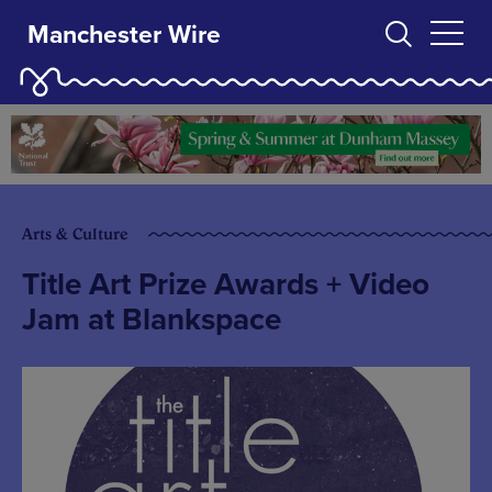
Manchester Wire
Arts & Culture
Title Art Prize Awards + Video
Jam at Blankspace