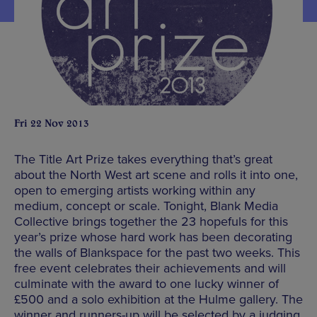
Fri 22 Nov 2013
The Title Art Prize takes everything that’s great
about the North West art scene and rolls it into one,
open to emerging artists working within any
medium, concept or scale. Tonight, Blank Media
Collective brings together the 23 hopefuls for this
year’s prize whose hard work has been decorating
the walls of Blankspace for the past two weeks. This
free event celebrates their achievements and will
culminate with the award to one lucky winner of
£500 and a solo exhibition at the Hulme gallery. The
winner and runners-up will be selected by a judging