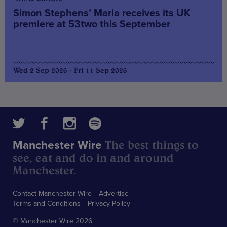
Simon Stephens’ Maria receives its UK
premiere at 53two this September
Wed 2 Sep 2026 - Fri 11 Sep 2026
The best things to
Manchester Wire
see, eat and do in and around
Manchester.
Contact Manchester Wire
Advertise
Terms and Conditions
Privacy Policy
© Manchester Wire 2026