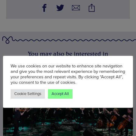
You may also be interested in
We use cookies on our website to enhance site navigation
and give you the most relevant experience by remembering
your preferences and repeat visits. By clicking “Accept All”,
you consent to the use of cookies.
Cookie Settings
Accept All