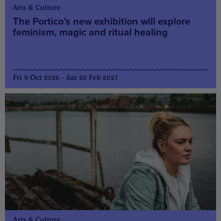
Arts & Culture
The Portico’s new exhibition will explore
feminism, magic and ritual healing
Fri 9 Oct 2026 - Sat 20 Feb 2027
Arts & Culture