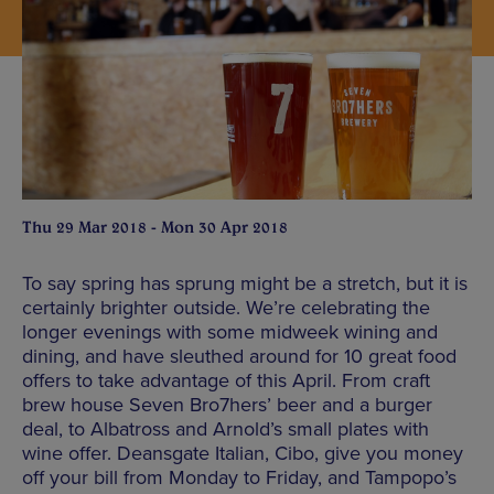
Thu 29 Mar 2018 - Mon 30 Apr 2018
To say spring has sprung might be a stretch, but it is
certainly brighter outside. We’re celebrating the
longer evenings with some midweek wining and
dining, and have sleuthed around for 10 great food
offers to take advantage of this April. From craft
brew house Seven Bro7hers’ beer and a burger
deal, to Albatross and Arnold’s small plates with
wine offer. Deansgate Italian, Cibo, give you money
off your bill from Monday to Friday, and Tampopo’s