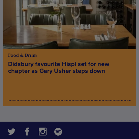
Food & Drink
Didsbury favourite Hispi set for new
chapter as Gary Usher steps down