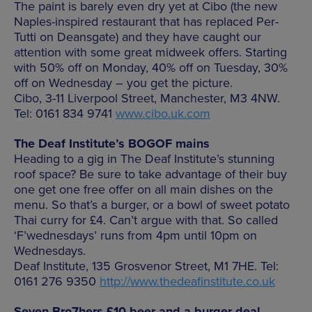
The paint is barely even dry yet at Cibo (the new
Naples-inspired restaurant that has replaced Per-
Tutti on Deansgate) and they have caught our
attention with some great midweek offers. Starting
with 50% off on Monday, 40% off on Tuesday, 30%
off on Wednesday – you get the picture.
Cibo, 3-11 Liverpool Street, Manchester, M3 4NW.
Tel: 0161 834 9741
www.cibo.uk.com
The Deaf Institute’s BOGOF mains
Heading to a gig in The Deaf Institute’s stunning
roof space? Be sure to take advantage of their buy
one get one free offer on all main dishes on the
menu. So that’s a burger, or a bowl of sweet potato
Thai curry for £4. Can’t argue with that. So called
‘F’wednesdays’ runs from 4pm until 10pm on
Wednesdays.
Deaf Institute, 135 Grosvenor Street, M1 7HE. Tel:
0161 276 9350
http://www.thedeafinstitute.co.uk
Seven Bro7hers £10 beer and a burger deal