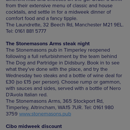
from their extensive menu of classic and house
cocktails, and settle in for a midweek dinner of
comfort food and a fancy tipple.
The Laundrette, 32 Beech Rd, Manchester M21 9EL.
Tel: 0161 881 5777
The Stonemasons Arms steak night
The Stonemasons pub in Timperley reopened
following a full refurbishment by the team behind
The Dog and Partridge in Didsbury. Book in to see
what they’ve done with the place, and try the
Wednesday two steaks and a bottle of wine deal for
£30 (so £15 per person). Choose rump or gammon,
with sauces and sides, served with a bottle of Nero
D’Avola Italian red.
The Stonemasons Arms, 365 Stockport Rd,
Timperley, Altrincham, WA15 7UR. Tel: 0161 980
3759
www.stonemasons.pub
Cibo midweek discount