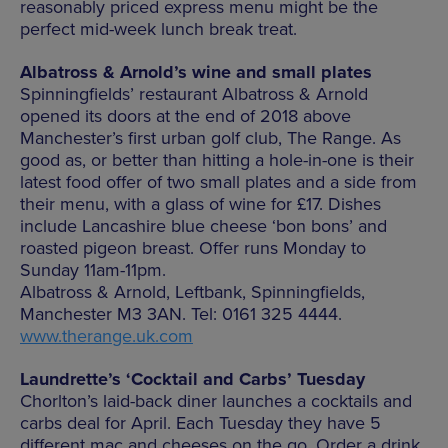
reasonably priced express menu might be the
perfect mid-week lunch break treat.
Albatross & Arnold’s wine and small plates
Spinningfields’ restaurant Albatross & Arnold
opened its doors at the end of 2018 above
Manchester’s first urban golf club, The Range. As
good as, or better than hitting a hole-in-one is their
latest food offer of two small plates and a side from
their menu, with a glass of wine for £17. Dishes
include Lancashire blue cheese ‘bon bons’ and
roasted pigeon breast. Offer runs Monday to
Sunday 11am-11pm.
Albatross & Arnold, Leftbank, Spinningfields,
Manchester M3 3AN. Tel: 0161 325 4444.
www.therange.uk.com
Laundrette’s ‘Cocktail and Carbs’ Tuesday
Chorlton’s laid-back diner launches a cocktails and
carbs deal for April. Each Tuesday they have 5
different mac and cheeses on the go. Order a drink