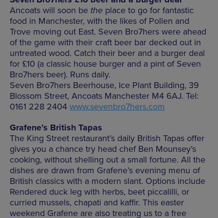
Ancoats will soon be
the
place to go for fantastic
food in Manchester, with the likes of Pollen and
Trove moving out East. Seven Bro7hers were ahead
of the game with their craft beer bar decked out in
untreated wood. Catch their beer and a burger deal
for £10 (a classic house burger and a pint of Seven
Bro7hers beer). Runs daily.
Seven Bro7hers Beerhouse, Ice Plant Building, 39
Blossom Street, Ancoats Manchester M4 6AJ. Tel:
0161 228 2404
www.sevenbro7hers.com
Grafene’s British Tapas
The King Street restaurant’s daily British Tapas offer
gives you a chance try head chef Ben Mounsey’s
cooking, without shelling out a small fortune. All the
dishes are drawn from Grafene’s evening menu of
British classics with a modern slant. Options include
Rendered duck leg with herbs, beet piccalilli, or
curried mussels, chapati and kaffir. This easter
weekend Grafene are also treating us to a free