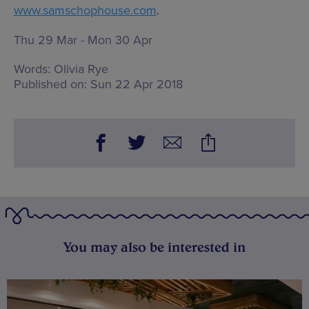
www.samschophouse.com
.
Thu 29 Mar - Mon 30 Apr
Words:
Olivia Rye
Published on:
Sun 22 Apr 2018
You may also be interested in