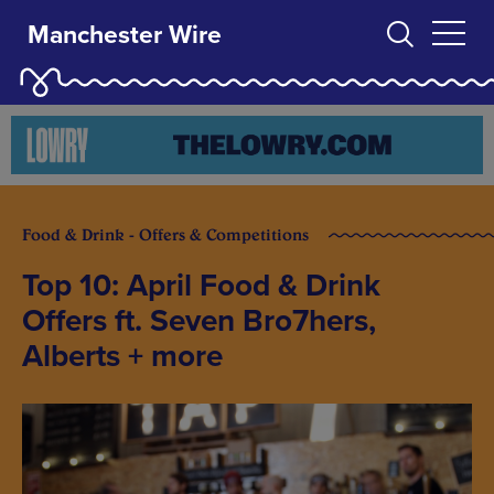
Manchester Wire
Food & Drink - Offers & Competitions
Top 10: April Food & Drink
Offers ft. Seven Bro7hers,
Alberts + more