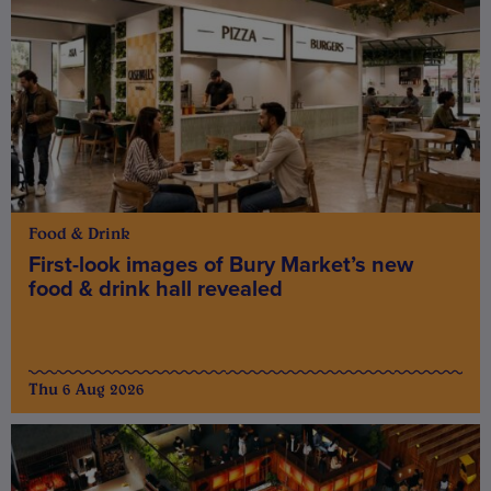
Food & Drink
First-look images of Bury Market’s new
food & drink hall revealed
Thu 6 Aug 2026