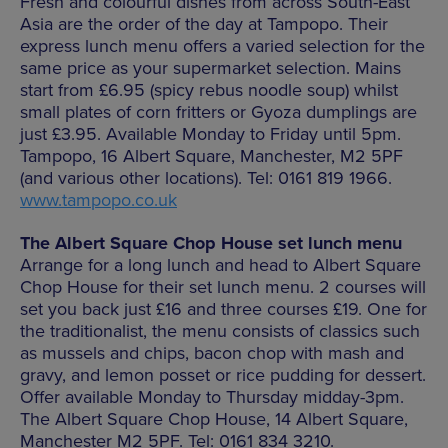
Fresh and colourful dishes from across South-East
Asia are the order of the day at Tampopo. Their
express lunch menu offers a varied selection for the
same price as your supermarket selection. Mains
start from £6.95 (spicy rebus noodle soup) whilst
small plates of corn fritters or Gyoza dumplings are
just £3.95. Available Monday to Friday until 5pm.
Tampopo, 16 Albert Square, Manchester, M2 5PF
(and various other locations). Tel: 0161 819 1966.
www.tampopo.co.uk
The Albert Square Chop House set lunch menu
Arrange for a long lunch and head to Albert Square
Chop House for their set lunch menu. 2 courses will
set you back just £16 and three courses £19. One for
the traditionalist, the menu consists of classics such
as mussels and chips, bacon chop with mash and
gravy, and lemon posset or rice pudding for dessert.
Offer available Monday to Thursday midday-3pm.
The Albert Square Chop House, 14 Albert Square,
Manchester M2 5PF. Tel: 0161 834 3210.