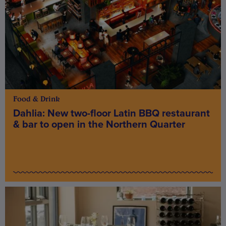
Food & Drink
Dahlia: New two-floor Latin BBQ restaurant
& bar to open in the Northern Quarter