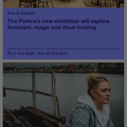
Arts & Culture
The Portico’s new exhibition will explore
feminism, magic and ritual healing
Fri 9 Oct 2026 - Sat 20 Feb 2027