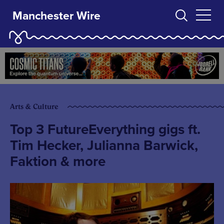
Manchester Wire
Arts & Culture
Top 3 FutureEverything gigs ft.
Tim Hecker, Julianna Barwick,
Faktion & more