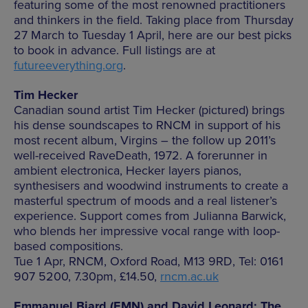
featuring some of the most renowned practitioners
and thinkers in the field. Taking place from Thursday
27 March to Tuesday 1 April, here are our best picks
to book in advance. Full listings are at
futureeverything.org
.
Tim Hecker
Canadian sound artist Tim Hecker (pictured) brings
his dense soundscapes to RNCM in support of his
most recent album, Virgins – the follow up 2011’s
well-received RaveDeath, 1972. A forerunner in
ambient electronica, Hecker layers pianos,
synthesisers and woodwind instruments to create a
masterful spectrum of moods and a real listener’s
experience. Support comes from Julianna Barwick,
who blends her impressive vocal range with loop-
based compositions.
Tue 1 Apr, RNCM, Oxford Road, M13 9RD, Tel: 0161
907 5200, 7.30pm, £14.50,
rncm.ac.uk
Emmanuel Biard (EMN) and David Leonard: The