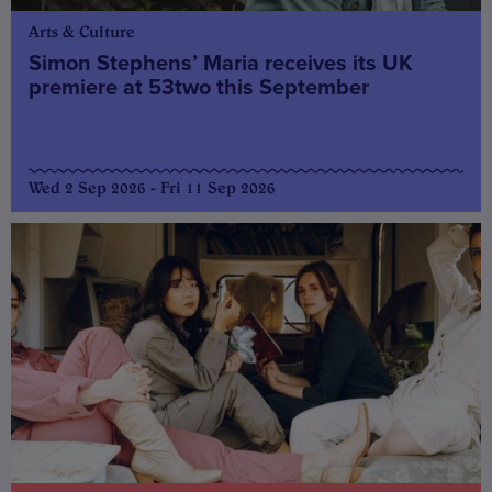
Arts & Culture
Simon Stephens’ Maria receives its UK
premiere at 53two this September
Wed 2 Sep 2026 - Fri 11 Sep 2026