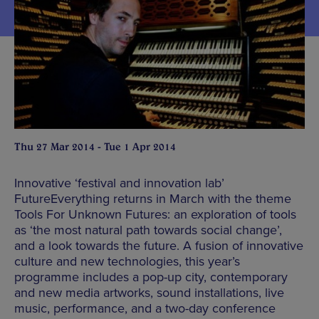
Thu 27 Mar 2014 - Tue 1 Apr 2014
Innovative ‘festival and innovation lab’
FutureEverything returns in March with the theme
Tools For Unknown Futures: an exploration of tools
as ‘the most natural path towards social change’,
and a look towards the future. A fusion of innovative
culture and new technologies, this year’s
programme includes a pop-up city, contemporary
and new media artworks, sound installations, live
music, performance, and a two-day conference