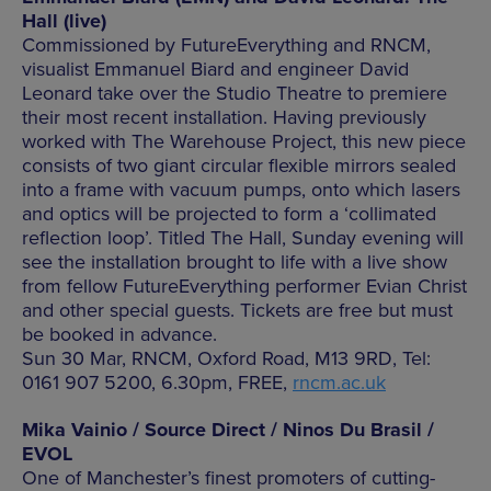
Hall (live)
Commissioned by FutureEverything and RNCM,
visualist Emmanuel Biard and engineer David
Leonard take over the Studio Theatre to premiere
their most recent installation. Having previously
worked with The Warehouse Project, this new piece
consists of two giant circular flexible mirrors sealed
into a frame with vacuum pumps, onto which lasers
and optics will be projected to form a ‘collimated
reflection loop’. Titled The Hall, Sunday evening will
see the installation brought to life with a live show
from fellow FutureEverything performer Evian Christ
and other special guests. Tickets are free but must
be booked in advance.
Sun 30 Mar, RNCM, Oxford Road, M13 9RD, Tel:
0161 907 5200, 6.30pm, FREE,
rncm.ac.uk
Mika Vainio / Source Direct / Ninos Du Brasil /
EVOL
One of Manchester’s finest promoters of cutting-