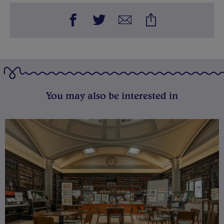
You may also be interested in