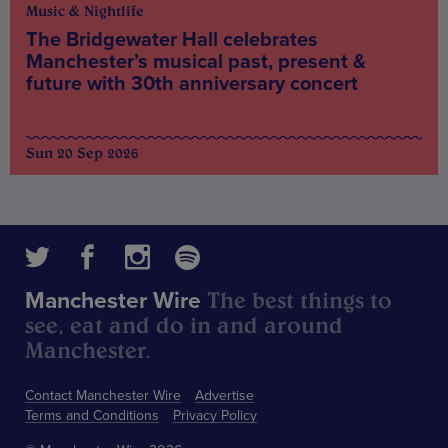
Music & Nightlife
The Bridgewater Hall celebrates
Manchester’s musical past, present &
future with 30th anniversary concert
Sun 20 Sep 2026
The best things to
Manchester Wire
see, eat and do in and around
Manchester.
Contact Manchester Wire
Advertise
Terms and Conditions
Privacy Policy