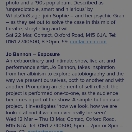
photo and a ‘90s pop album. Described as
‘unpredictable, smart and hilarious’ by
WhatsOnStage, join Sophie – and her psychic Gran
– as they set out to solve the case in this mix of
theatre, storytelling and wit.
Sat 22 Mar, Contact, Oxford Road, M15 6JA. Tel:
0161 2740600, 8.30pm, £9,
contactmcr.com
Jo Bannon – Exposure
An extraordinary and intimate show, live art and
performance artist, Jo Bannon, takes inspiration
from her albinism to explore autobiography and the
way we present ourselves, both to another and with
another. Prompting an element of self reflect, the
project is performed one-to-one, as the audience
becomes a part of the show. A simple but unusual
project, it investigates ‘how we look, how we are
looked at and if we can ever really be seen’.
Wed 12 Mar – Thu 13 Mar, Contac, Oxford Road,
M15 6JA. Tel: 0161 2740600, 5pm – 7pm or 8pm –
9pm, £3,
contactmcr.com