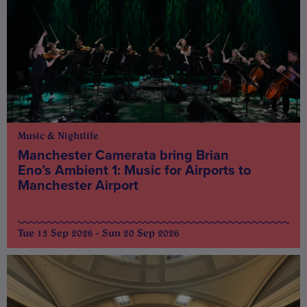
Music & Nightlife
Manchester Camerata bring Brian
Eno’s Ambient 1: Music for Airports to
Manchester Airport
Tue 15 Sep 2026 - Sun 20 Sep 2026