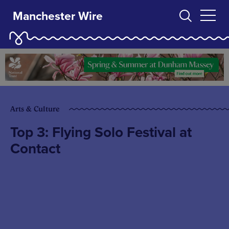
Manchester Wire
Arts & Culture
Top 3: Flying Solo Festival at
Contact