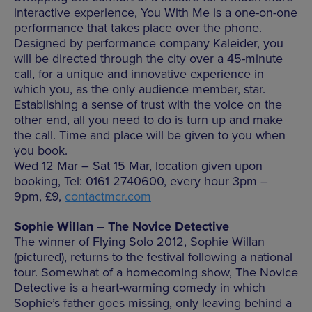
interactive experience, You With Me is a one-on-one
performance that takes place over the phone.
Designed by performance company Kaleider, you
will be directed through the city over a 45-minute
call, for a unique and innovative experience in
which you, as the only audience member, star.
Establishing a sense of trust with the voice on the
other end, all you need to do is turn up and make
the call. Time and place will be given to you when
you book.
Wed 12 Mar – Sat 15 Mar, location given upon
booking, Tel: 0161 2740600, every hour 3pm –
9pm, £9,
contactmcr.com
Sophie Willan – The Novice Detective
The winner of Flying Solo 2012, Sophie Willan
(pictured), returns to the festival following a national
tour. Somewhat of a homecoming show, The Novice
Detective is a heart-warming comedy in which
Sophie’s father goes missing, only leaving behind a