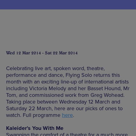
Wed 12 Mar 2014 - Sat 22 Mar 2014
Celebrating live art, spoken word, theatre,
performance and dance, Flying Solo returns this
month with an exciting line-up of international artists
including Victoria Melody and her Basset Hound, Mr
Tom, and commissioned work from Greg Wohead.
Taking place between Wednesday 12 March and
Saturday 22 March, here are our picks of ones to
watch. Full programme
here
.
Kaleider’s You With Me
Swapping the comfort of a theatre for a much more