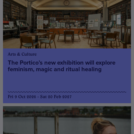
Arts & Culture
The Portico’s new exhibition will explore
feminism, magic and ritual healing
Fri 9 Oct 2026 - Sat 20 Feb 2027