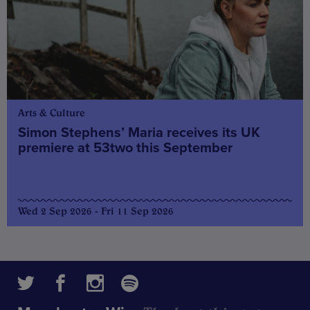
Arts & Culture
Simon Stephens’ Maria receives its UK
premiere at 53two this September
Wed 2 Sep 2026 - Fri 11 Sep 2026