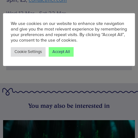
Wed 12 Mar - Sat 22 Mar
We use cookies on our website to enhance site navigation
Words:
Hannah Phillips
and give you the most relevant experience by remembering
Published on:
Thu 13 Mar 2014
your preferences and repeat visits. By clicking “Accept All”,
you consent to the use of cookies.
Cookie Settings
Accept All
You may also be interested in