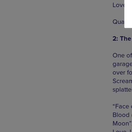
Love”/
Quanti
2: The
One of
garage
over f
Scream
splatt
“Face 
Blood 
Moon”/