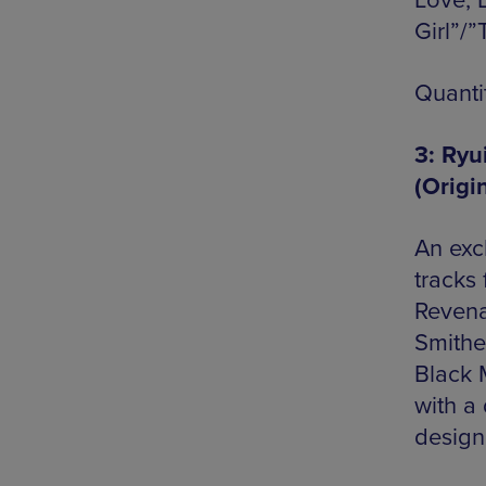
Love, 
Girl”/
Quanti
3: Ryu
(Origi
An excl
tracks
Revena
Smithe
Black M
with a 
design