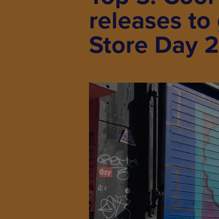
releases to
Store Day 2