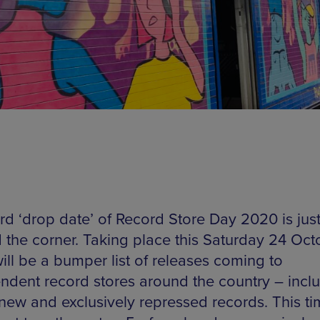
ird ‘drop date’ of Record Store Day 2020 is jus
 the corner. Taking place this Saturday 24 Oct
ill be a bumper list of releases coming to
ndent record stores around the country – incl
new and exclusively repressed records. This ti