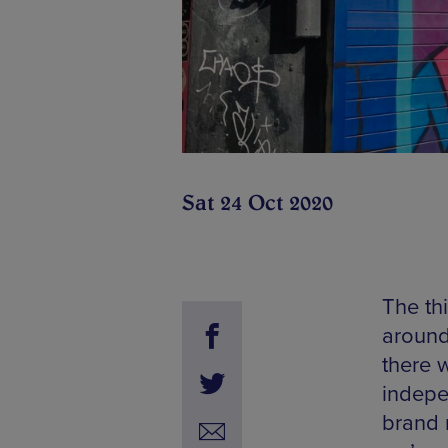
Sat 24 Oct 2020
The th
around
there w
indepe
brand 