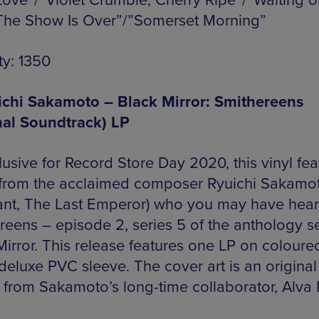
Love”/”Violet Crumble, Cherry Ripe”/”Waiting o
”The Show Is Over”/”Somerset Morning”
ty: 1350
ichi Sakamoto – Black Mirror: Smithereens
nal Soundtrack) LP
usive for Record Store Day 2020, this vinyl fea
 from the acclaimed composer Ryuichi Sakamo
nt, The Last Emperor) who you may have hear
reens – episode 2, series 5 of the anthology se
irror. This release features one LP on coloured
deluxe PVC sleeve. The cover art is an original
 from Sakamoto’s long-time collaborator, Alva 