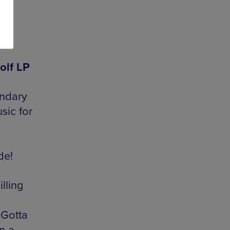
olf LP
endary
sic for
de!
lling
Gotta