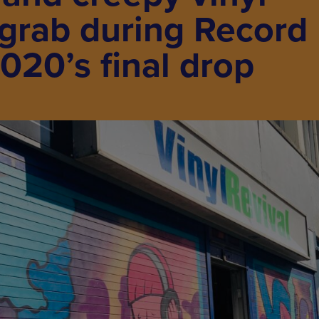
 grab during Record
020’s final drop