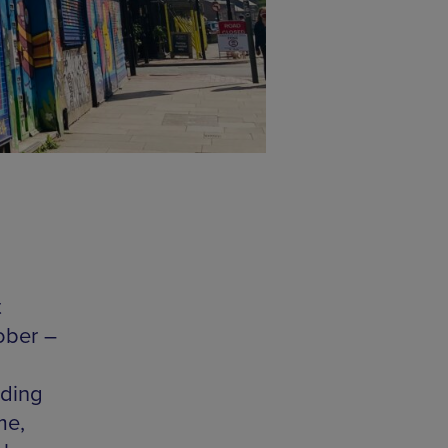
t
ober –
uding
me,