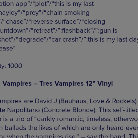
tion app”/“plot”/“this is my last
hayley”/“prey”/“chain smoking
”/“chase”/“reverse surface”/“closing
ountdown”/“retreat”/”:flashback”/”:gun is
shot”/“degrade”/“car crash”/”:this is my last da
lease”
ty: 1000
s Vampires – Tres Vampires 12” Vinyl
ampires are David J (Bauhaus, Love & Rockets)
e Napolitano (Concrete Blonde). This self-title
 is a trio of “darkly romantic, timeless, otherwo
n ballads the likes of which are only heard eve
or when the vampires rise,” – say the band. Thi