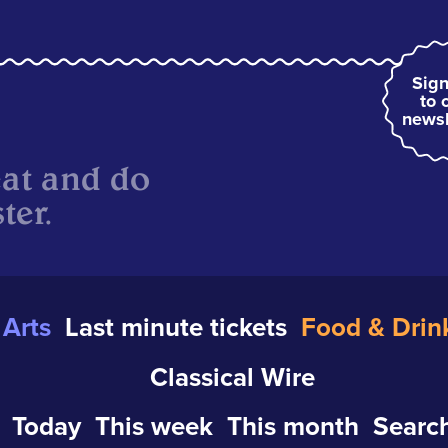
Sign
to 
newsl
eat and do
ter.
Arts
Last minute tickets
Food & Drin
Classical Wire
Today
This week
This month
Search