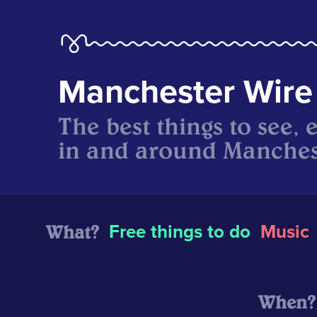
Manchester Wire
The best things to see, 
in and around Manches
What?
Free things to do
Music
When?