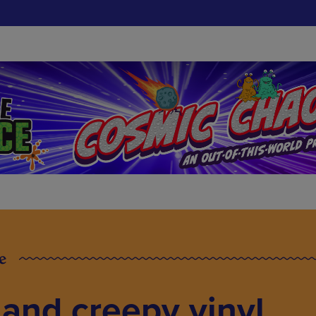
e
 and creepy vinyl