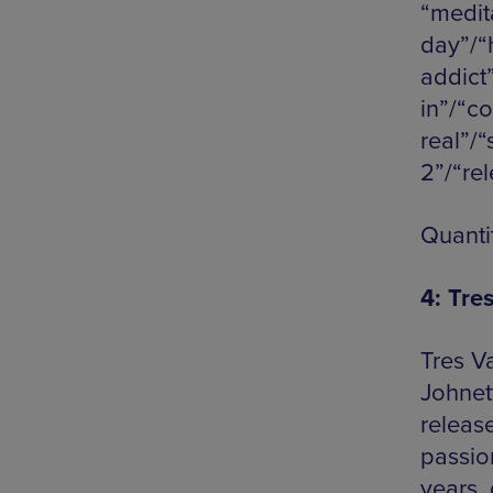
“medita
day”/“
addict
in”/“c
real”/“
2”/“re
Quanti
4: Tre
Tres V
Johnett
release
passio
years, 