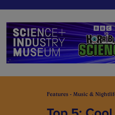
Features - Music & Nightlif
Top 5: Cool