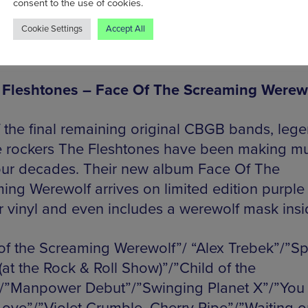
consent to the use of cookies.
”Mermaids”/”Thinking About You”
Cookie Settings
Accept All
ty: 500
 Fleshtones – Face Of The Screaming Werew
 the final remaining original CBGB bands, leg
 rockers The Fleshtones have been making mu
our decades. Their new album Face Of The
ing Werewolf arrives on limited edition purple
er vinyl and even includes a werewolf mask insi
of the Screaming Werewolf”/ “Alex Trebek”/”Spi
(at the Rock & Roll Show)”/”Child of the
”Manpower Debut”/”Swinging Planet X”/”You 