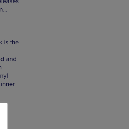
eleases
en…
 is the
ed and
n
nyl
 inner