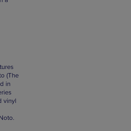
n a
tures
to (The
d in
ries
 vinyl
Noto.