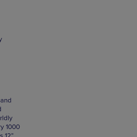
y
 and
d
rldly
ry 1000
s 12”