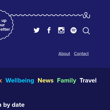
 up
our
etter
About
Contact
k
Wellbeing
News
Family
Travel
 by date