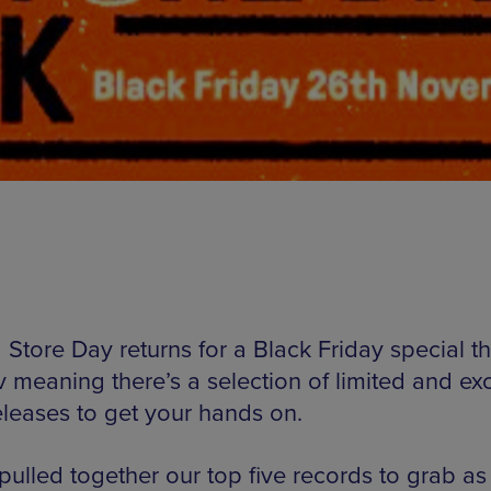
Store Day returns for a Black Friday special thi
 meaning there’s a selection of limited and exc
eleases to get your hands on.
ulled together our top five records to grab as 