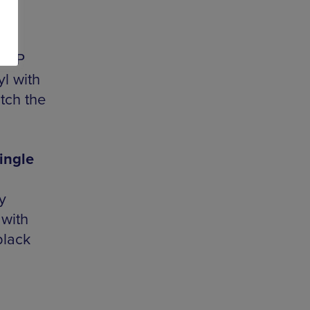
e EP
l with
atch the
ingle
y
 with
black