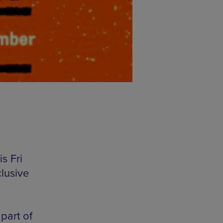
s Fri
lusive
part of