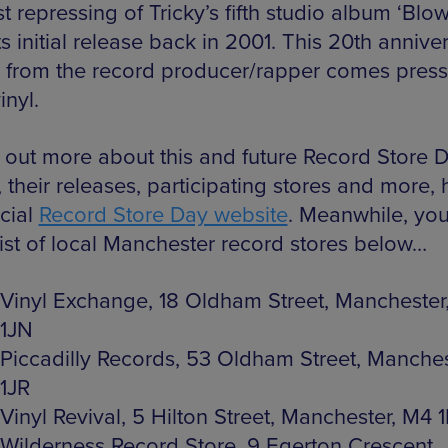
st repressing of Tricky’s fifth studio album ‘Blo
ts initial release back in 2001. This 20th annive
n from the record producer/rapper comes pres
inyl.
d out more about this and future Record Store 
 their releases, participating stores and more,
icial
Record Store Day website
. Meanwhile, yo
list of local Manchester record stores below…
Vinyl Exchange, 18 Oldham Street, Manchester
1JN
Piccadilly Records, 53 Oldham Street, Manche
1JR
Vinyl Revival, 5 Hilton Street, Manchester, M4 
Wilderness Record Store, 9 Egerton Crescent,