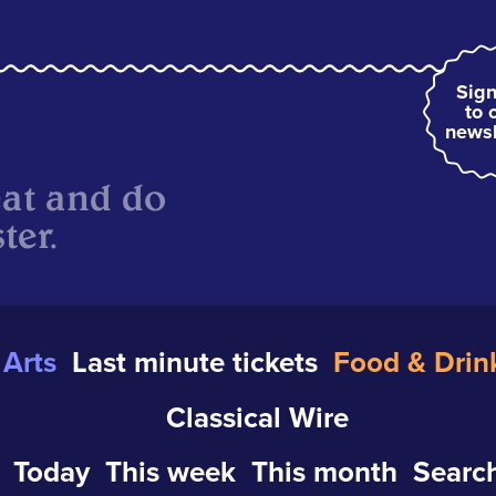
Sign
to 
newsl
eat and do
ter.
Arts
Last minute tickets
Food & Drin
Classical Wire
Today
This week
This month
Search