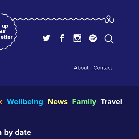
 up
our
etter
About
Contact
k
Wellbeing
News
Family
Travel
 by date