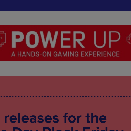
 releases for the