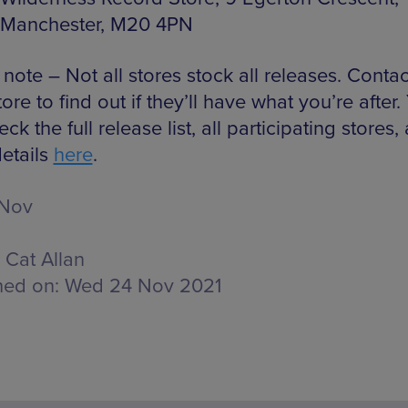
Manchester, M20 4PN
note – Not all stores stock all releases. Conta
tore to find out if they’ll have what you’re after.
ck the full release list, all participating stores,
etails
here
.
 Nov
Cat Allan
hed on:
Wed 24 Nov 2021