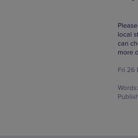
Please 
local s
can che
more d
Fri 26
Words:
Publis