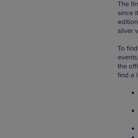
The fir
since i
editio
silver v
To fin
events,
the off
find a 