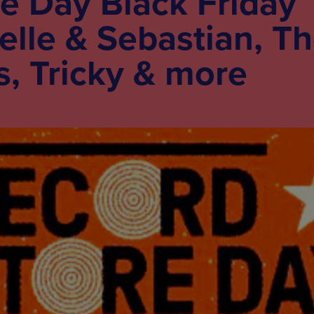
e Day Black Friday
Belle & Sebastian, T
, Tricky & more