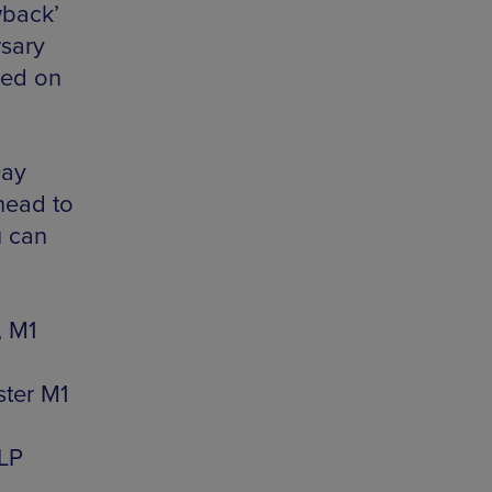
wback’
rsary
sed on
Day
 head to
u can
, M1
ster M1
1LP