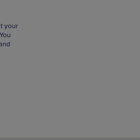
ct your
 You
 and