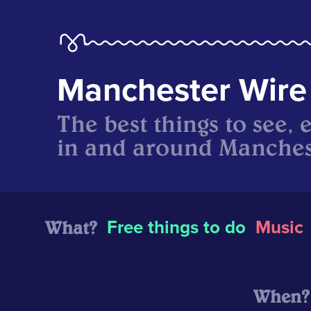
Manchester Wire
The best things to see, 
in and around Manches
What?
Free things to do
Music
When?