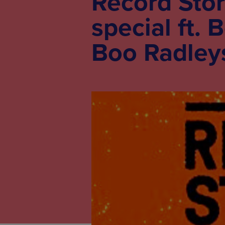
Record Stor
special ft. 
Boo Radleys