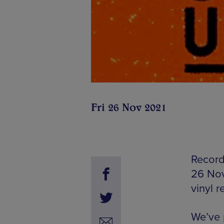
Fri 26 Nov 2021
Record 
26 Nov
vinyl r
We’ve p