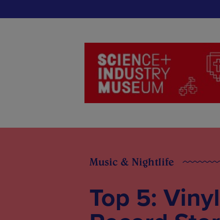
Music & Nightlife
Top 5: Vinyl