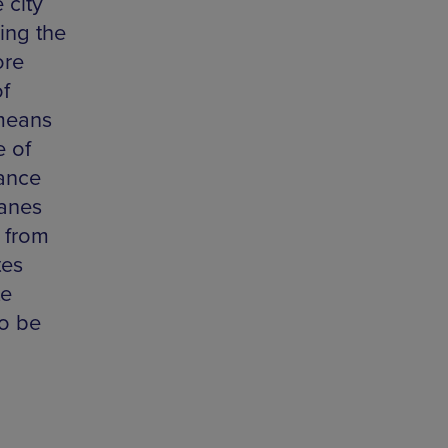
 city
ing the
ore
of
 means
e of
tance
lanes
g from
tes
te
so be