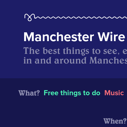
Manchester Wire
The best things to see, 
in and around Manches
What?
Free things to do
Music
When?