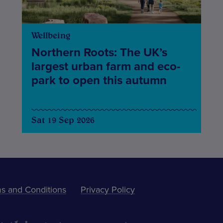
Wellbeing
Northern Roots: The UK’s
largest urban farm and eco-
park to open this autumn
Sat 19 Sep 2026
s and Conditions
Privacy Policy