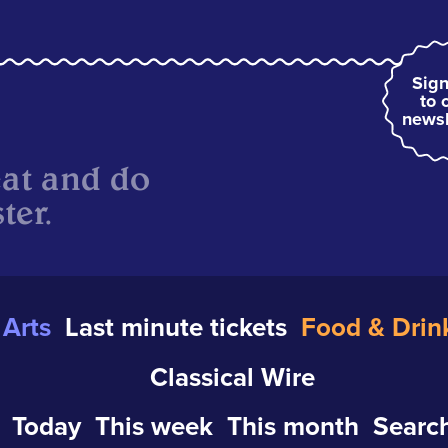
Sign
to 
newsl
eat and do
ter.
Arts
Last minute tickets
Food & Drin
Classical Wire
Today
This week
This month
Search