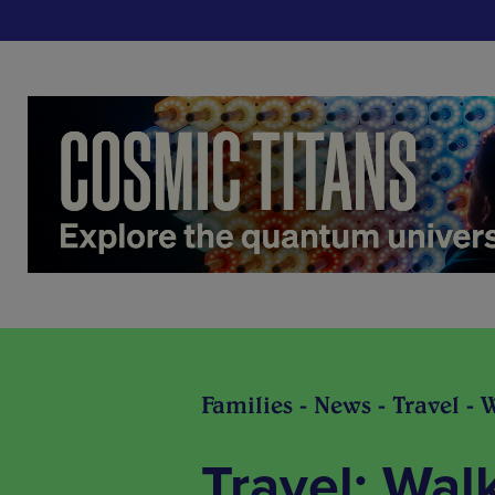
Families - News - Travel - 
Travel: Wal