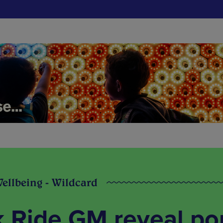
Wellbeing - Wildcard
k Ride GM reveal po