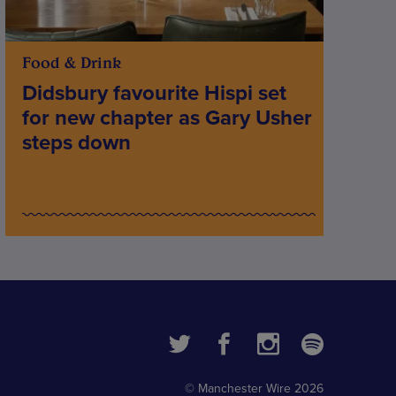
Food & Drink
Didsbury favourite Hispi set
for new chapter as Gary Usher
steps down
© Manchester Wire 2026