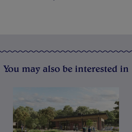
You may also be interested in