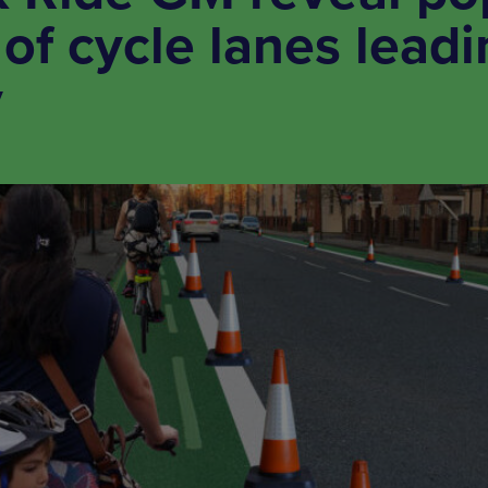
of cycle lanes leadi
y