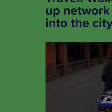
up network 
into the cit