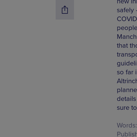
new ini
safely
COVID-
people 
Manche
that t
transp
guidel
so far
Altrin
planne
detail
sure t
Words:
Publis