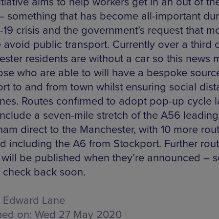
tiative aims to help workers get in an out of the
 – something that has become all-important dur
19 crisis and the government’s request that m
avoid public transport. Currently over a third 
ster residents are without a car so this news
hose who are able to will have a bespoke sourc
ort to and from town whilst ensuring social dis
ines. Routes confirmed to adopt pop-up cycle 
 include a seven-mile stretch of the A56 leadin
cham direct to the Manchester, with 10 more rou
d including the A6 from Stockport. Further rou
s will be published when they’re announced – 
o check back soon.
Edward Lane
hed on:
Wed 27 May 2020