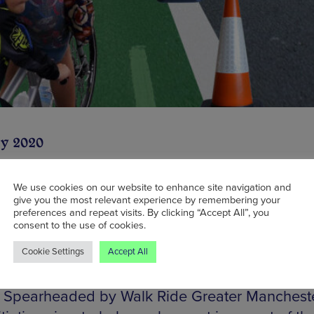
y 2020
We use cookies on our website to enhance site navigation and
give you the most relevant experience by remembering your
f last week’s news that Manchester will soon be
preferences and repeat visits. By clicking “Accept All”, you
consent to the use of cookies.
g
a brand new bike hire scheme
, some new trav
Cookie Settings
Accept All
veals that the city will also be getting 100-met
 cycle lanes, allowing easy access in and out o
. Spearheaded by Walk Ride Greater Manchester