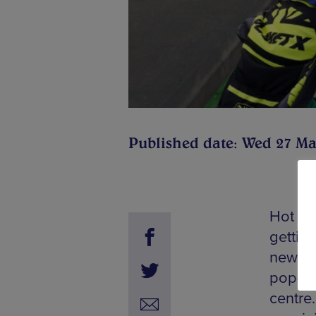
Published date: Wed 27 Ma
Hot of
gettin
news re
pop-up
centre