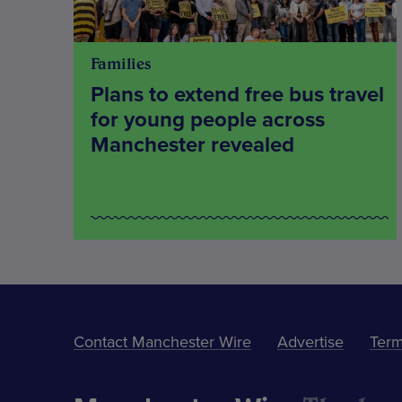
Families
Plans to extend free bus travel
for young people across
Manchester revealed
Contact Manchester Wire
Advertise
Term