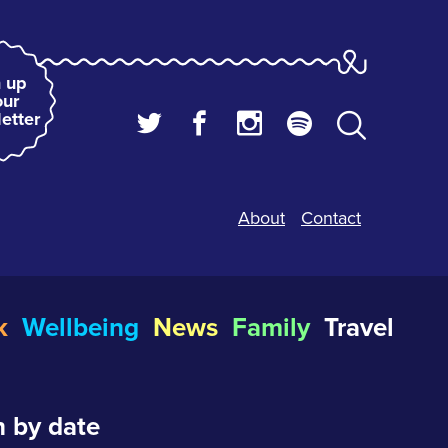
 up
our
etter
About
Contact
k
Wellbeing
News
Family
Travel
 by date