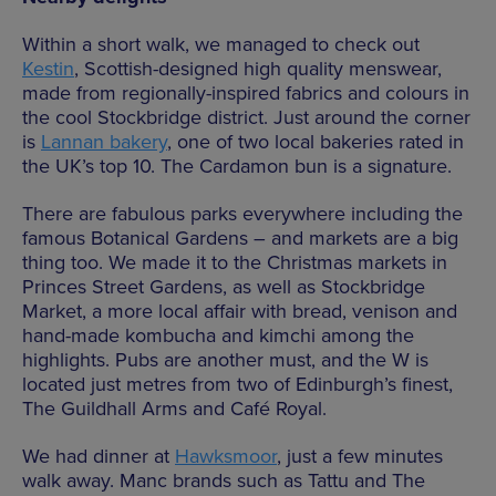
Within a short walk, we managed to check out
Kestin
, Scottish-designed high quality menswear,
made from regionally-inspired fabrics and colours in
the cool Stockbridge district. Just around the corner
is
Lannan bakery
, one of two local bakeries rated in
the UK’s top 10. The Cardamon bun is a signature.
There are fabulous parks everywhere including the
famous Botanical Gardens – and markets are a big
thing too. We made it to the Christmas markets in
Princes Street Gardens, as well as Stockbridge
Market, a more local affair with bread, venison and
hand-made kombucha and kimchi among the
highlights. Pubs are another must, and the W is
located just metres from two of Edinburgh’s finest,
The Guildhall Arms and Café Royal.
We had dinner at
Hawksmoor
, just a few minutes
walk away. Manc brands such as Tattu and The