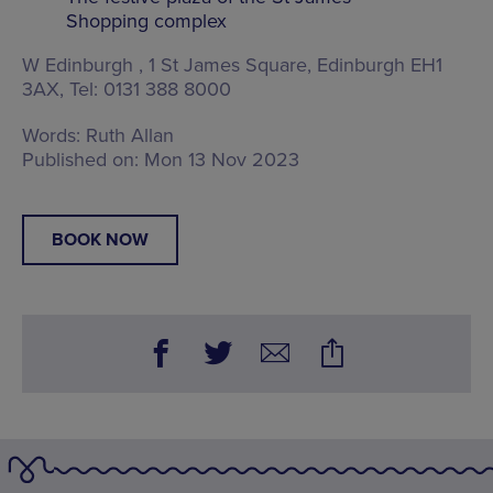
Shopping complex
W Edinburgh ,
1 St James Square, Edinburgh EH1
3AX
, Tel: 0131 388 8000
Words:
Ruth Allan
Published on:
Mon 13 Nov 2023
BOOK NOW