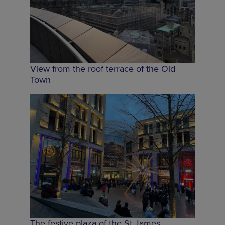
View from the roof terrace of the Old
Town
The festive plaza of the St James