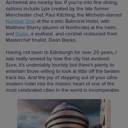
Alchemist are nearby too. If you’re into fine dining,
options include Lyla created by the late former
Manchester chef, Paul Kitching, the Michelin-starred
Number One
at the iconic Balmoral Hotel, with
Matthew Sherry (alumni of Northcote) at the helm,
and
Dulse
, a seafood and cocktail restaurant from
Masterchef finalist, Dean Banks.
Having not been to Edinburgh for over 20 years, I
was really wowed by how the city has evolved.
Sure, it’s undeniably touristy but there’s plenty to
entertain those willing to look at little off the beaten
track too. And the joy of stepping out of your ultra-
modern hotel into the historic heart of one of the
most celebrated cities in the world is incomparable.