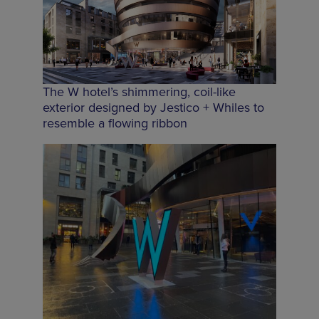
The W hotel’s shimmering, coil-like
exterior designed by Jestico + Whiles to
resemble a flowing ribbon