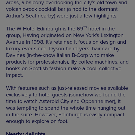
areas, a balcony overlooking the city’s old town and
volcanic-rock cocktail bar (a nod to the dormant
Arthur’s Seat nearby) were just a few highlights.
th
The W Hotel Edinburgh is the 69
hotel in the
group, Having originated on New York’s Lexington
Avenue in 1998, it’s retained it focus on design and
luxury ever since. Dyson hairdryers, hair care by
Davines (in-the-know Italian B-Corp who make
products for professionals), Illy coffee machines, and
books on Scottish fashion make a cool, collective
impact.
With features such as just-released movies available
exclusively to hotel guests (somehow we found the
time to watch Asteroid City and Oppenheimer), it
was tempting to spend the whole time hanging out
in the suite. However, Edinburgh is easily compact
enough to explore on foot.
Nearby delights