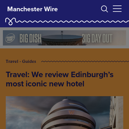
Manchester Wire
Travel - Guides
Travel: We review Edinburgh’s
most iconic new hotel