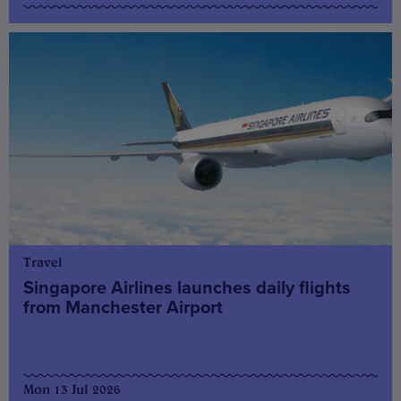
Travel
Singapore Airlines launches daily flights
from Manchester Airport
Mon 13 Jul 2026