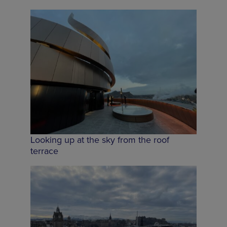
Looking up at the sky from the roof
terrace