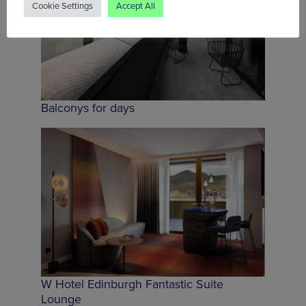
Cookie Settings
Accept All
Balconys for days
W Hotel Edinburgh Fantastic Suite
Lounge