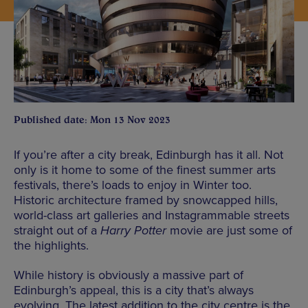
Published date: Mon 13 Nov 2023
If you’re after a city break, Edinburgh has it all. Not
only is it home to some of the finest summer arts
festivals, there’s loads to enjoy in Winter too.
Historic architecture framed by snowcapped hills,
world-class art galleries and Instagrammable streets
straight out of a
Harry Potter
movie are just some of
the highlights.
While history is obviously a massive part of
Edinburgh’s appeal, this is a city that’s always
evolving. The latest addition to the city centre is the