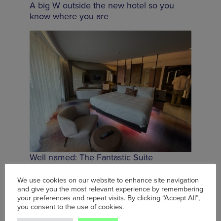
A big W outside the new hotel so you
know where you are
Well named: The Fantastic Suite
We use cookies on our website to enhance site navigation
and give you the most relevant experience by remembering
your preferences and repeat visits. By clicking “Accept All”,
you consent to the use of cookies.