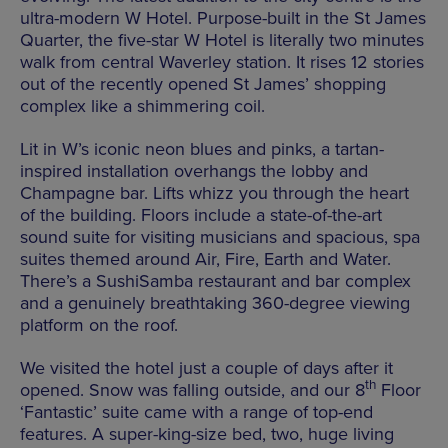
ultra-modern W Hotel. Purpose-built in the St James
Quarter, the five-star W Hotel is literally two minutes
walk from central Waverley station. It rises 12 stories
out of the recently opened St James’ shopping
complex like a shimmering coil.
Lit in W’s iconic neon blues and pinks, a tartan-
inspired installation overhangs the lobby and
Champagne bar. Lifts whizz you through the heart
of the building. Floors include a state-of-the-art
sound suite for visiting musicians and spacious, spa
suites themed around Air, Fire, Earth and Water.
There’s a SushiSamba restaurant and bar complex
and a genuinely breathtaking 360-degree viewing
platform on the roof.
We visited the hotel just a couple of days after it
th
opened. Snow was falling outside, and our 8
Floor
‘Fantastic’ suite came with a range of top-end
features. A super-king-size bed, two, huge living