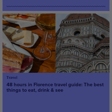
Travel
48 hours in Florence travel guide: The best
things to eat, drink & see