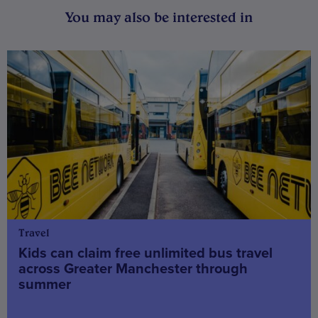
You may also be interested in
Travel
Kids can claim free unlimited bus travel
across Greater Manchester through
summer