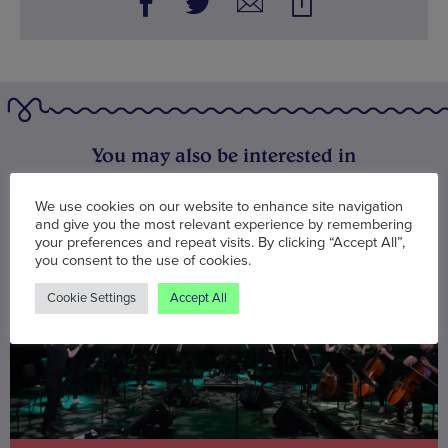
You may also be interested in
We use cookies on our website to enhance site navigation
and give you the most relevant experience by remembering
your preferences and repeat visits. By clicking “Accept All”,
you consent to the use of cookies.
Cookie Settings
Accept All