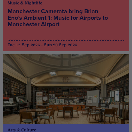
Music & Nightlife
Manchester Camerata bring Brian
Eno’s Ambient 1: Music for Airports to
Manchester Airport
Tue 15 Sep 2026 - Sun 20 Sep 2026
Arts & Culture