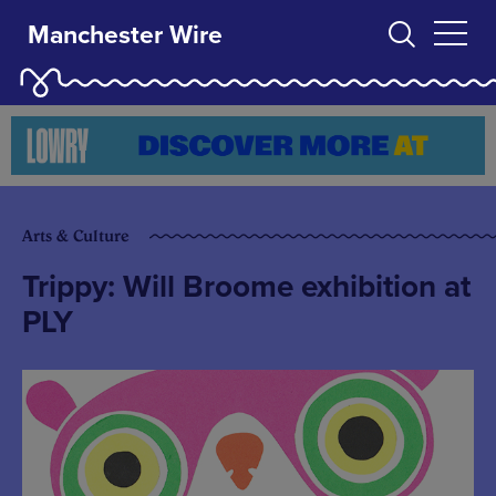
Manchester Wire
Arts & Culture
Trippy: Will Broome exhibition at
PLY