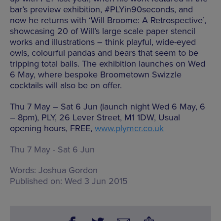
bar’s preview exhibition, #PLYin90seconds, and
now he returns with ‘Will Broome: A Retrospective’,
showcasing 20 of Will’s large scale paper stencil
works and illustrations – think playful, wide-eyed
owls, colourful pandas and bears that seem to be
tripping total balls. The exhibition launches on Wed
6 May, where bespoke Broometown Swizzle
cocktails will also be on offer.
Thu 7 May – Sat 6 Jun (launch night Wed 6 May, 6
– 8pm), PLY, 26 Lever Street, M1 1DW, Usual
opening hours, FREE,
www.plymcr.co.uk
Thu 7 May - Sat 6 Jun
Words:
Joshua Gordon
Published on:
Wed 3 Jun 2015