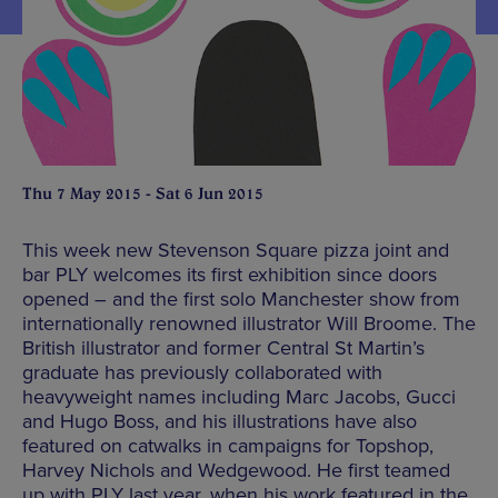
Thu 7 May 2015 - Sat 6 Jun 2015
This week new Stevenson Square pizza joint and
bar PLY welcomes its first exhibition since doors
opened – and the first solo Manchester show from
internationally renowned illustrator Will Broome. The
British illustrator and former Central St Martin’s
graduate has previously collaborated with
heavyweight names including Marc Jacobs, Gucci
and Hugo Boss, and his illustrations have also
featured on catwalks in campaigns for Topshop,
Harvey Nichols and Wedgewood. He first teamed
up with PLY last year, when his work featured in the