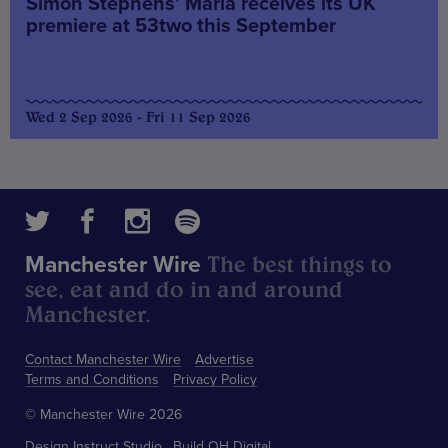
Simon Stephens’ Maria receives its UK
premiere at 53two this September
Wed 2 Sep 2026 - Fri 11 Sep 2026
The best things to
Manchester Wire
see, eat and do in and around
Manchester.
Contact Manchester Wire
Advertise
Terms and Conditions
Privacy Policy
© Manchester Wire 2026
Design
Instruct Studio
Build
OH Digital