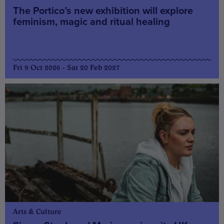
The Portico’s new exhibition will explore
feminism, magic and ritual healing
Fri 9 Oct 2026 - Sat 20 Feb 2027
Arts & Culture