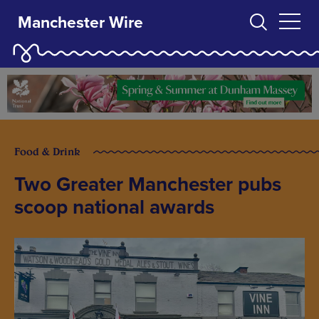
Manchester Wire
Food & Drink
Two Greater Manchester pubs
scoop national awards