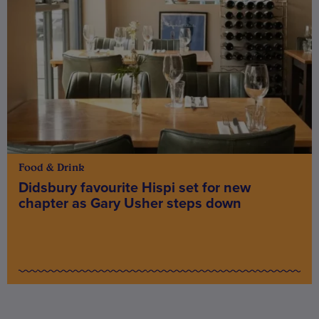
Food & Drink
Didsbury favourite Hispi set for new
chapter as Gary Usher steps down