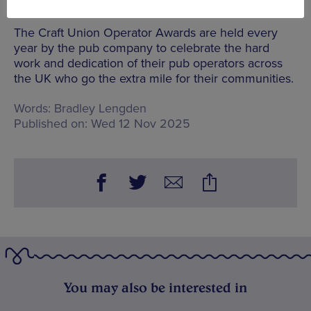
for Craft Union.”
The Craft Union Operator Awards are held every
year by the pub company to celebrate the hard
work and dedication of their pub operators across
the UK who go the extra mile for their communities.
Words:
Bradley Lengden
Published on:
Wed 12 Nov 2025
You may also be interested in