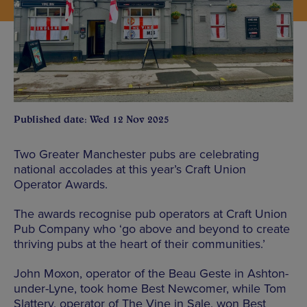
Published date: Wed 12 Nov 2025
Two Greater Manchester pubs are celebrating
national accolades at this year’s Craft Union
Operator Awards.
The awards recognise pub operators at Craft Union
Pub Company who ‘go above and beyond to create
thriving pubs at the heart of their communities.’
John Moxon, operator of the Beau Geste in Ashton-
under-Lyne, took home Best Newcomer, while Tom
Slattery, operator of The Vine in Sale, won Best