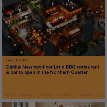
Food & Drink
Dahlia: New two-floor Latin BBQ restaurant
& bar to open in the Northern Quarter