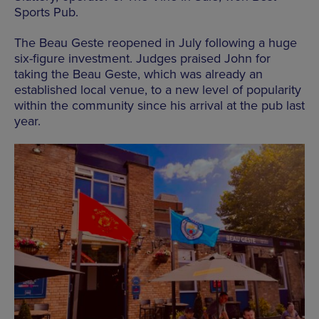
Sports Pub.
The Beau Geste reopened in July following a huge
six-figure investment. Judges praised John for
taking the Beau Geste, which was already an
established local venue, to a new level of popularity
within the community since his arrival at the pub last
year.