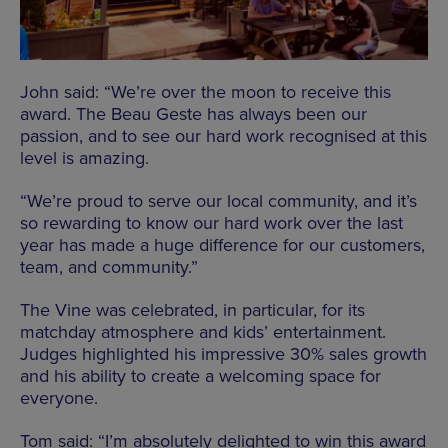
John said: “We’re over the moon to receive this
award. The Beau Geste has always been our
passion, and to see our hard work recognised at this
level is amazing.
“We’re proud to serve our local community, and it’s
so rewarding to know our hard work over the last
year has made a huge difference for our customers,
team, and community.”
The Vine was celebrated, in particular, for its
matchday atmosphere and kids’ entertainment.
Judges highlighted his impressive 30% sales growth
and his ability to create a welcoming space for
everyone.
Tom said: “I’m absolutely delighted to win this award