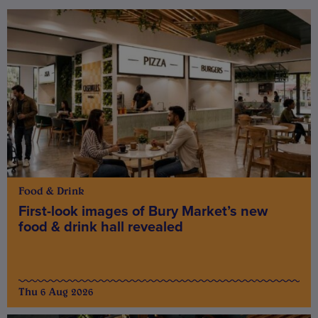
Food & Drink
First-look images of Bury Market’s new
food & drink hall revealed
Thu 6 Aug 2026