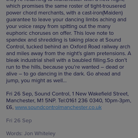
which promises the same roster of tight-trousered
power chord merchants, with a cast-iron(Maiden)
guarantee to leave your dancing limbs aching and
your voice raspy from spitting out the many
euphoric choruses on offer. This love note to
spandex and shredding is taking place at Sound
Control, tucked behind an Oxford Road railway arch
and miles away from the night’s glam pretensions. A
bleak industrial shell with a baubled filling.So don’t
run to the hills, because you’re wanted – dead or
alive – to go dancing in the dark. Go ahead and
jump, you might as well…
Fri 26 Sep, Sound Control, 1 New Wakefield Street,
Manchester, M1 5NP. Tel:0161 236 0340, 10pm-3pm,
£6,
www.soundcontrolmanchester.co.uk
Fri 26 Sep
Words:
Jon Whiteley