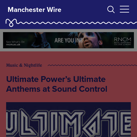
Manchester Wire
Music & Nightlife
Ultimate Power’s Ultimate
Anthems at Sound Control