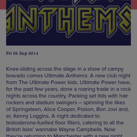
Fri 26 Sep 2014
Knee-sliding across the stage in a show of campy
bravado comes Ultimate Anthems: A new club night
from The Ultimate Power kids. Ultimate Power have,
for the past few years, done a roaring trade in a rock
nights across the country. Packing set lists with hair
rockers and stadium swingers – spinning the likes
of Springsteen, Alice Cooper, Poison, Bon Jovi and,
er, Kenny Loggins. A night dedicated to
testosterone-fuelled floor fillers, catering to all the
British Isles’ wannabe Wayne Campbells. Now
they’re returning to Manchester with a new night,