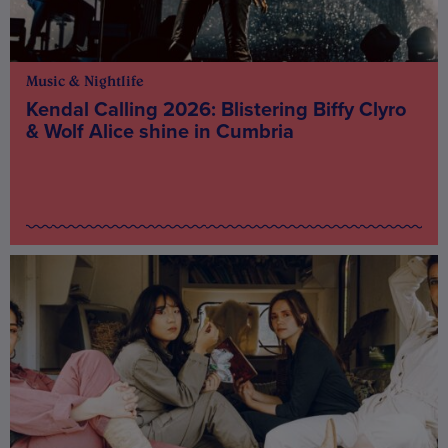
Music & Nightlife
Kendal Calling 2026: Blistering Biffy Clyro
& Wolf Alice shine in Cumbria