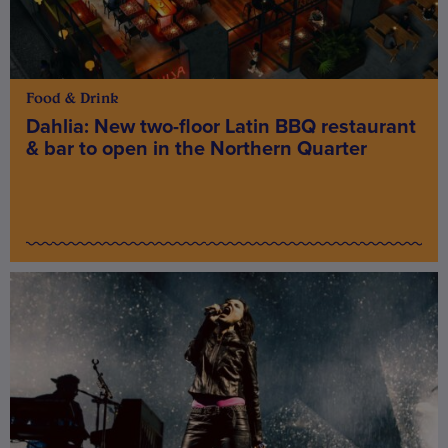
Food & Drink
Dahlia: New two-floor Latin BBQ restaurant
& bar to open in the Northern Quarter