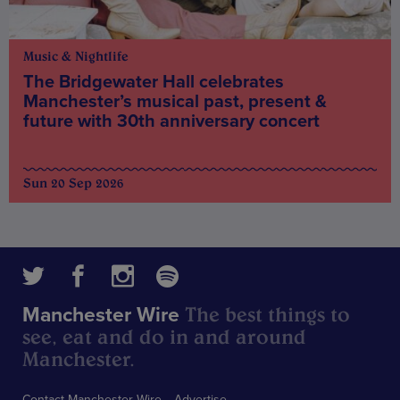
Music & Nightlife
The Bridgewater Hall celebrates
Manchester’s musical past, present &
future with 30th anniversary concert
Sun 20 Sep 2026
The best things to
Manchester Wire
see, eat and do in and around
Manchester.
Contact Manchester Wire
Advertise