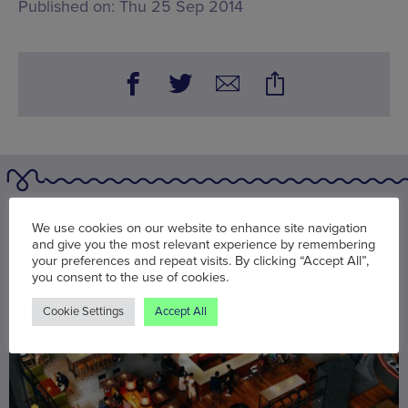
Published on:
Thu 25 Sep 2014
You may also be interested in
We use cookies on our website to enhance site navigation
and give you the most relevant experience by remembering
your preferences and repeat visits. By clicking “Accept All”,
you consent to the use of cookies.
Cookie Settings
Accept All