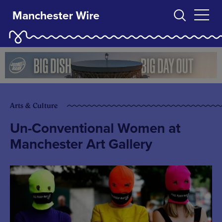
Manchester Wire
Arts & Culture
Un-Conventional Women at
Manchester Art Gallery