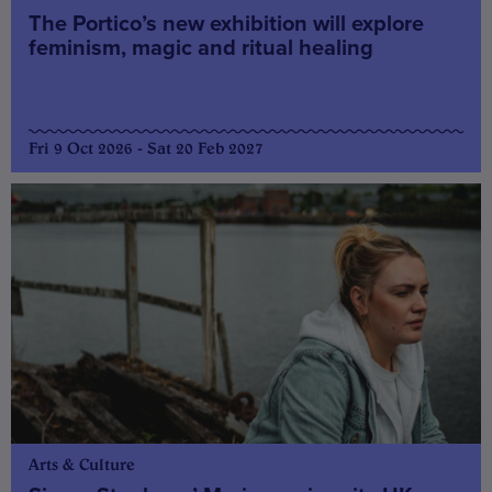
The Portico’s new exhibition will explore
feminism, magic and ritual healing
Fri 9 Oct 2026 - Sat 20 Feb 2027
Arts & Culture