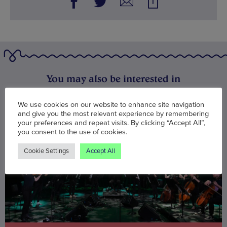
You may also be interested in
We use cookies on our website to enhance site navigation
and give you the most relevant experience by remembering
your preferences and repeat visits. By clicking “Accept All”,
you consent to the use of cookies.
Cookie Settings
Accept All