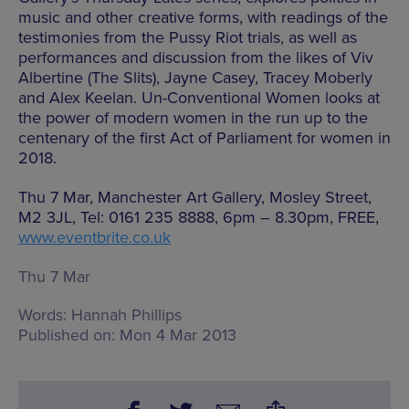
music and other creative forms, with readings of the
testimonies from the Pussy Riot trials, as well as
performances and discussion from the likes of Viv
Albertine (The Slits), Jayne Casey, Tracey Moberly
and Alex Keelan. Un-Conventional Women looks at
the power of modern women in the run up to the
centenary of the first Act of Parliament for women in
2018.
Thu 7 Mar, Manchester Art Gallery, Mosley Street,
M2 3JL, Tel: 0161 235 8888, 6pm – 8.30pm, FREE,
www.eventbrite.co.uk
Thu 7 Mar
Words:
Hannah Phillips
Published on:
Mon 4 Mar 2013