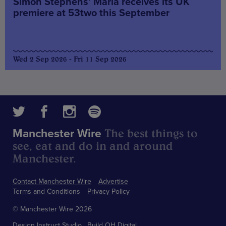
Simon Stephens’ Maria receives its UK
premiere at 53two this September
Wed 2 Sep 2026 - Fri 11 Sep 2026
The best things to
Manchester Wire
see, eat and do in and around
Manchester.
Contact Manchester Wire
Advertise
Terms and Conditions
Privacy Policy
© Manchester Wire 2026
Design
Instruct Studio
Build
OH Digital