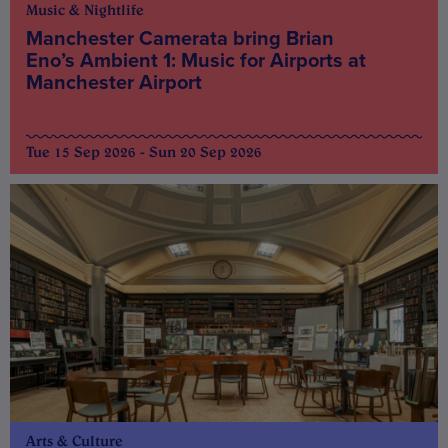
Music & Nightlife
Manchester Camerata bring Brian
Eno’s Ambient 1: Music for Airports at
Manchester Airport
Tue 15 Sep 2026 - Sun 20 Sep 2026
Arts & Culture