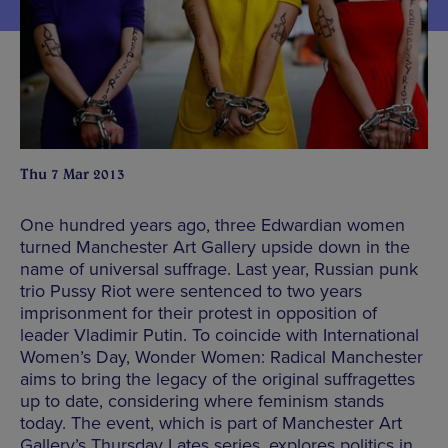
Thu 7 Mar 2013
One hundred years ago, three Edwardian women
turned Manchester Art Gallery upside down in the
name of universal suffrage. Last year, Russian punk
trio Pussy Riot were sentenced to two years
imprisonment for their protest in opposition of
leader Vladimir Putin. To coincide with International
Women’s Day, Wonder Women: Radical Manchester
aims to bring the legacy of the original suffragettes
up to date, considering where feminism stands
today. The event, which is part of Manchester Art
Gallery’s Thursday Lates series, explores politics in