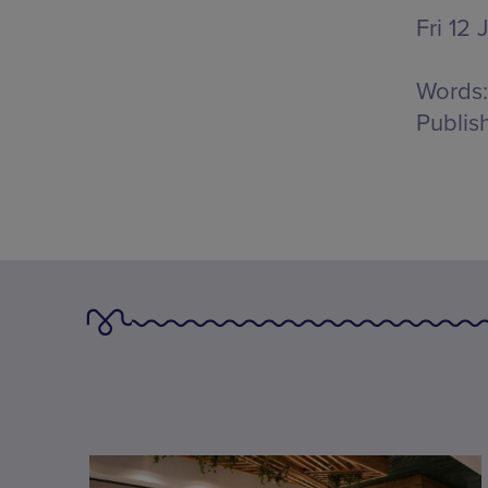
Fri 12 
Words:
Publis