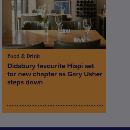
Food & Drink
Didsbury favourite Hispi set
for new chapter as Gary Usher
steps down