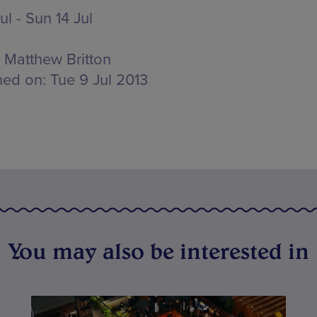
Jul - Sun 14 Jul
Matthew Britton
hed on:
Tue 9 Jul 2013
You may also be interested in