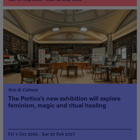
Arts & Culture
The Portico’s new exhibition will explore
feminism, magic and ritual healing
Fri 9 Oct 2026 - Sat 20 Feb 2027