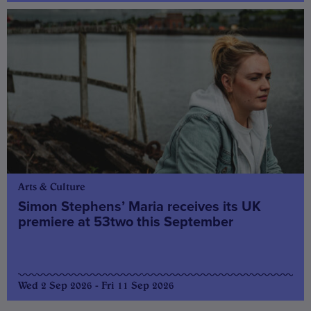
Arts & Culture
Simon Stephens’ Maria receives its UK
premiere at 53two this September
Wed 2 Sep 2026 - Fri 11 Sep 2026