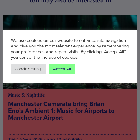
You may also be interested in
We use cookies on our website to enhance site navigation
and give you the most relevant experience by remembering
your preferences and repeat visits. By clicking “Accept All”,
you consent to the use of cookies.
Cookie Settings
Accept All
Music & Nightlife
Manchester Camerata bring Brian
Eno’s Ambient 1: Music for Airports to
Manchester Airport
Tue 15 Sep 2026 - Sun 20 Sep 2026