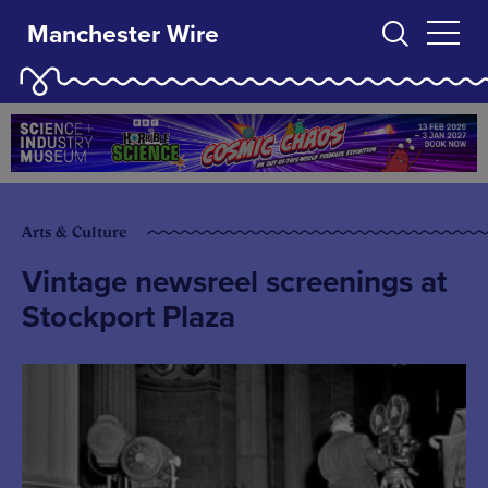
Manchester Wire
Arts & Culture
Vintage newsreel screenings at
Stockport Plaza