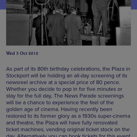
Wed 3 Oct 2012
As part of its 80th birthday celebrations, the Plaza in
Stockport will be holding an all-day screening of its
newsreel archive at a special price of 80 pence.
Whether you decide to pop in for five minutes or
stay for the full day, The News Parade screenings
will be a chance to experience the feel of the
golden age of cinema. Having recently been
restored to its former glory as a 1930s super-cinema
and theatre, the Plaza will have fully renovated
ticket machines, vending original ticket stock on the
day. Alternatively you can book tickets for this event