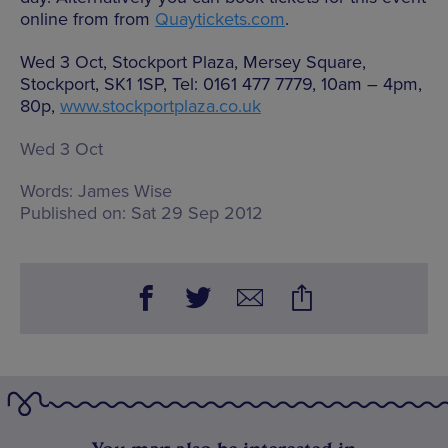
online from from
Quaytickets.com
.
Wed 3 Oct, Stockport Plaza, Mersey Square,
Stockport, SK1 1SP, Tel: 0161 477 7779, 10am – 4pm,
80p,
www.stockportplaza.co.uk
Wed 3 Oct
Words:
James Wise
Published on:
Sat 29 Sep 2012