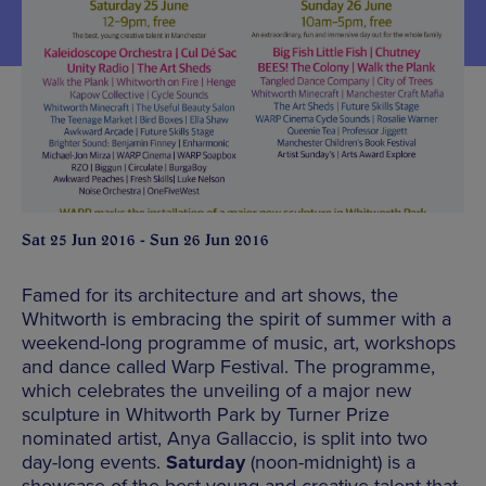
Sat 25 Jun 2016 - Sun 26 Jun 2016
Famed for its architecture and art shows, the
Whitworth is embracing the spirit of summer with a
weekend-long programme of music, art, workshops
and dance called Warp Festival. The programme,
which celebrates the unveiling of a major new
sculpture in Whitworth Park by Turner Prize
nominated artist, Anya Gallaccio, is split into two
day-long events.
Saturday
(noon-midnight) is a
showcase of the best young and creative talent that