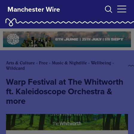
Manchester Wire
Arts & Culture - Free - Music & Nightlife - Wellbeing -
Wildcard
Warp Festival at The Whitworth
ft. Kaleidoscope Orchestra &
more