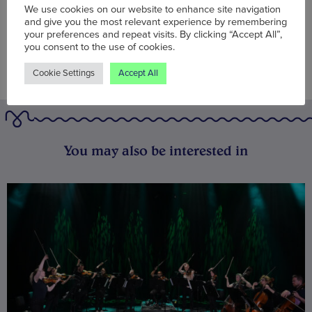
We use cookies on our website to enhance site navigation
and give you the most relevant experience by remembering
your preferences and repeat visits. By clicking “Accept All”,
you consent to the use of cookies.
Cookie Settings
Accept All
You may also be interested in