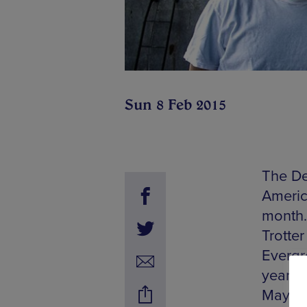
Sun 8 Feb 2015
The De
America
month. 
Trotte
Evergre
years.
May on