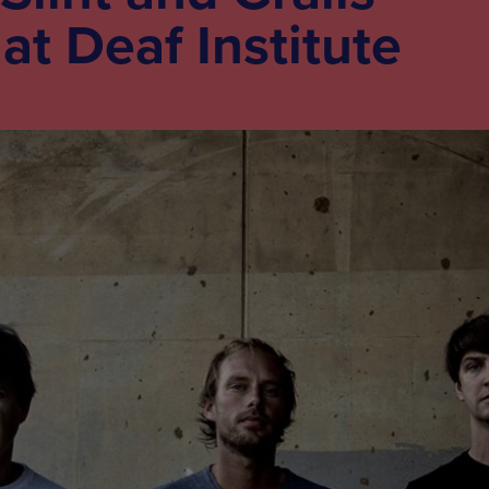
t Deaf Institute