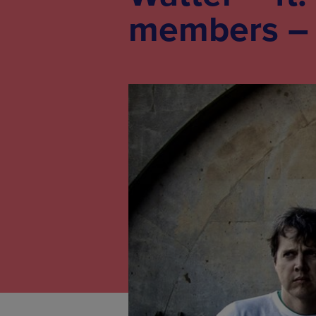
members – a