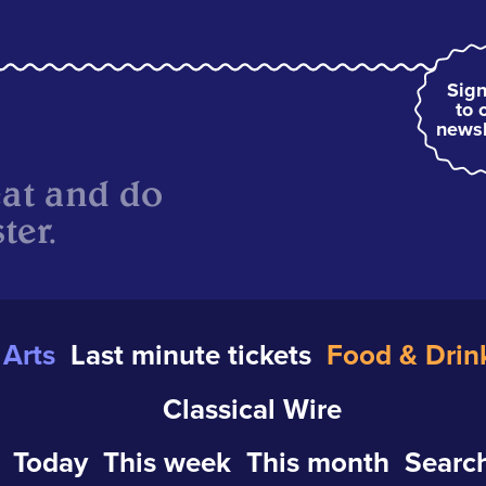
Sign
to 
newsl
eat and do
ter.
Arts
Last minute tickets
Food & Drin
Classical Wire
Today
This week
This month
Search