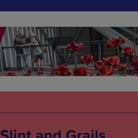
 Slint and Grails