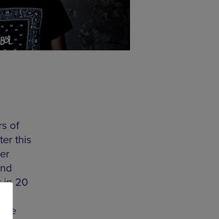
s of
er this
ler
and
t in 20
ast
 the