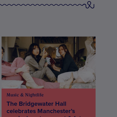
Music & Nightlife
The Bridgewater Hall
celebrates Manchester’s