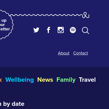
 up
our
etter
About
Contact
k
Wellbeing
News
Family
Travel
 by date