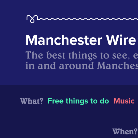
Manchester Wire
The best things to see, 
in and around Manches
What?
Free things to do
Music
When?