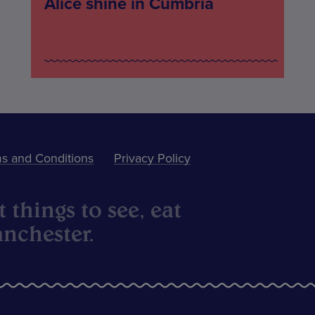
Alice shine in Cumbria
s and Conditions
Privacy Policy
 things to see, eat
nchester.