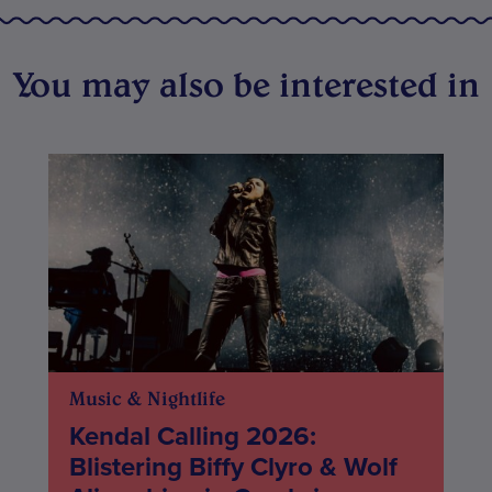
You may also be interested in
Music & Nightlife
Kendal Calling 2026:
Blistering Biffy Clyro & Wolf