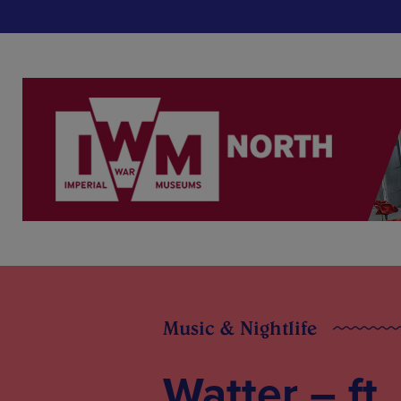
Music & Nightlife
Watter – ft.