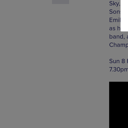
Sky, M
Sons –
Emil Am
as he w
band, 
Champ
Sun 8 
7.30pm