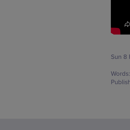
Sun 8 
Words:
Publis