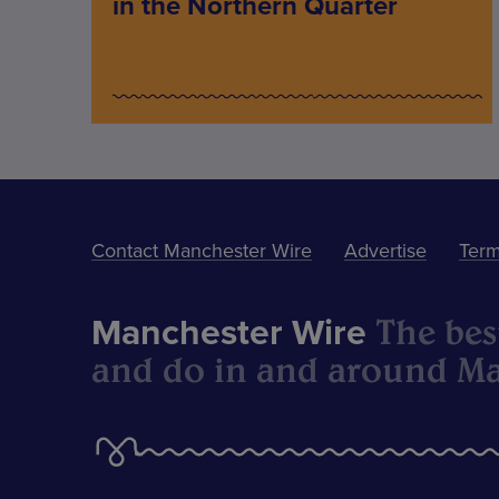
in the Northern Quarter
Contact Manchester Wire
Advertise
Term
The best
Manchester Wire
and do in and around Ma