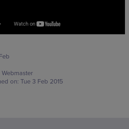
Feb
Webmaster
hed on:
Tue 3 Feb 2015