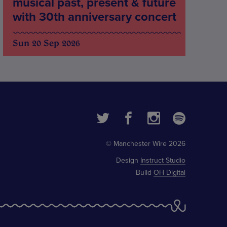
musical past, present & future
with 30th anniversary concert
Sun 20 Sep 2026
© Manchester Wire 2026
Design
Instruct Studio
Build
OH Digital