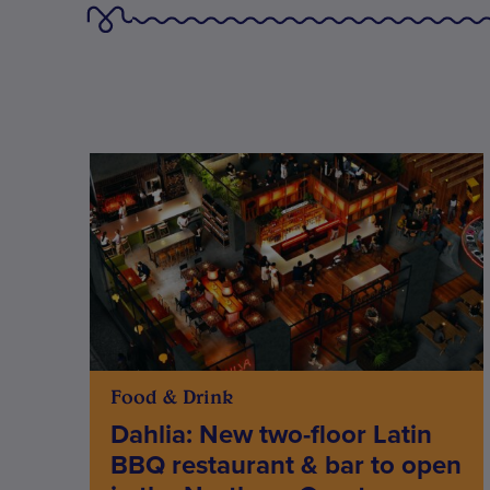
Food & Drink
Dahlia: New two-floor Latin
BBQ restaurant & bar to open