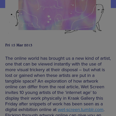
Fri 15 Mar 2013
The online world has brought us a new kind of artist,
one that can be viewed instantly with the use of
more visual trickery at their disposal – but what is
lost or gained when these artists are put in a
tangible space? An exploration of how artwork
online can differ from the real article, Wet Screen
invites 10 young artists of the ‘internet age’ to
display their work physically in Kraak Gallery this
Friday after snippets of work has been seen as a
digital exhibition online at
wet-screen.tumblr.com
.
Flicking through artwork online can give you an