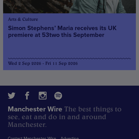
Arts & Culture
Simon Stephens’ Maria receives its UK
premiere at 53two this September
Wed 2 Sep 2026 - Fri 11 Sep 2026
The best things to
Manchester Wire
see, eat and do in and around
Manchester.
Contact Manchester Wire
Advertise