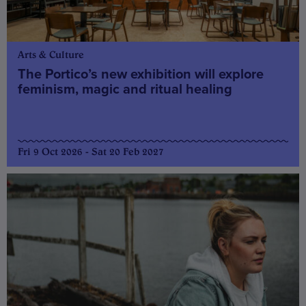
Arts & Culture
The Portico’s new exhibition will explore
feminism, magic and ritual healing
Fri 9 Oct 2026 - Sat 20 Feb 2027