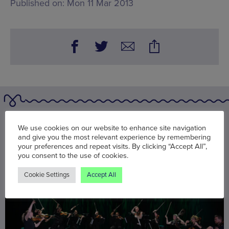
Published on:
Mon 11 Mar 2013
You may also be interested in
We use cookies on our website to enhance site navigation
and give you the most relevant experience by remembering
your preferences and repeat visits. By clicking “Accept All”,
you consent to the use of cookies.
Cookie Settings
Accept All