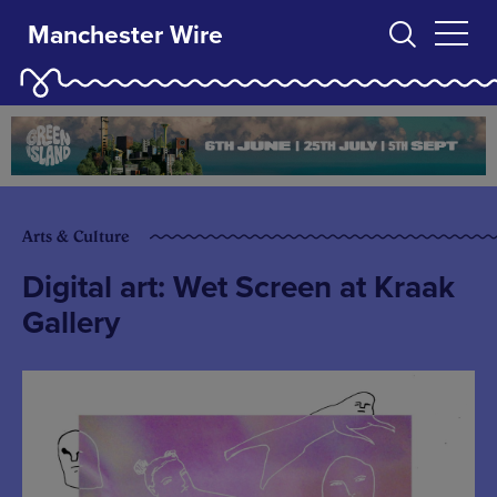
Manchester Wire
Arts & Culture
Digital art: Wet Screen at Kraak
Gallery