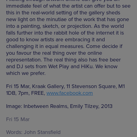
immediate feel of what the artist can offer but to see
this in the real-world setting of the gallery sheds
new light on the minutiae of the work that has gone
into a painting, sketch, or projection. As the world
falls further into the rabbit hole of the internet it is
good to know artists are embracing it and
challenging it in equal measures. Come decide if
you favour the real thing over the online
representation. The real thing also has free beer
and DJ sets from Wet Play and HiKu. We know
which we prefer.
Fri 15 Mar, Kraak Gallery, 11 Stevenson Square, M1
1DB, 7pm, FREE,
www.facebook.com
Image: Inbetween Realms, Emily Tilzey, 2013
Fri 15 Mar
Words:
John Stansfield