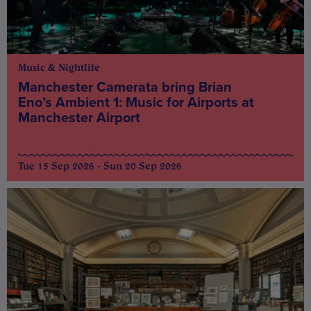
Music & Nightlife
Manchester Camerata bring Brian
Eno’s Ambient 1: Music for Airports at
Manchester Airport
Tue 15 Sep 2026 - Sun 20 Sep 2026