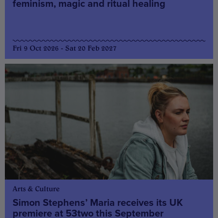
feminism, magic and ritual healing
Fri 9 Oct 2026 - Sat 20 Feb 2027
Arts & Culture
Simon Stephens’ Maria receives its UK
premiere at 53two this September