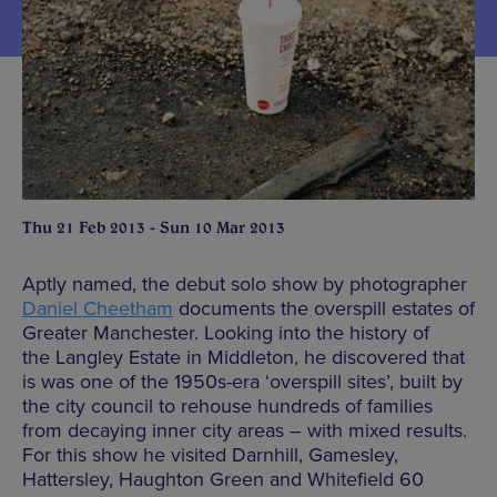
Thu 21 Feb 2013 - Sun 10 Mar 2013
Aptly named, the debut solo show by photographer
Daniel Cheetham
documents the overspill estates of
Greater Manchester. Looking into the history of
the Langley Estate in Middleton, he discovered that
is was one of the 1950s-era ‘overspill sites’, built by
the city council to rehouse hundreds of families
from decaying inner city areas – with mixed results.
For this show he visited Darnhill, Gamesley,
Hattersley, Haughton Green and Whitefield 60