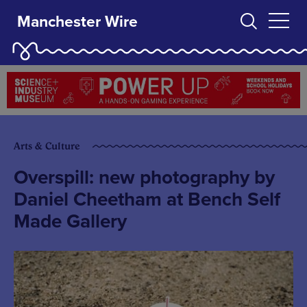
Manchester Wire
Arts & Culture
Overspill: new photography by
Daniel Cheetham at Bench Self
Made Gallery