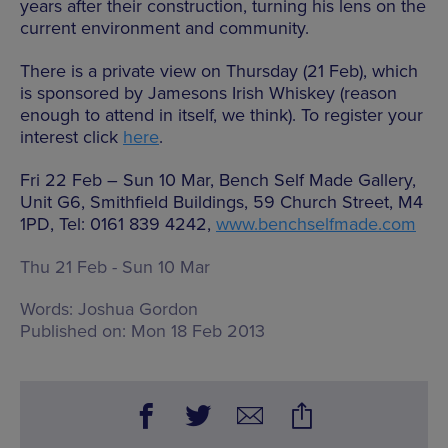
years after their construction, turning his lens on the
current environment and community.
There is a private view on Thursday (21 Feb), which
is sponsored by Jamesons Irish Whiskey (reason
enough to attend in itself, we think). To register your
interest click
here
.
Fri 22 Feb – Sun 10 Mar, Bench Self Made Gallery,
Unit G6, Smithfield Buildings, 59 Church Street, M4
1PD, Tel: 0161 839 4242,
www.benchselfmade.com
Thu 21 Feb - Sun 10 Mar
Words:
Joshua Gordon
Published on:
Mon 18 Feb 2013