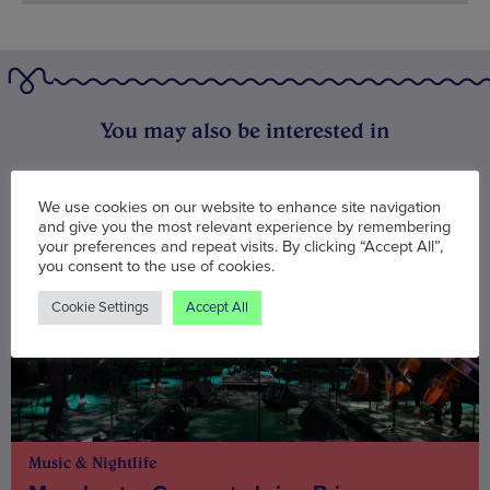
You may also be interested in
We use cookies on our website to enhance site navigation
and give you the most relevant experience by remembering
your preferences and repeat visits. By clicking “Accept All”,
you consent to the use of cookies.
Cookie Settings
Accept All
Music & Nightlife