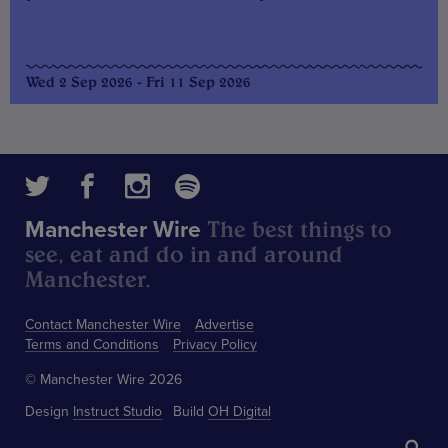
Wed 2 Sep 2026 - Fri 11 Sep 2026
The best things to
Manchester Wire
see, eat and do in and around
Manchester.
Contact Manchester Wire
Advertise
Terms and Conditions
Privacy Policy
© Manchester Wire 2026
Design
Instruct Studio
Build
OH Digital