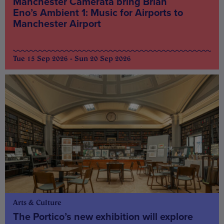
Manchester Camerata bring Brian
Eno’s Ambient 1: Music for Airports to
Manchester Airport
Tue 15 Sep 2026 - Sun 20 Sep 2026
Arts & Culture
The Portico’s new exhibition will explore