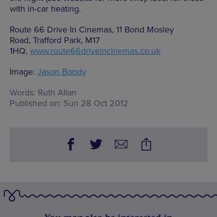
with in-car heating.
Route 66 Drive In Cinemas, 11 Bond Mosley
Road, Trafford Park, M17
1HQ,
www.route66driveincinemas.co.uk
Image:
Jason Bondy
Words:
Ruth Allan
Published on:
Sun 28 Oct 2012