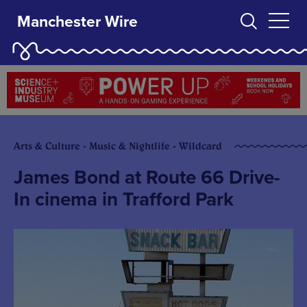
Manchester Wire
Arts & Culture - Music & Nightlife - Wildcard
James Bond at Route 66 Drive-
In cinema in Trafford Park