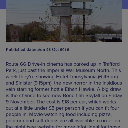
Published date: Sun 28 Oct 2012
Route 66 Drive-In cinema has parked up in Trafford
Park, just past the Imperial War Museum North. This
week they’re showing Hotel Transylvania (6.45pm)
and Sinister (9.15pm), the new horror in the Insidious
vein starring former hottie Ethan Hawke. A big draw
is the chance to see new Bond film Skyfall on Friday
9 November. The cost is £18 per car, which works
out at a little under £5 per person if you can fit four
people in. Movie-watching food including pizza,
popcorn and soft drinks are all available to order on
the night (see website for more info). Ideal for those