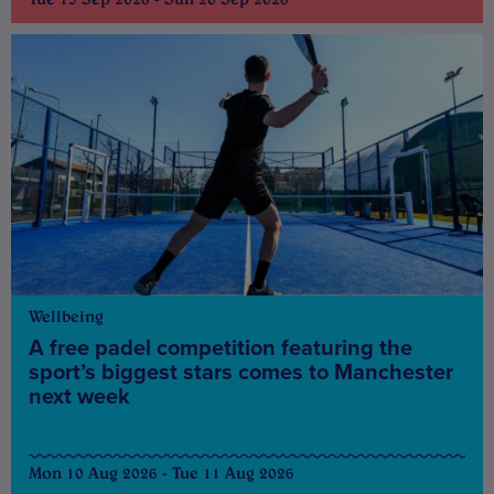
Wellbeing
A free padel competition featuring the
sport’s biggest stars comes to Manchester
next week
Mon 10 Aug 2026 - Tue 11 Aug 2026