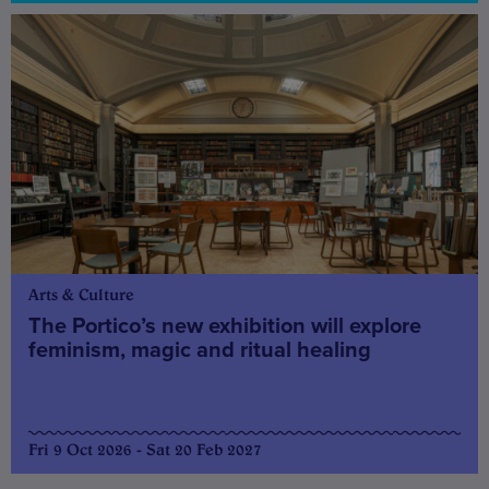
Arts & Culture
The Portico’s new exhibition will explore
feminism, magic and ritual healing
Fri 9 Oct 2026 - Sat 20 Feb 2027