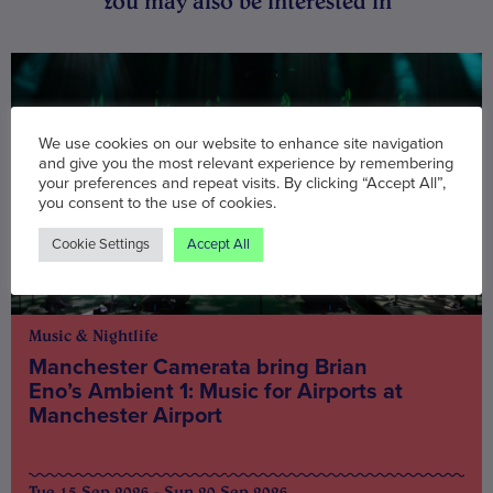
You may also be interested in
We use cookies on our website to enhance site navigation
and give you the most relevant experience by remembering
your preferences and repeat visits. By clicking “Accept All”,
you consent to the use of cookies.
Cookie Settings
Accept All
Music & Nightlife
Manchester Camerata bring Brian
Eno’s Ambient 1: Music for Airports at
Manchester Airport
Tue 15 Sep 2026 - Sun 20 Sep 2026