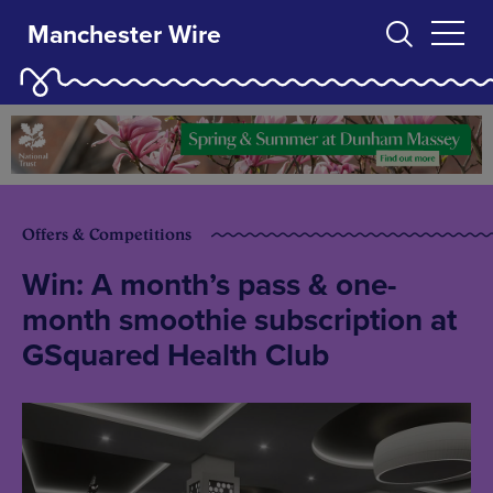
Manchester Wire
Offers & Competitions
Win: A month’s pass & one-
month smoothie subscription at
GSquared Health Club