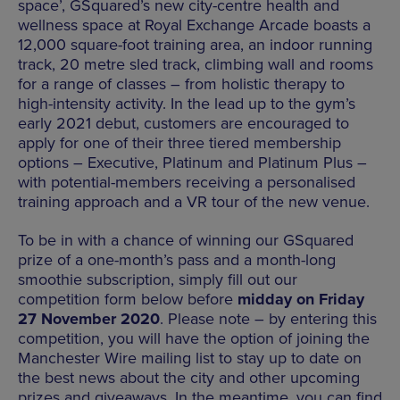
space’, GSquared’s new city-centre health and
wellness space at Royal Exchange Arcade boasts a
12,000 square-foot training area, an indoor running
track, 20 metre sled track, climbing wall and rooms
for a range of classes – from holistic therapy to
high-intensity activity. In the lead up to the gym’s
early 2021 debut, customers are encouraged to
apply for one of their three tiered membership
options – Executive, Platinum and Platinum Plus –
with potential-members receiving a personalised
training approach and a VR tour of the new venue.
To be in with a chance of winning our GSquared
prize of a one-month’s pass and a month-long
smoothie subscription, simply fill out our
competition form below before
midday on Friday
27 November 2020
. Please note – by entering this
competition, you will have the option of joining the
Manchester Wire mailing list to stay up to date on
the best news about the city and other upcoming
prizes and giveaways. In the meantime, you can find