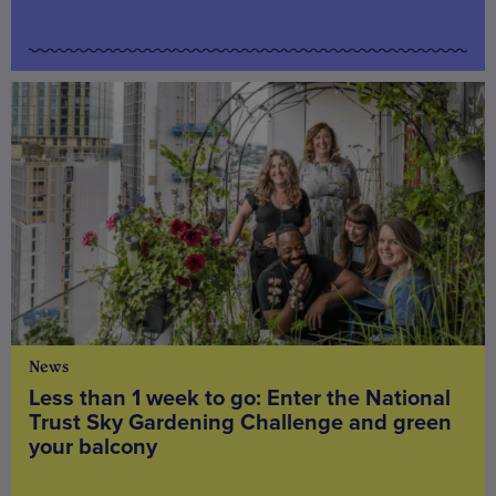
News
Less than 1 week to go: Enter the National
Trust Sky Gardening Challenge and green
your balcony