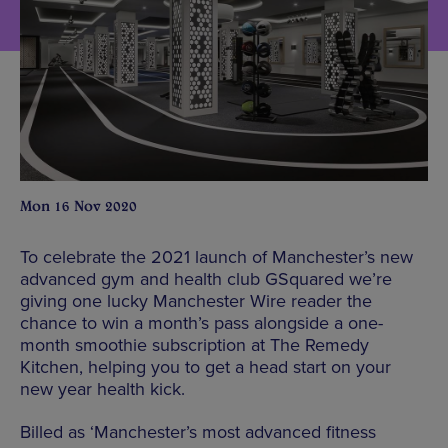
Mon 16 Nov 2020
To celebrate the 2021 launch of Manchester’s new
advanced gym and health club GSquared we’re
giving one lucky Manchester Wire reader the
chance to win a month’s pass alongside a one-
month smoothie subscription at The Remedy
Kitchen, helping you to get a head start on your
new year health kick.
Billed as ‘Manchester’s most advanced fitness