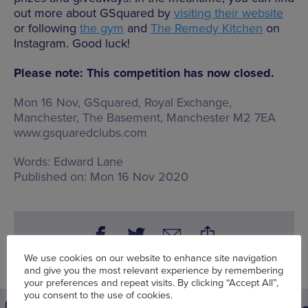
out more about GSquared by
visiting their website
or following
the gym
and
The Remedy Kitchen
on
Instagram. Good luck!
Please note: This competition has now closed.
Mon 16 Nov, GSquared,
Royal Exchange,
Manchester, The Basement, Manchester M2 7EA
www.gsquaredclubs.com
Words:
Edward Lane
Published on:
Mon 16 Nov 2020
We use cookies on our website to enhance site navigation
and give you the most relevant experience by remembering
your preferences and repeat visits. By clicking “Accept All”,
you consent to the use of cookies.