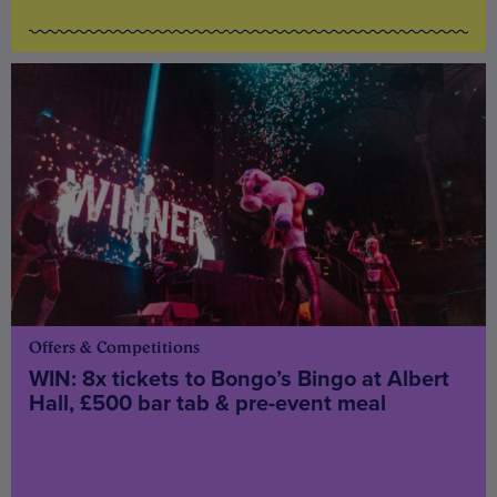
Offers & Competitions
WIN: 8x tickets to Bongo’s Bingo at Albert
Hall, £500 bar tab & pre-event meal