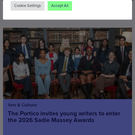
Cookie Settings
Accept All
You may also be interested in
Arts & Culture
The Portico invites young writers to enter
the 2026 Sadie Massey Awards