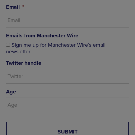
Email
*
Emails from Manchester Wire
Sign me up for Manchester Wire’s email
newsletter
Twitter handle
Age