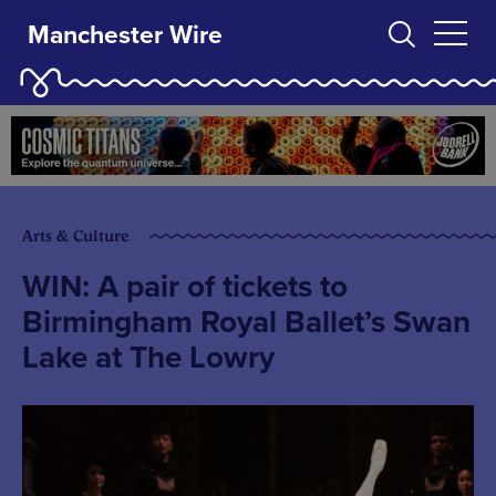
Manchester Wire
Arts & Culture
WIN: A pair of tickets to
Birmingham Royal Ballet’s Swan
Lake at The Lowry