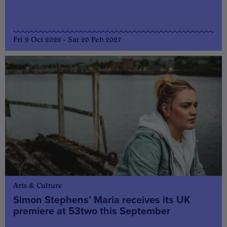
Fri 9 Oct 2026 - Sat 20 Feb 2027
Arts & Culture
Simon Stephens’ Maria receives its UK
premiere at 53two this September