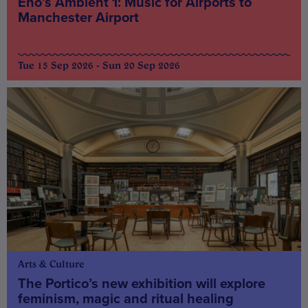
Eno’s Ambient 1: Music for Airports to
Manchester Airport
Tue 15 Sep 2026 - Sun 20 Sep 2026
Arts & Culture
The Portico’s new exhibition will explore
feminism, magic and ritual healing