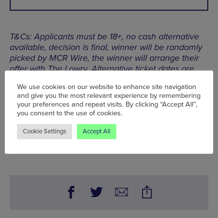
T&Cs: Applicants must be 18+, no cash alternative
available, decision is final, winner will be randomly
picked by MCR Wire, the winner will arrange their
offer with The Lowry. Alternative ticket dates are
not available. Competition closing date is Fri 24
We use cookies on our website to enhance site navigation
Feb, 11:59pm
and give you the most relevant experience by remembering
your preferences and repeat visits. By clicking “Accept All”,
you consent to the use of cookies.
Thu 2 Mar, The Lowry,
The Quays, Salford M50 3AZ
Cookie Settings
Accept All
Words:
Bradley Lengden
Published on:
Fri 24 Feb 2023