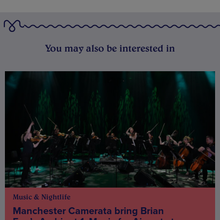
You may also be interested in
Music & Nightlife
Manchester Camerata bring Brian