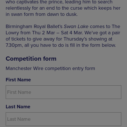
who captivates the prince, leading him to search
relentlessly for an end to the curse which keeps her
in swan form from dawn to dusk.
Birmingham Royal Ballet’s
Swan Lake
comes to The
Lowry
from Thu 2 Mar – Sat 4 Mar. We’ve got a pair
of tickets to give away for Thursday’s showing at
7.30pm, all you have to do is fill in the form below.
Competition form
Manchester Wire competition entry form
First Name
Last Name