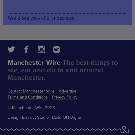
Wed 2 Sep 2026 - Fri 11 Sep 2026
The best things to
Manchester Wire
see, eat and do in and around
Manchester.
Contact Manchester Wire
Advertise
Terms and Conditions
Privacy Policy
© Manchester Wire 2026
Design
Instruct Studio
Build
OH Digital