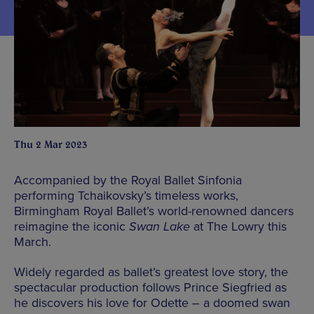
Thu 2 Mar 2023
Accompanied by the Royal Ballet Sinfonia
performing Tchaikovsky’s timeless works,
Birmingham Royal Ballet’s world-renowned dancers
reimagine the iconic
Swan Lake
at The Lowry this
March.
Widely regarded as ballet’s greatest love story, the
spectacular production follows Prince Siegfried as
he discovers his love for Odette – a doomed swan