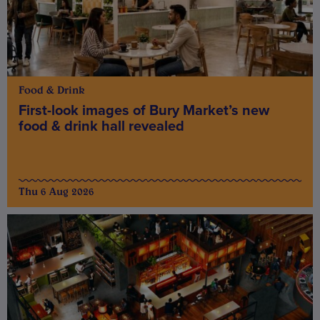
Food & Drink
First-look images of Bury Market’s new
food & drink hall revealed
Thu 6 Aug 2026