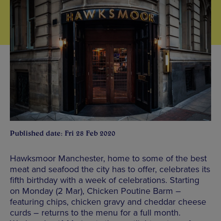
Published date: Fri 28 Feb 2020
Hawksmoor Manchester, home to some of the best
meat and seafood the city has to offer, celebrates its
fifth birthday with a week of celebrations. Starting
on Monday (2 Mar), Chicken Poutine Barm –
featuring chips, chicken gravy and cheddar cheese
curds – returns to the menu for a full month.