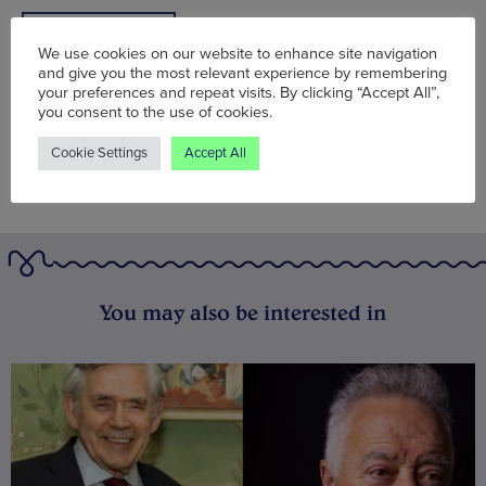
BOOK NOW
We use cookies on our website to enhance site navigation
and give you the most relevant experience by remembering
your preferences and repeat visits. By clicking “Accept All”,
you consent to the use of cookies.
Cookie Settings
Accept All
You may also be interested in