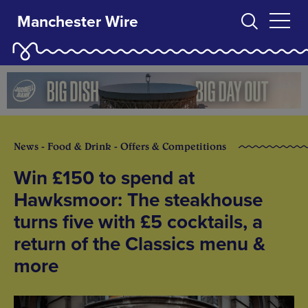
Manchester Wire
News - Food & Drink - Offers & Competitions
Win £150 to spend at
Hawksmoor: The steakhouse
turns five with £5 cocktails, a
return of the Classics menu &
more