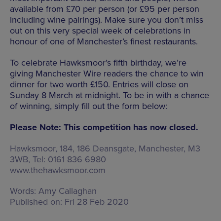
available from £70 per person (or £95 per person
including wine pairings). Make sure you don’t miss
out on this very special week of celebrations in
honour of one of Manchester’s finest restaurants.
To celebrate Hawksmoor’s fifth birthday, we’re
giving Manchester Wire readers the chance to win
dinner for two worth £150. Entries will close on
Sunday 8 March at midnight. To be in with a chance
of winning, simply fill out the form below:
Please Note: This competition has now closed.
Hawksmoor,
184, 186 Deansgate, Manchester, M3
3WB
, Tel: 0161 836 6980
www.thehawksmoor.com
Words:
Amy Callaghan
Published on:
Fri 28 Feb 2020