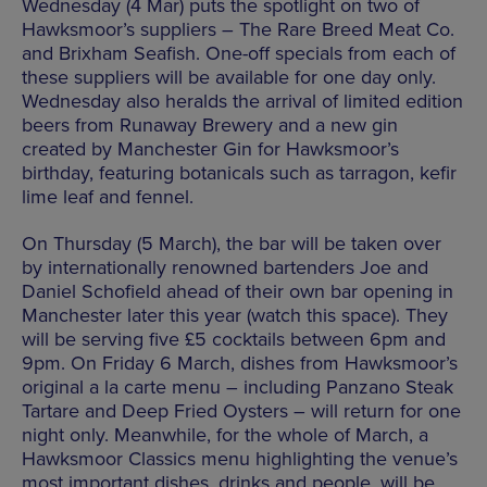
Wednesday (4 Mar) puts the spotlight on two of
Hawksmoor’s suppliers – The Rare Breed Meat Co.
and Brixham Seafish. One-off specials from each of
these suppliers will be available for one day only.
Wednesday also heralds the arrival of limited edition
beers from Runaway Brewery and a new gin
created by Manchester Gin for Hawksmoor’s
birthday, featuring botanicals such as tarragon, kefir
lime leaf and fennel.
On Thursday (5 March), the bar will be taken over
by internationally renowned bartenders Joe and
Daniel Schofield ahead of their own bar opening in
Manchester later this year (watch this space). They
will be serving five £5 cocktails between 6pm and
9pm. On Friday 6 March, dishes from Hawksmoor’s
original a la carte menu – including Panzano Steak
Tartare and Deep Fried Oysters – will return for one
night only. Meanwhile, for the whole of March, a
Hawksmoor Classics menu highlighting the venue’s
most important dishes, drinks and people, will be