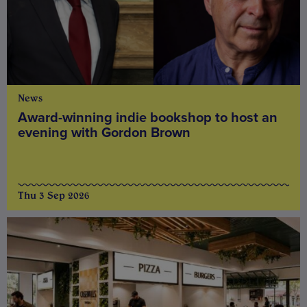
News
Award-winning indie bookshop to host an
evening with Gordon Brown
Thu 3 Sep 2026