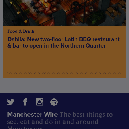
Food & Drink
Dahlia: New two-floor Latin BBQ restaurant
& bar to open in the Northern Quarter
The best things to
Manchester Wire
see, eat and do in and around
Manchester.