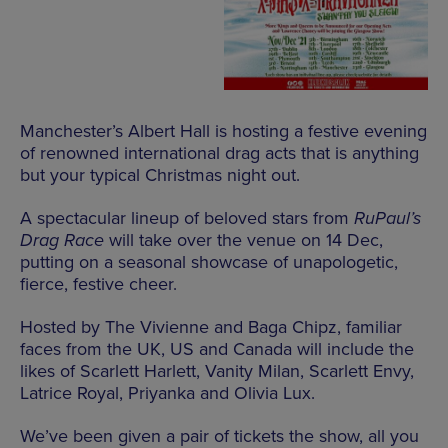
Manchester’s Albert Hall is hosting a festive evening
of renowned international drag acts that is anything
but your typical Christmas night out.
A spectacular lineup of beloved stars from
RuPaul’s
Drag Race
will take over the venue on 14 Dec,
putting on a seasonal showcase of unapologetic,
fierce, festive cheer.
Hosted by The Vivienne and Baga Chipz, familiar
faces from the UK, US and Canada will include the
likes of Scarlett Harlett, Vanity Milan, Scarlett Envy,
Latrice Royal, Priyanka and Olivia Lux.
We’ve been given a pair of tickets the show, all you