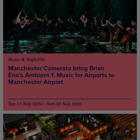
Music & Nightlife
Manchester Camerata bring Brian
Eno’s Ambient 1: Music for Airports to
Manchester Airport
Tue 15 Sep 2026 - Sun 20 Sep 2026