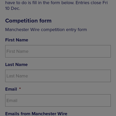
have to do is fill in the form below. Entries close Fri
10 Dec.
Competition form
Manchester Wire competition entry form
First Name
Last Name
Email
*
Emails from Manchester Wire