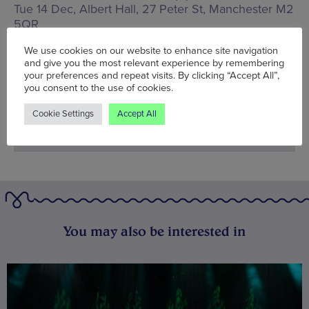
Tue 14 Dec, Albert Hall,
27 Peter St, Manchester M2
5QR
We use cookies on our website to enhance site navigation
Words:
Bradley Lengden
and give you the most relevant experience by remembering
Published on:
Tue 7 Dec 2021
your preferences and repeat visits. By clicking “Accept All”,
you consent to the use of cookies.
Cookie Settings
Accept All
You may also be interested in