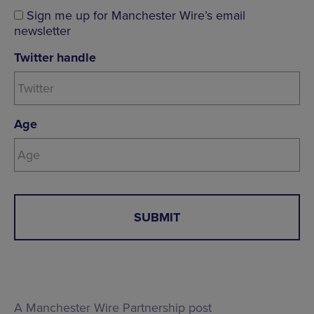
Sign me up for Manchester Wire’s email
newsletter
Twitter handle
Age
A Manchester Wire Partnership post