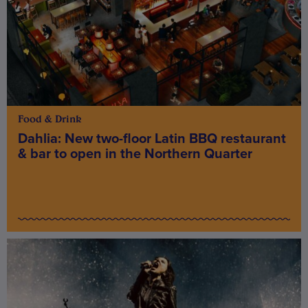
Food & Drink
Dahlia: New two-floor Latin BBQ restaurant
& bar to open in the Northern Quarter