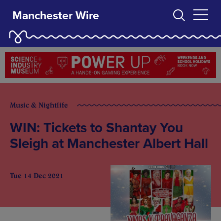
Manchester Wire
Music & Nightlife
WIN: Tickets to Shantay You
Sleigh at Manchester Albert Hall
Tue 14 Dec 2021