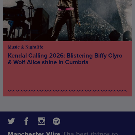
Music & Nightlife
Kendal Calling 2026: Blistering Biffy Clyro
& Wolf Alice shine in Cumbria
The best things to
Manchester Wire