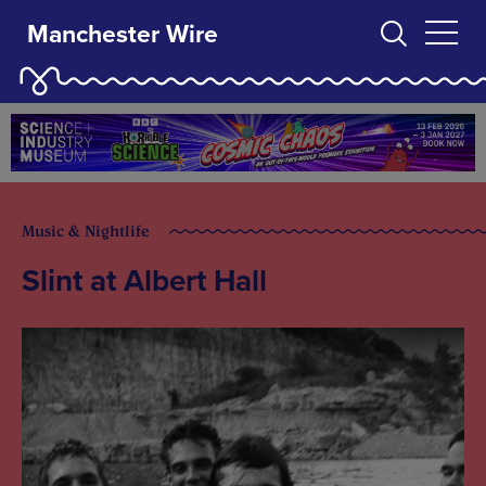
Manchester Wire
Music & Nightlife
Slint at Albert Hall