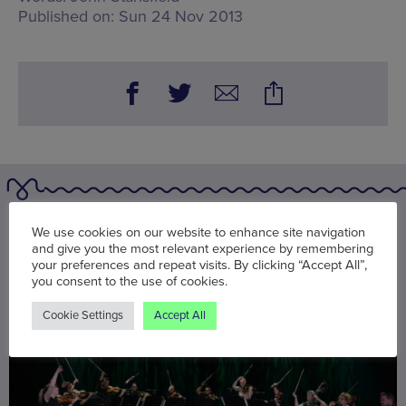
Published on:
Sun 24 Nov 2013
You may also be interested in
We use cookies on our website to enhance site navigation
and give you the most relevant experience by remembering
your preferences and repeat visits. By clicking “Accept All”,
you consent to the use of cookies.
Cookie Settings
Accept All