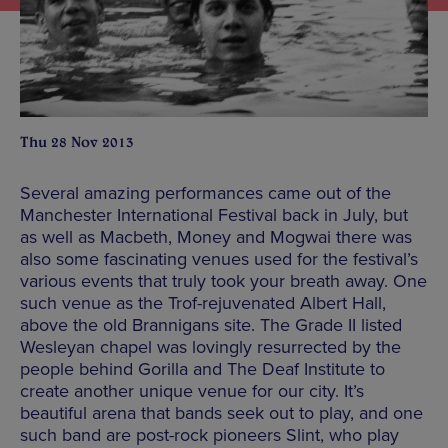
Thu 28 Nov 2013
Several amazing performances came out of the
Manchester International Festival back in July, but
as well as Macbeth, Money and Mogwai there was
also some fascinating venues used for the festival’s
various events that truly took your breath away. One
such venue as the Trof-rejuvenated Albert Hall,
above the old Brannigans site. The Grade II listed
Wesleyan chapel was lovingly resurrected by the
people behind Gorilla and The Deaf Institute to
create another unique venue for our city. It’s
beautiful arena that bands seek out to play, and one
such band are post-rock pioneers Slint, who play