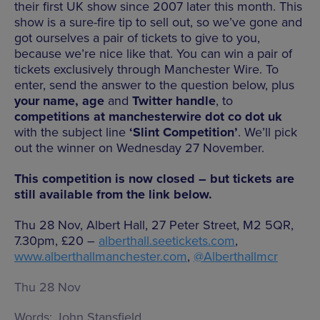
their first UK show since 2007 later this month. This
show is a sure-fire tip to sell out, so we’ve gone and
got ourselves a pair of tickets to give to you,
because we’re nice like that. You can win a pair of
tickets exclusively through Manchester Wire. To
enter, send the answer to the question below, plus
your name, age
and
Twitter handle
, to
competitions at manchesterwire dot co dot uk
with the subject line
‘Slint Competition’
. We’ll pick
out the winner on Wednesday 27 November.
This competition is now closed – but tickets are
still available from the link below.
Thu 28 Nov, Albert Hall, 27 Peter Street, M2 5QR,
7.30pm, £20 –
alberthall.seetickets.com
,
www.alberthallmanchester.com
,
@Alberthallmcr
Thu 28 Nov
Words:
John Stansfield