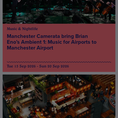
Music & Nightlife
Manchester Camerata bring Brian
Eno’s Ambient 1: Music for Airports to
Manchester Airport
Tue 15 Sep 2026 - Sun 20 Sep 2026