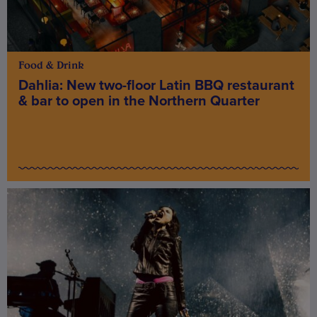
Food & Drink
Dahlia: New two-floor Latin BBQ restaurant
& bar to open in the Northern Quarter