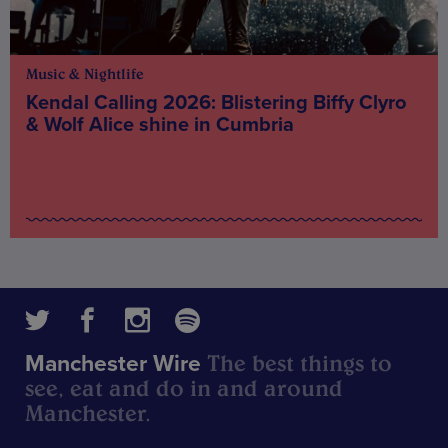
Music & Nightlife
Kendal Calling 2026: Blistering Biffy Clyro
& Wolf Alice shine in Cumbria
The best things to
Manchester Wire
see, eat and do in and around
Manchester.