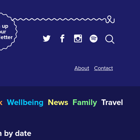
 up
our
etter
About
Contact
k
Wellbeing
News
Family
Travel
 by date