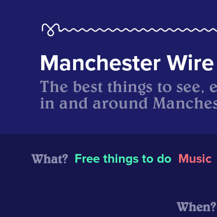
Manchester Wire
The best things to see, 
in and around Manches
What?
Free things to do
Music
When?