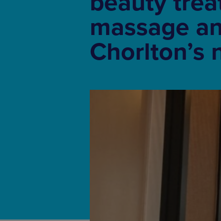
beauty trea
massage an
Chorlton’s 