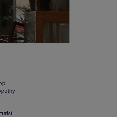
top
opathy
urist,