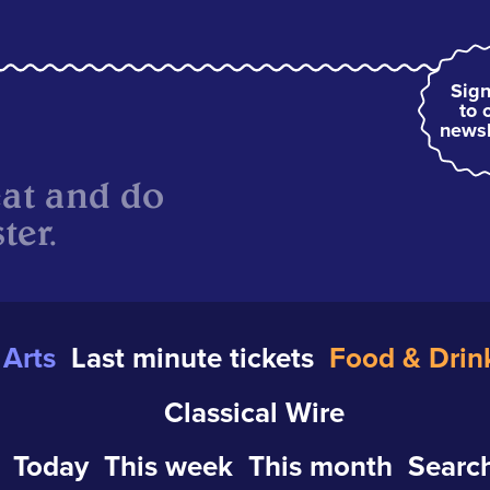
Sign
to 
newsl
eat and do
ter.
Arts
Last minute tickets
Food & Drin
Classical Wire
Today
This week
This month
Search