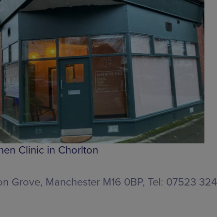
hen Clinic in Chorlton
ton Grove, Manchester M16 0BP
, Tel: 07523 3240