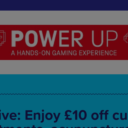
ve: Enjoy £10 off cu