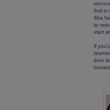
micron
first i
Sha fa
to red
start a
If you’
teamed
time d
bookin