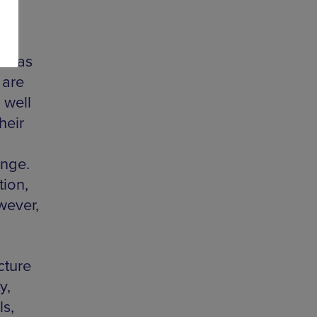
on as
 are
 well
heir
ange.
tion,
wever,
cture
y,
s,