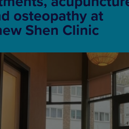
tments, acupunctur
d osteopathy at
new Shen Clinic