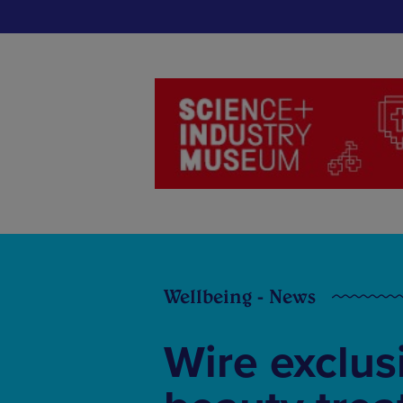
Wellbeing - News
Wire exclusi