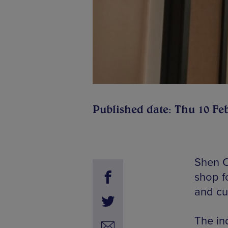
Published date: Thu 10 Fe
Shen Cl
shop f
and cu
The in