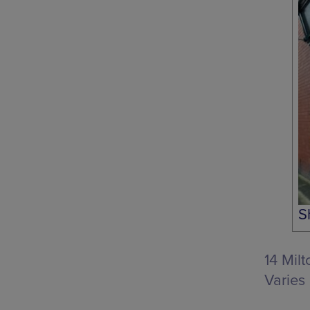
S
14 Mil
Varies