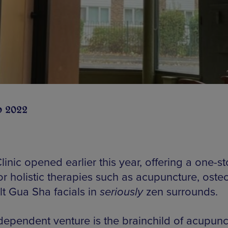
b 2022
inic opened earlier this year, offering a one-s
or holistic therapies such as acupuncture, oste
lt Gua Sha facials in
seriously
zen surrounds.
dependent venture is the brainchild of acupunct