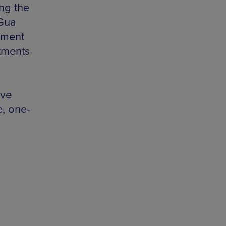
ng the
 Gua
tment
atments
’ve
e, one-