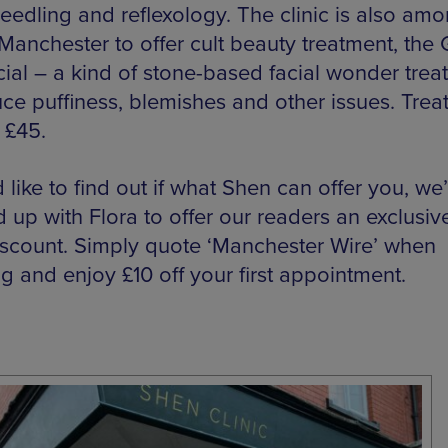
eedling and reflexology. The clinic is also amo
n Manchester to offer cult beauty treatment, the
cial – a kind of stone-based facial wonder trea
uce puffiness, blemishes and other issues. Tre
t £45.
d like to find out if what Shen can offer you, we
 up with Flora to offer our readers an exclusiv
iscount. Simply quote ‘Manchester Wire’ when
g and enjoy £10 off your first appointment.