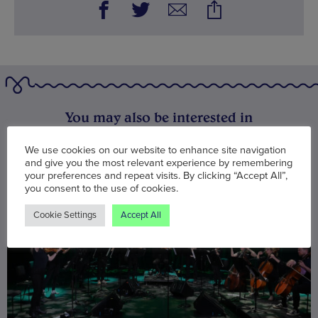
You may also be interested in
We use cookies on our website to enhance site navigation
and give you the most relevant experience by remembering
your preferences and repeat visits. By clicking “Accept All”,
you consent to the use of cookies.
Cookie Settings
Accept All