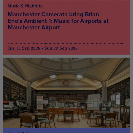
Music & Nightlife
Manchester Camerata bring Brian
Eno’s Ambient 1: Music for Airports at
Manchester Airport
Tue 15 Sep 2026 - Sun 20 Sep 2026