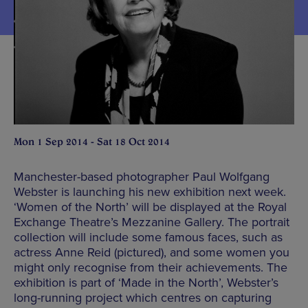
Mon 1 Sep 2014 - Sat 18 Oct 2014
Manchester-based photographer Paul Wolfgang
Webster is launching his new exhibition next week.
‘Women of the North’ will be displayed at the Royal
Exchange Theatre’s Mezzanine Gallery. The portrait
collection will include some famous faces, such as
actress Anne Reid (pictured), and some women you
might only recognise from their achievements. The
exhibition is part of ‘Made in the North’, Webster’s
long-running project which centres on capturing