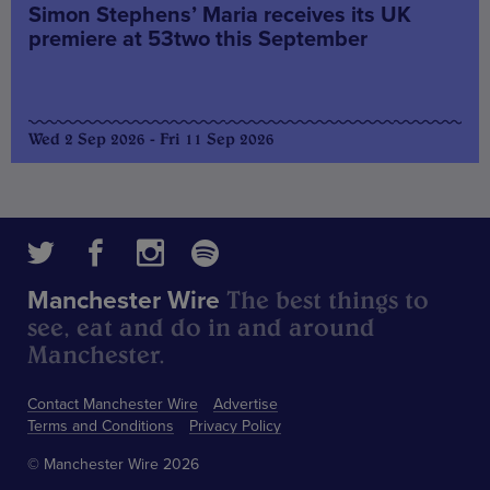
Simon Stephens’ Maria receives its UK
premiere at 53two this September
Wed 2 Sep 2026 - Fri 11 Sep 2026
The best things to
Manchester Wire
see, eat and do in and around
Manchester.
Contact Manchester Wire
Advertise
Terms and Conditions
Privacy Policy
© Manchester Wire 2026