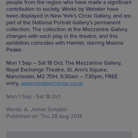
people from the region who have made a significant
contribution to society. Works by Webster have
been displayed in New York’s Circle Gallery, and are
part of the National Portrait Gallery’s permanent
collection. The collection at the Mezzanine Gallery
changes with each play in the theatre, and this
exhibition coincides with Hamlet, starring Maxine
Peake.
Mon 1 Sep – Sat 18 Oct, The Mezzanine Gallery,
Royal Exchange Theatre, St. Ann’s Square,
Manchester, M2 7DH, 9.30am – 7.30pm, FREE
entry,
www.royalexchange.co.uk
Mon 1 Sep - Sat 18 Oct
Words:
A. James Simpkin
Published on:
Thu 28 Aug 2014