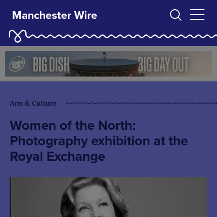
Manchester Wire
Arts & Culture
Women of the North:
Photography exhibition at the
Royal Exchange