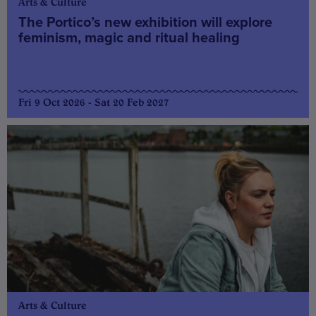
Arts & Culture
The Portico’s new exhibition will explore
feminism, magic and ritual healing
Fri 9 Oct 2026 - Sat 20 Feb 2027
Arts & Culture