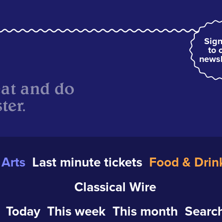
Sign
to 
newsl
eat and do
ter.
Arts
Last minute tickets
Food & Drin
Classical Wire
Today
This week
This month
Search