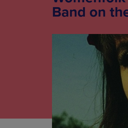
Band on the