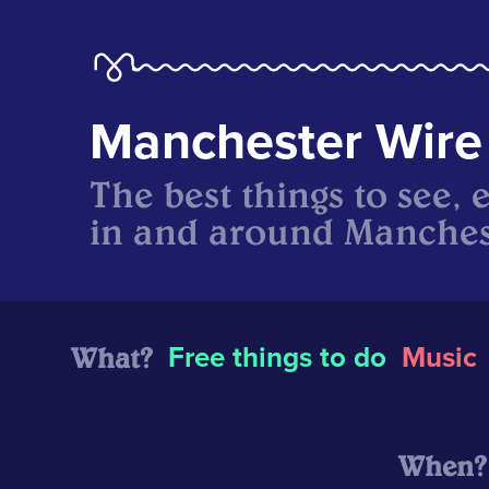
Manchester Wire
The best things to see, 
in and around Manches
What?
Free things to do
Music
When?