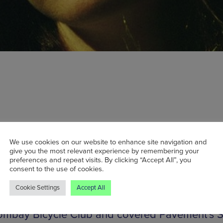
y February, Band on the Wall will be host to
olk, a concert showcasing three acclaimed f
We use cookies on our website to enhance site navigation and
give you the most relevant experience by remembering your
tists. Headliner Kathryn Williams first hit the sce
preferences and repeat visits. By clicking “Accept All”, you
consent to the use of cookies.
ith her self-financed debut album. Since then, 
lbums and a Mercury Prize nomination have
Cookie Settings
Accept All
d. No stuffy folk purist, Williams has collabora
ombay Bicycle Club and covered Pavement’s S