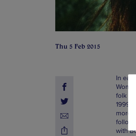
Thu 5 Feb 2015
In earl
Womenf
folk ar
1999 w
more a
followe
with B