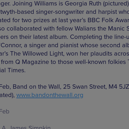
ger. Joining Williams is Georgia Ruth (pictured)
twyth-based singer-songwriter and harpist wh
ted for two prizes at last year’s BBC Folk Awar
so collaborated with fellow Walians the Manic S
rs on their latest album. Completing the line-u
Connor, a singer and pianist whose second al
ear’s The Willowed Light, won her plaudits acros
 from Q Magazine to those well-known folkies
ial Times.
Feb, Band on the Wall, 25 Swan Street, M4 5JZ
ated),
www.bandonthewall.org
Feb
A. James Simpkin