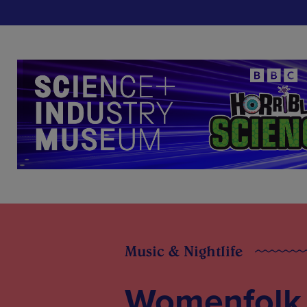
Music & Nightlife
Womenfolk f