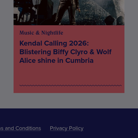
Music & Nightlife
Kendal Calling 2026:
Blistering Biffy Clyro & Wolf
Alice shine in Cumbria
s and Conditions
Privacy Policy