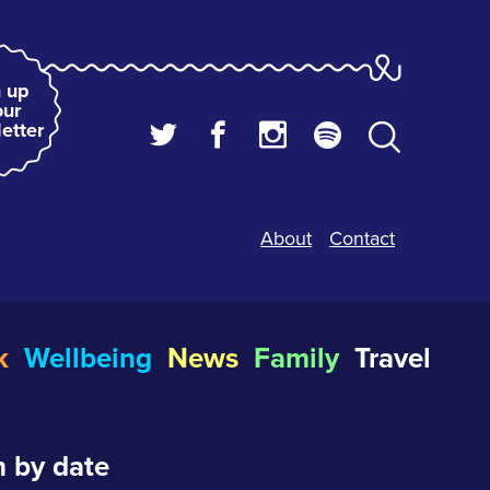
 up
our
etter
About
Contact
k
Wellbeing
News
Family
Travel
 by date