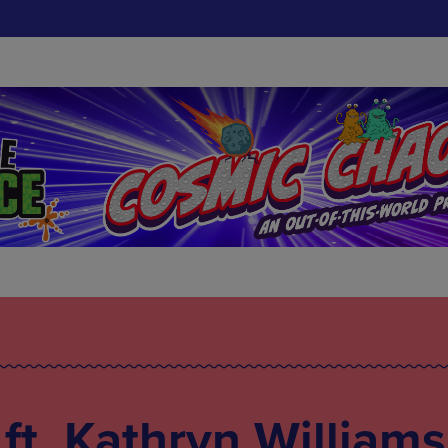
t. Kathryn Williams