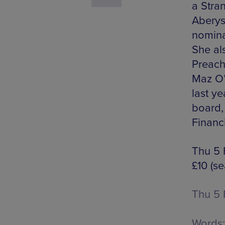
a Stran
Aberys
nomina
She al
Preache
Maz O’
last y
board,
Financ
Thu 5 
£10 (se
Thu 5 
Words: