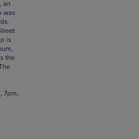
, an
o was
ds.
treet
p is
bum,
s the
 The
, 7pm,