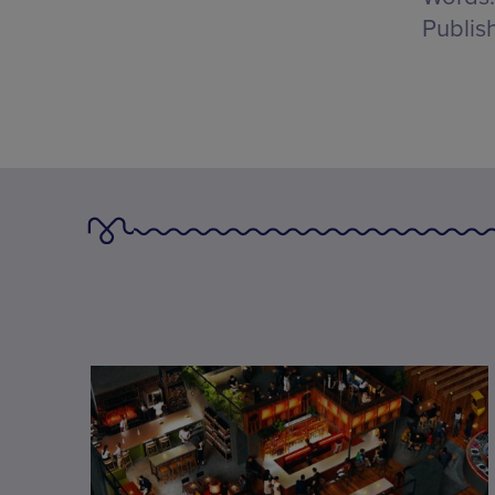
Publis