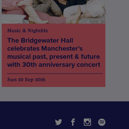
Music & Nightlife
The Bridgewater Hall
celebrates Manchester’s
musical past, present & future
with 30th anniversary concert
Sun 20 Sep 2026