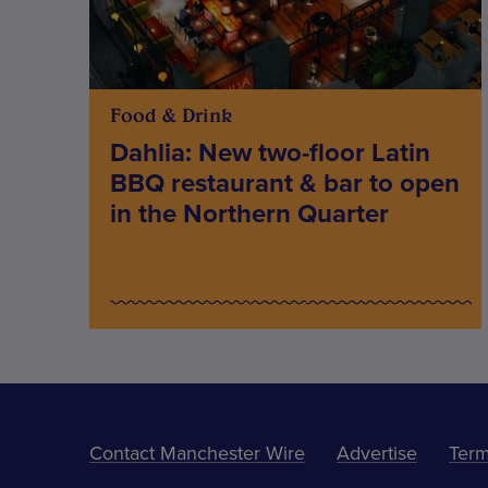
Food & Drink
Dahlia: New two-floor Latin
BBQ restaurant & bar to open
in the Northern Quarter
Contact Manchester Wire
Advertise
Term