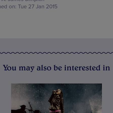
hed on:
Tue 27 Jan 2015
You may also be interested in