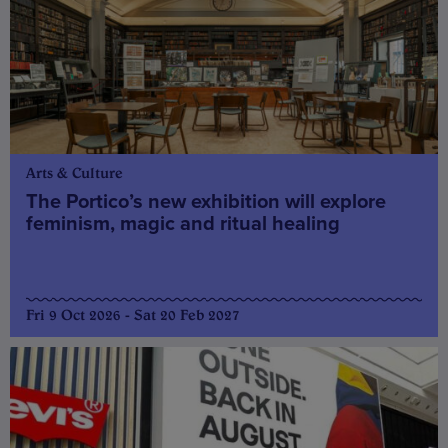
Arts & Culture
The Portico’s new exhibition will explore
feminism, magic and ritual healing
Fri 9 Oct 2026 - Sat 20 Feb 2027