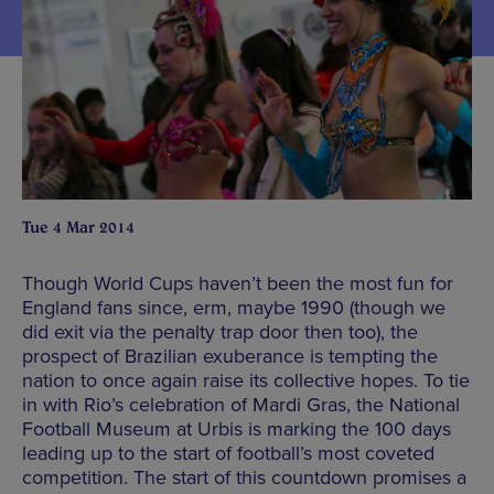
Tue 4 Mar 2014
Though World Cups haven’t been the most fun for
England fans since, erm, maybe 1990 (though we
did exit via the penalty trap door then too), the
prospect of Brazilian exuberance is tempting the
nation to once again raise its collective hopes. To tie
in with Rio’s celebration of Mardi Gras, the National
Football Museum at Urbis is marking the 100 days
leading up to the start of football’s most coveted
competition. The start of this countdown promises a