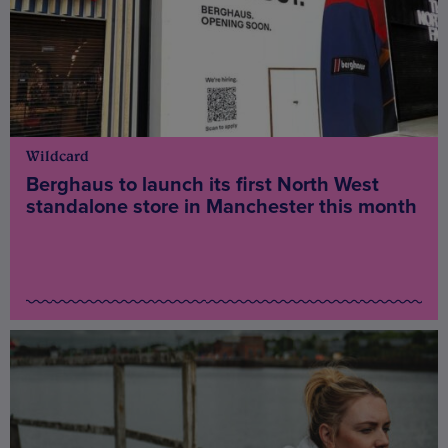
Wildcard
Berghaus to launch its first North West
standalone store in Manchester this month