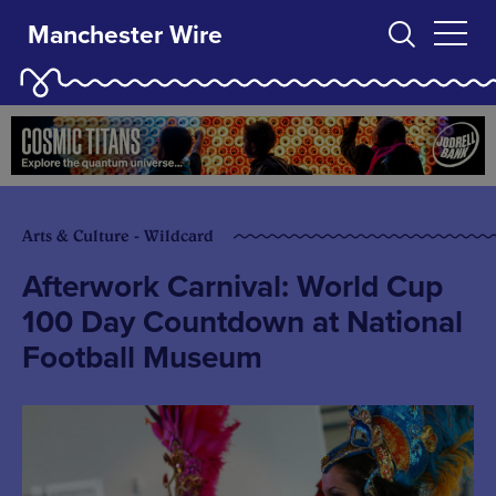
Manchester Wire
Arts & Culture - Wildcard
Afterwork Carnival: World Cup
100 Day Countdown at National
Football Museum