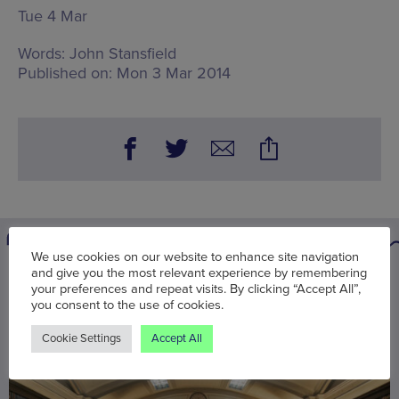
Tue 4 Mar
Words:
John Stansfield
Published on:
Mon 3 Mar 2014
We use cookies on our website to enhance site navigation
and give you the most relevant experience by remembering
You may also be interested in
your preferences and repeat visits. By clicking “Accept All”,
you consent to the use of cookies.
Cookie Settings
Accept All