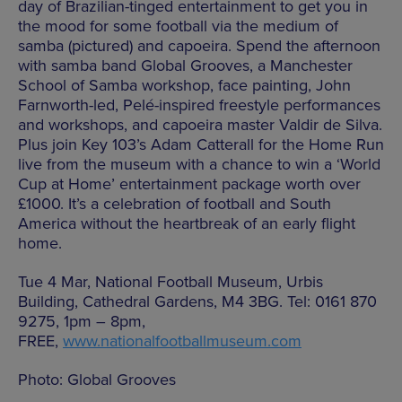
day of Brazilian-tinged entertainment to get you in
the mood for some football via the medium of
samba (pictured) and capoeira. Spend the afternoon
with samba band Global Grooves, a Manchester
School of Samba workshop, face painting, John
Farnworth-led, Pelé-inspired freestyle performances
and workshops, and capoeira master Valdir de Silva.
Plus join Key 103’s Adam Catterall for the Home Run
live from the museum with a chance to win a ‘World
Cup at Home’ entertainment package worth over
£1000. It’s a celebration of football and South
America without the heartbreak of an early flight
home.
Tue 4 Mar, National Football Museum, Urbis
Building, Cathedral Gardens, M4 3BG. Tel: 0161 870
9275, 1pm – 8pm,
FREE,
www.nationalfootballmuseum.com
Photo: Global Grooves