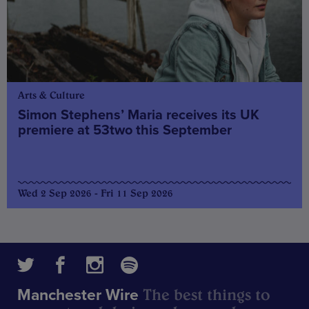
Arts & Culture
Simon Stephens’ Maria receives its UK
premiere at 53two this September
Wed 2 Sep 2026 - Fri 11 Sep 2026
The best things to
Manchester Wire