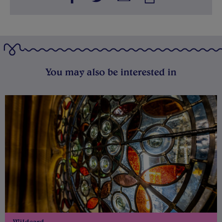
You may also be interested in