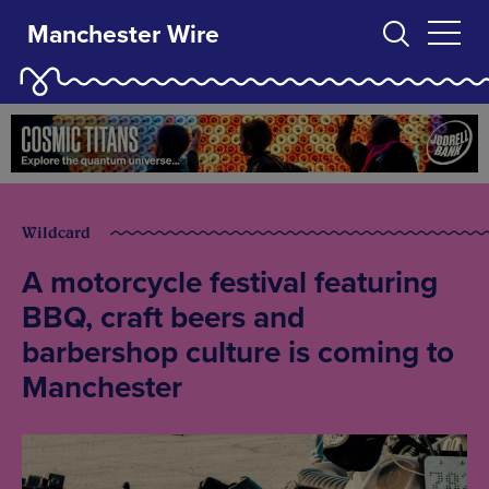
Manchester Wire
Wildcard
A motorcycle festival featuring
BBQ, craft beers and
barbershop culture is coming to
Manchester