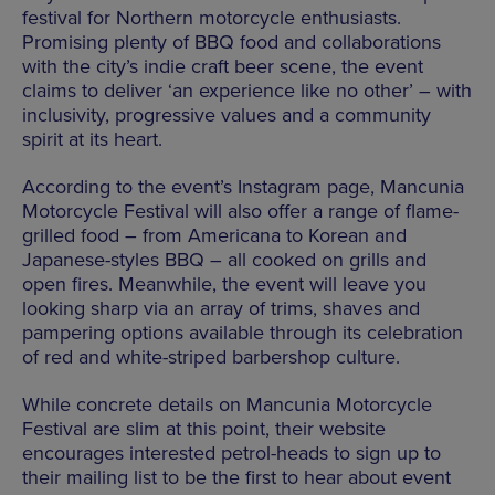
festival for Northern motorcycle enthusiasts.
Promising plenty of BBQ food and collaborations
with the city’s indie craft beer scene, the event
claims to deliver ‘an experience like no other’ – with
inclusivity, progressive values and a community
spirit at its heart.
According to the event’s Instagram page, Mancunia
Motorcycle Festival will also offer a range of flame-
grilled food – from Americana to Korean and
Japanese-styles BBQ – all cooked on grills and
open fires. Meanwhile, the event will leave you
looking sharp via an array of trims, shaves and
pampering options available through its celebration
of red and white-striped barbershop culture.
While concrete details on Mancunia Motorcycle
Festival are slim at this point, their website
encourages interested petrol-heads to sign up to
their mailing list to be the first to hear about event