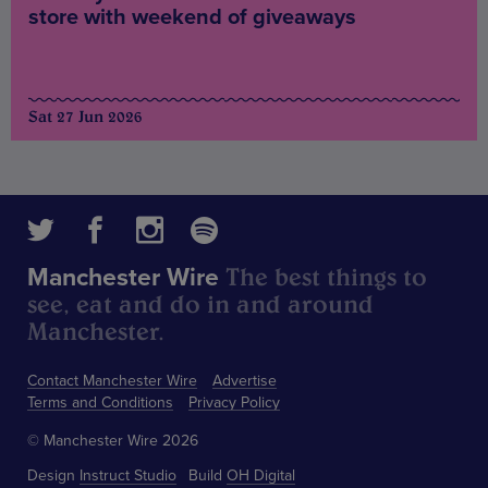
store with weekend of giveaways
Sat 27 Jun 2026
The best things to
Manchester Wire
see, eat and do in and around
Manchester.
Contact Manchester Wire
Advertise
Terms and Conditions
Privacy Policy
© Manchester Wire 2026
Design
Instruct Studio
Build
OH Digital