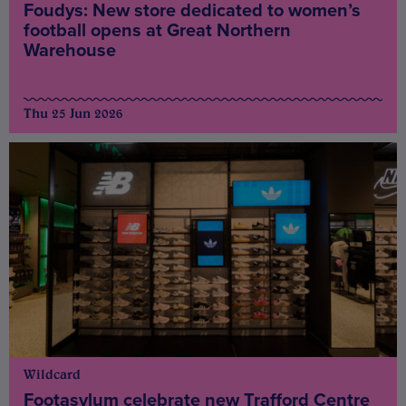
Foudys: New store dedicated to women’s
football opens at Great Northern
Warehouse
Thu 25 Jun 2026
Wildcard
Footasylum celebrate new Trafford Centre