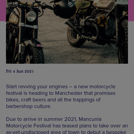
Fri 4 Jun 2021
Start revving your engines – a new motorcycle
festival is heading to Manchester that promises
bikes, craft beers and all the trappings of
barbershop culture.
Due to arrive in summer 2021, Mancunia
Motorcycle Festival has teased plans to take over an
as-yet-undisclosed area of town to debut a bespoke