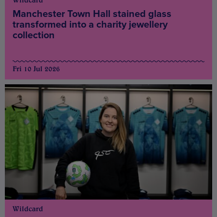
Wildcard
Manchester Town Hall stained glass
transformed into a charity jewellery
collection
Fri 10 Jul 2026
Wildcard