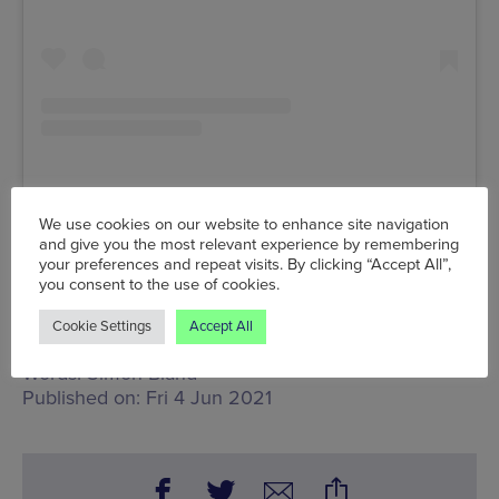
We use cookies on our website to enhance site navigation
A post shared by Mancunia Motorcycle Festival (@mancuniamotorcycle)
and give you the most relevant experience by remembering
your preferences and repeat visits. By clicking “Accept All”,
you consent to the use of cookies.
Fri 4 Jun, Venue TBC
www.mancuniamotorcycle.com
Cookie Settings
Accept All
Words:
Simon Bland
Published on:
Fri 4 Jun 2021