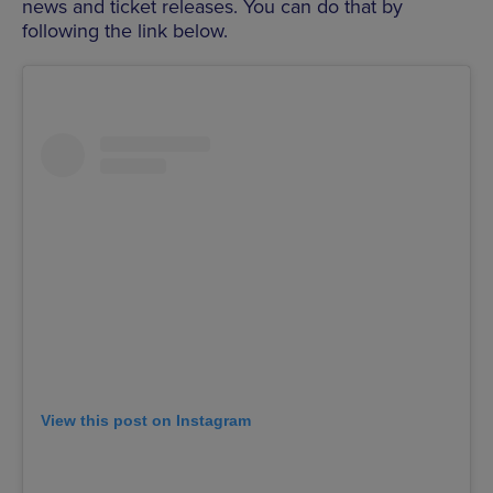
news and ticket releases. You can do that by
following the link below.
View this post on Instagram