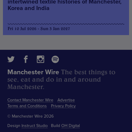
intertwined textile histories of Manchester,
Korea and India
Fri 10 Jul 2026 - Sun 3 Jan 2027
The best things to
Manchester Wire
see, eat and do in and around
Manchester.
Contact Manchester Wire
Advertise
Terms and Conditions
Privacy Policy
© Manchester Wire 2026
Design
Instruct Studio
Build
OH Digital