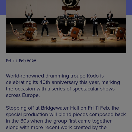
Fri 11 Feb 2022
World-renowned drumming troupe Kodo is
celebrating its 40th anniversary this year, marking
the occasion with a series of spectacular shows
across Europe.
Stopping off at Bridgewater Hall on Fri 11 Feb, the
special production will blend pieces composed back
in the 80s when the group first came together,
along with more recent work created by the