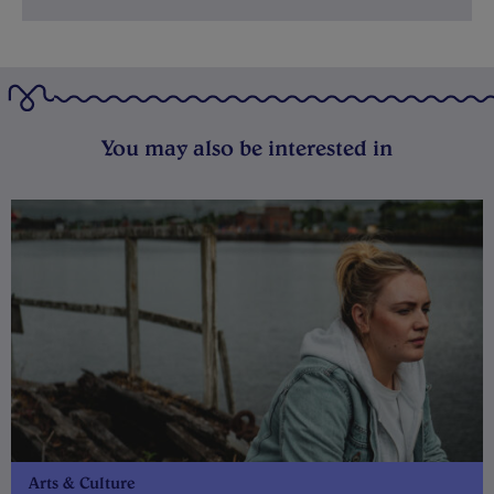
You may also be interested in
Arts & Culture