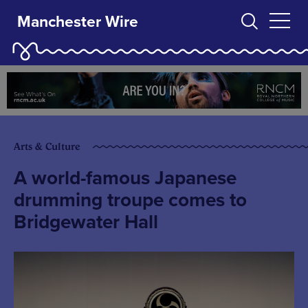
Manchester Wire
Arts & Culture
A world-famous Japanese
drumming troupe comes to
Bridgewater Hall