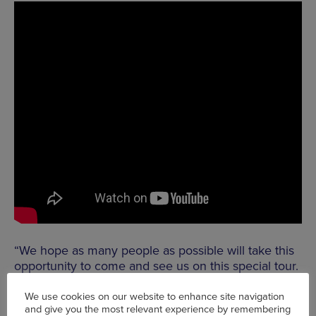
“We hope as many people as possible will take this
opportunity to come and see us on this special tour.
You really have to see us to understand Kodo (which
means heartbeat) – as we literally put everything –
We use cookies on our website to enhance site navigation
and give you the most relevant experience by remembering
including our hearts – into each and every