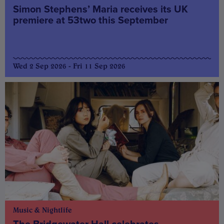
Simon Stephens’ Maria receives its UK
premiere at 53two this September
Wed 2 Sep 2026 - Fri 11 Sep 2026
Music & Nightlife