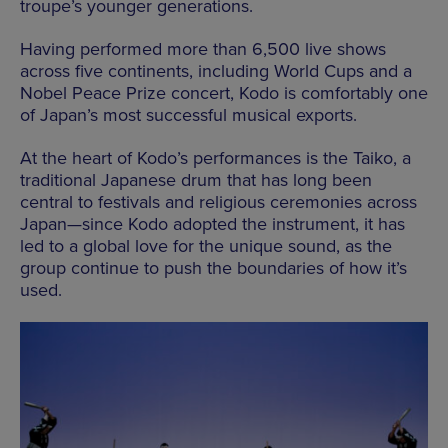
troupe’s younger generations.
Having performed more than 6,500 live shows
across five continents, including World Cups and a
Nobel Peace Prize concert, Kodo is comfortably one
of Japan’s most successful musical exports.
At the heart of Kodo’s performances is the Taiko, a
traditional Japanese drum that has long been
central to festivals and religious ceremonies across
Japan—since Kodo adopted the instrument, it has
led to a global love for the unique sound, as the
group continue to push the boundaries of how it’s
used.