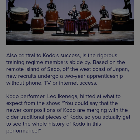
Also central to Kodo’s success, is the rigorous
training regime members abide by. Based on the
remote island of Sado, off the west coast of Japan,
new recruits undergo a two-year apprenticeship
without phone, TV or internet access.
Kodo performer, Leo Ikenega, hinted at what to
expect from the show: “You could say that the
newer compositions of Kodo are merging with the
older traditional pieces of Kodo, so you actually get
to see the whole history of Kodo in this
performance!”