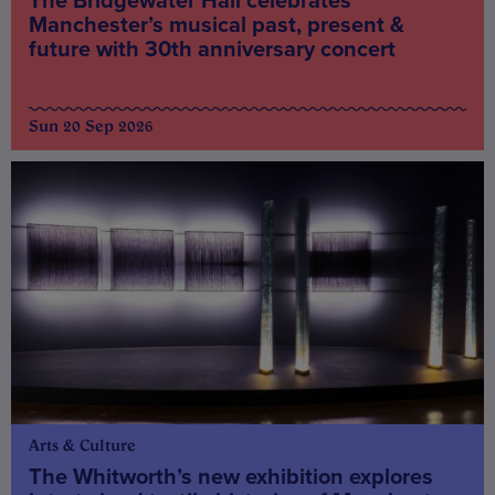
The Bridgewater Hall celebrates
Manchester’s musical past, present &
future with 30th anniversary concert
Sun 20 Sep 2026
Arts & Culture
The Whitworth’s new exhibition explores