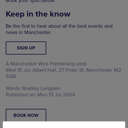
Book your spot below.
Keep in the know
Be the first to hear about all the best events and
news in Manchester.
SIGN UP
A Manchester Wire Partnership post
Wed 15 Jul, Albert Hall,
27 Peter St, Manchester M2
5QR
Words:
Bradley Lengden
Published on:
Mon 13 Jul 2026
BOOK NOW