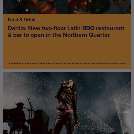
Food & Drink
Dahlia: New two-floor Latin BBQ restaurant
& bar to open in the Northern Quarter