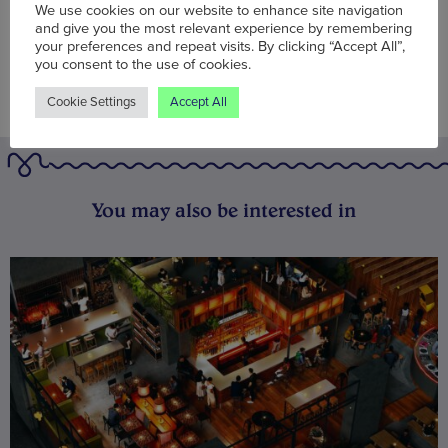
We use cookies on our website to enhance site navigation
and give you the most relevant experience by remembering
your preferences and repeat visits. By clicking “Accept All”,
you consent to the use of cookies.
Cookie Settings
Accept All
You may also be interested in