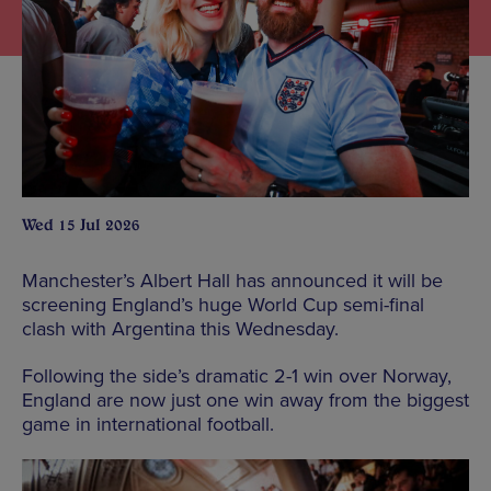
Wed 15 Jul 2026
Manchester’s Albert Hall has announced it will be
screening England’s huge World Cup semi-final
clash with Argentina this Wednesday.
Following the side’s dramatic 2-1 win over Norway,
England are now just one win away from the biggest
game in international football.