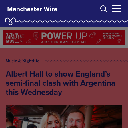
Manchester Wire
Music & Nightlife
Albert Hall to show England’s
semi-final clash with Argentina
this Wednesday