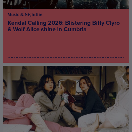
Music & Nightlife
Kendal Calling 2026: Blistering Biffy Clyro
& Wolf Alice shine in Cumbria