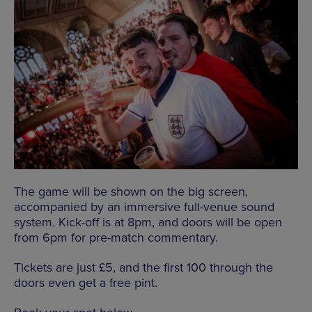
The game will be shown on the big screen,
accompanied by an immersive full-venue sound
system. Kick-off is at 8pm, and doors will be open
from 6pm for pre-match commentary.
Tickets are just £5, and the first 100 through the
doors even get a free pint.