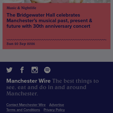
Music & Nightlife
The Bridgewater Hall celebrates
Manchester’s musical past, present &
future with 30th anniversary concert
Sun 20 Sep 2026
The best things to
Manchester Wire
see, eat and do in and around
Manchester.
Contact Manchester Wire
Advertise
Terms and Conditions
Privacy Policy