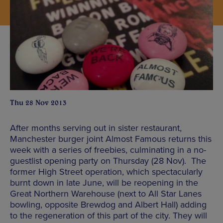
Thu 28 Nov 2013
After months serving out in sister restaurant,
Manchester burger joint Almost Famous returns this
week with a series of freebies, culminating in a no-
guestlist opening party on Thursday (28 Nov). The
former High Street operation, which spectacularly
burnt down in late June, will be reopening in the
Great Northern Warehouse (next to All Star Lanes
bowling, opposite Brewdog and Albert Hall) adding
to the regeneration of this part of the city. They will