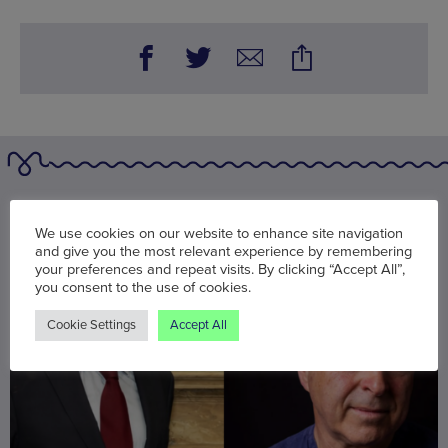
You may also be interested in
We use cookies on our website to enhance site navigation
and give you the most relevant experience by remembering
your preferences and repeat visits. By clicking “Accept All”,
you consent to the use of cookies.
Cookie Settings
Accept All