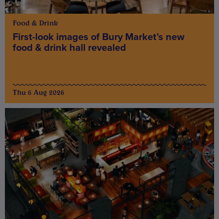
Food & Drink
First-look images of Bury Market’s new
food & drink hall revealed
Thu 6 Aug 2026