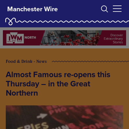
Manchester Wire
Food & Drink - News
Almost Famous re-opens this
Thursday – in the Great
Northern