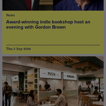
News
Award-winning indie bookshop host an
evening with Gordon Brown
Thu 3 Sep 2026