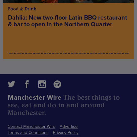
Food & Drink
Dahlia: New two-floor Latin BBQ restaurant
& bar to open in the Northern Quarter
The best things to
Manchester Wire
see, eat and do in and around
Manchester.
Contact Manchester Wire
Advertise
Terms and Conditions
Privacy Policy