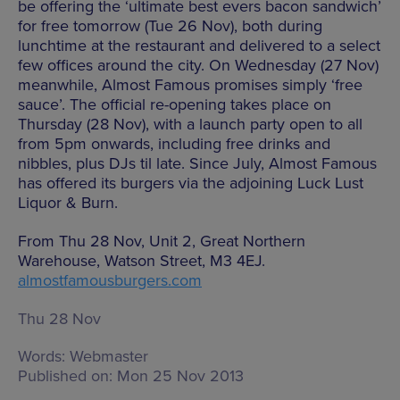
be offering the ‘ultimate best evers bacon sandwich’
for free tomorrow (Tue 26 Nov), both during
lunchtime at the restaurant and delivered to a select
few offices around the city. On Wednesday (27 Nov)
meanwhile, Almost Famous promises simply ‘free
sauce’. The official re-opening takes place on
Thursday (28 Nov), with a launch party open to all
from 5pm onwards, including free drinks and
nibbles, plus DJs til late. Since July, Almost Famous
has offered its burgers via the adjoining Luck Lust
Liquor & Burn.
From Thu 28 Nov, Unit 2, Great Northern
Warehouse, Watson Street, M3 4EJ.
almostfamousburgers.com
Thu 28 Nov
Words:
Webmaster
Published on:
Mon 25 Nov 2013