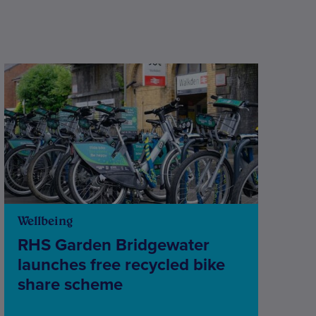
Wellbeing
RHS Garden Bridgewater
launches free recycled bike
share scheme