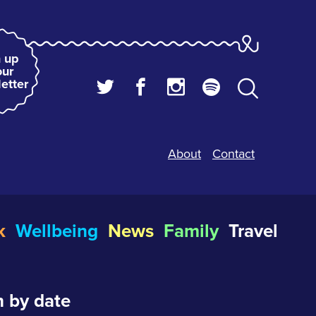
 up
our
etter
About
Contact
k
Wellbeing
News
Family
Travel
 by date