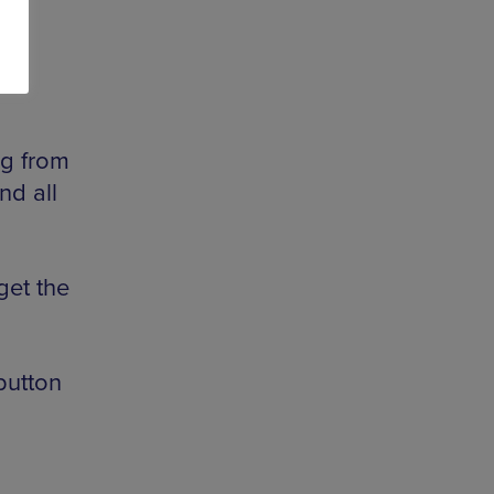
ug from
nd all
get the
button