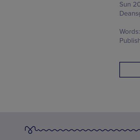
Sun 20
Deans
Words:
Publis