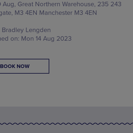
 Aug, Great Northern Warehouse,
235 243
gate, M3 4EN Manchester M3 4EN
Bradley Lengden
hed on:
Mon 14 Aug 2023
BOOK NOW