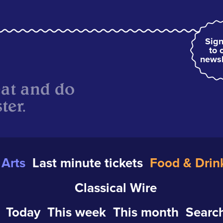
Sign
to 
newsl
eat and do
ter.
Arts
Last minute tickets
Food & Drin
Classical Wire
Today
This week
This month
Search