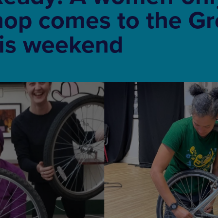
hop comes to the Gr
his weekend