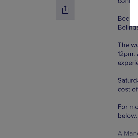
confid
Bee Pe
Belinda
The wo
12pm. 
experi
Saturda
cost of
For mor
below.
A Manc