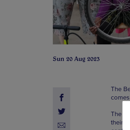
Sun 20 Aug 2023
The Be
comes 
The wo
their 