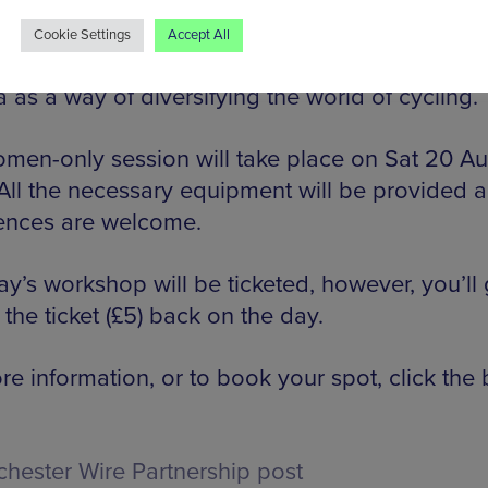
ence.
Cookie Settings
Accept All
dal Ready was founded by bicycle enthusiast
 as a way of diversifying the world of cycling.
men-only session will take place on Sat 20 A
All the necessary equipment will be provided a
ences are welcome.
y’s workshop will be ticketed, however, you’ll 
 the ticket (£5) back on the day.
e information, or to book your spot, click the 
hester Wire Partnership post