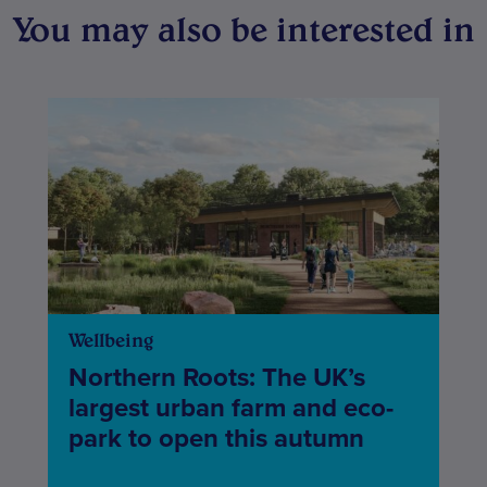
You may also be interested in
Wellbeing
Northern Roots: The UK’s
largest urban farm and eco-
park to open this autumn