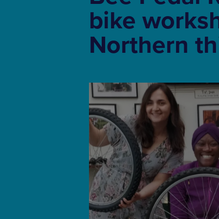
bike works
Northern t