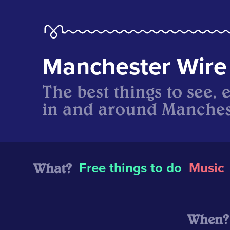
Manchester Wire
The best things to see, 
in and around Manches
What?
Free things to do
Music
When?