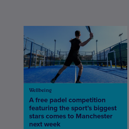
Wellbeing
A free padel competition
featuring the sport’s biggest
stars comes to Manchester
next week