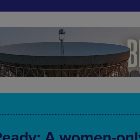
Ready: A women-onl