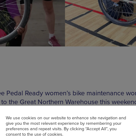
e Pedal Ready women’s bike maintenance wo
to the Great Northern Warehouse this weeken
rkshop is a dedicated safe space for women t
We use cookies on our website to enhance site navigation and
give you the most relevant experience by remembering your
bike repair knowledge and develop road-safe cy
preferences and repeat visits. By clicking “Accept All”, you
consent to the use of cookies.