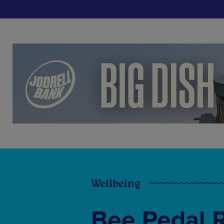
Wellbeing
Bee Pedal 