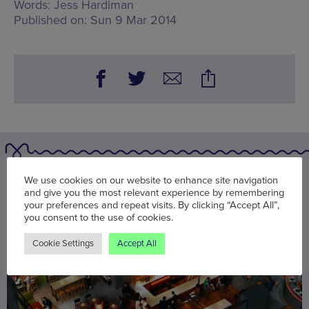
Words:
Jess Hardiman
Published on:
Sun 9 Mar 2014
You may also be interested in
We use cookies on our website to enhance site navigation
and give you the most relevant experience by remembering
your preferences and repeat visits. By clicking “Accept All”,
you consent to the use of cookies.
Cookie Settings
Accept All