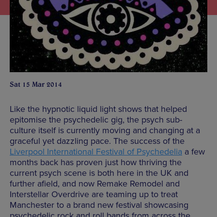
Sat 15 Mar 2014
Like the hypnotic liquid light shows that helped
epitomise the psychedelic gig, the psych sub-
culture itself is currently moving and changing at a
graceful yet dazzling pace. The success of the
Liverpool International Festival of Psychedelia
a few
months back has proven just how thriving the
current psych scene is both here in the UK and
further afield, and now Remake Remodel and
Interstellar Overdrive are teaming up to treat
Manchester to a brand new festival showcasing
psychedelic rock and roll bands from across the