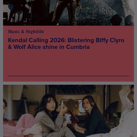
Music & Nightlife
Kendal Calling 2026: Blistering Biffy Clyro
& Wolf Alice shine in Cumbria