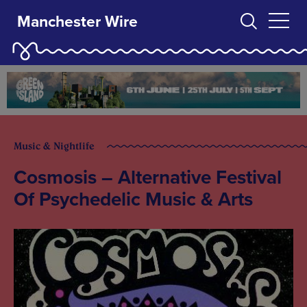
Manchester Wire
Music & Nightlife
Cosmosis – Alternative Festival
Of Psychedelic Music & Arts