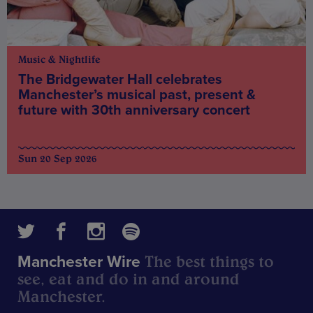
Music & Nightlife
The Bridgewater Hall celebrates
Manchester’s musical past, present &
future with 30th anniversary concert
Sun 20 Sep 2026
The best things to
Manchester Wire
see, eat and do in and around
Manchester.