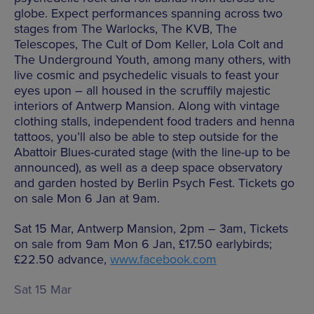
globe. Expect performances spanning across two
stages from The Warlocks, The KVB, The
Telescopes, The Cult of Dom Keller, Lola Colt and
The Underground Youth, among many others, with
live cosmic and psychedelic visuals to feast your
eyes upon – all housed in the scruffily majestic
interiors of Antwerp Mansion. Along with vintage
clothing stalls, independent food traders and henna
tattoos, you’ll also be able to step outside for the
Abattoir Blues-curated stage (with the line-up to be
announced), as well as a deep space observatory
and garden hosted by Berlin Psych Fest. Tickets go
on sale Mon 6 Jan at 9am.
Sat 15 Mar, Antwerp Mansion, 2pm – 3am, Tickets
on sale from 9am Mon 6 Jan, £17.50 earlybirds;
£22.50 advance,
www.facebook.com
Sat 15 Mar