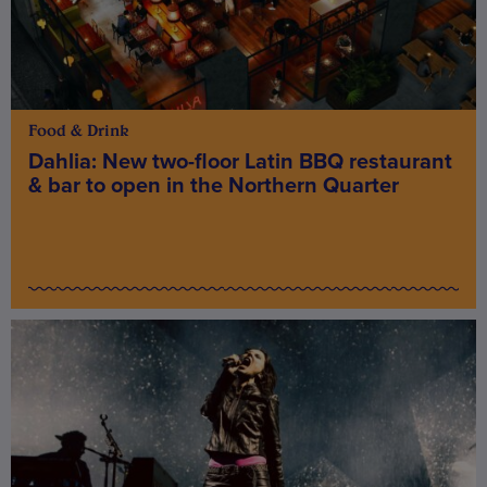
Food & Drink
Dahlia: New two-floor Latin BBQ restaurant
& bar to open in the Northern Quarter