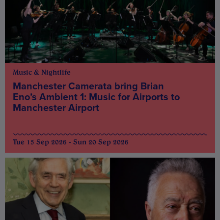
Music & Nightlife
Manchester Camerata bring Brian
Eno’s Ambient 1: Music for Airports to
Manchester Airport
Tue 15 Sep 2026 - Sun 20 Sep 2026