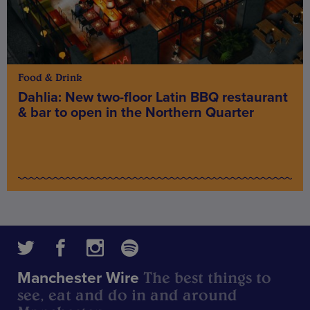
Food & Drink
Dahlia: New two-floor Latin BBQ restaurant
& bar to open in the Northern Quarter
The best things to
Manchester Wire
see, eat and do in and around