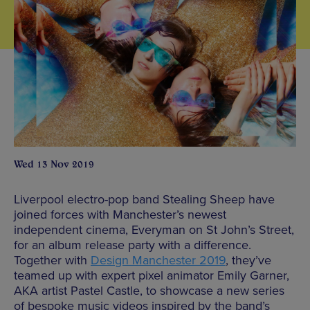
Wed 13 Nov 2019
Liverpool electro-pop band Stealing Sheep have
joined forces with Manchester’s newest
independent cinema, Everyman on St John’s Street,
for an album release party with a difference.
Together with
Design Manchester 2019
, they’ve
teamed up with expert pixel animator Emily Garner,
AKA artist Pastel Castle, to showcase a new series
of bespoke music videos inspired by the band’s