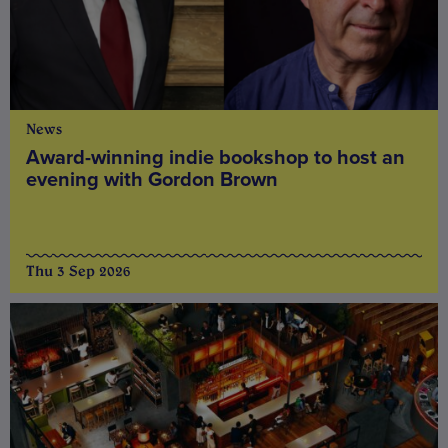
News
Award-winning indie bookshop to host an
evening with Gordon Brown
Thu 3 Sep 2026