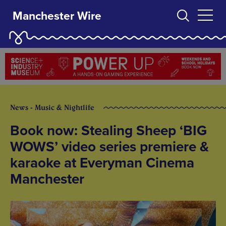
Manchester Wire
News - Music & Nightlife
Book now: Stealing Sheep ‘BIG
WOWS’ video series premiere &
karaoke at Everyman Cinema
Manchester