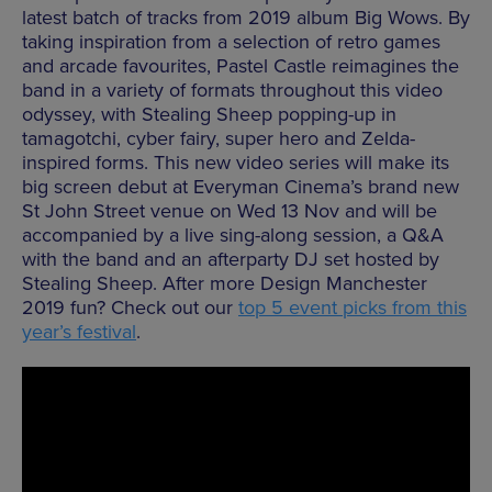
latest batch of tracks from 2019 album Big Wows. By
taking inspiration from a selection of retro games
and arcade favourites, Pastel Castle reimagines the
band in a variety of formats throughout this video
odyssey, with Stealing Sheep popping-up in
tamagotchi, cyber fairy, super hero and Zelda-
inspired forms. This new video series will make its
big screen debut at Everyman Cinema’s brand new
St John Street venue on Wed 13 Nov and will be
accompanied by a live sing-along session, a Q&A
with the band and an afterparty DJ set hosted by
Stealing Sheep. After more Design Manchester
2019 fun? Check out our
top 5 event picks from this
year’s festival
.