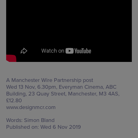
A Manchester Wire Partnership post
Wed 13 Nov, 6.30pm, Everyman Cinema,
ABC
Building, 23 Quay Street, Manchester, M3 4AS
,
£12.80
www.designmcr.com
Words:
Simon Bland
Published on:
Wed 6 Nov 2019