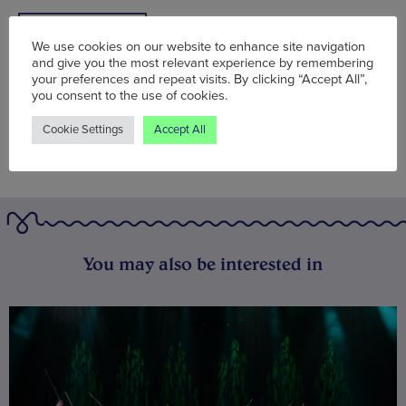
BOOK NOW
We use cookies on our website to enhance site navigation
and give you the most relevant experience by remembering
your preferences and repeat visits. By clicking “Accept All”,
you consent to the use of cookies.
Cookie Settings
Accept All
You may also be interested in