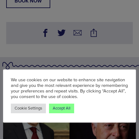
BOOK NOW
You may also be interested in
We use cookies on our website to enhance site navigation
and give you the most relevant experience by remembering
your preferences and repeat visits. By clicking “Accept All”,
you consent to the use of cookies.
Cookie Settings
Accept All