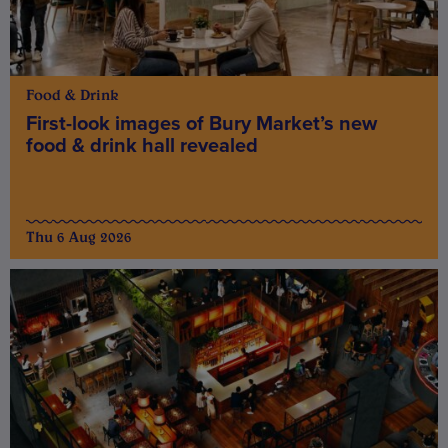
Food & Drink
First-look images of Bury Market’s new
food & drink hall revealed
Thu 6 Aug 2026