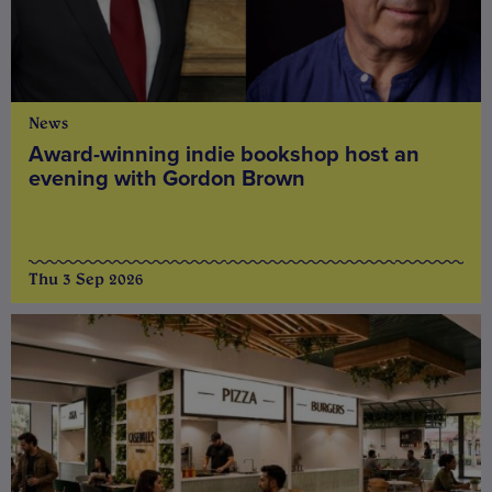
News
Award-winning indie bookshop host an
evening with Gordon Brown
Thu 3 Sep 2026