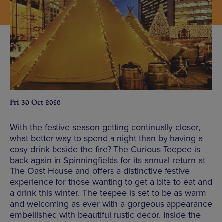
Fri 30 Oct 2020
With the festive season getting continually closer,
what better way to spend a night than by having a
cosy drink beside the fire? The Curious Teepee is
back again in Spinningfields for its annual return at
The Oast House and offers a distinctive festive
experience for those wanting to get a bite to eat and
a drink this winter. The teepee is set to be as warm
and welcoming as ever with a gorgeous appearance
embellished with beautiful rustic decor. Inside the