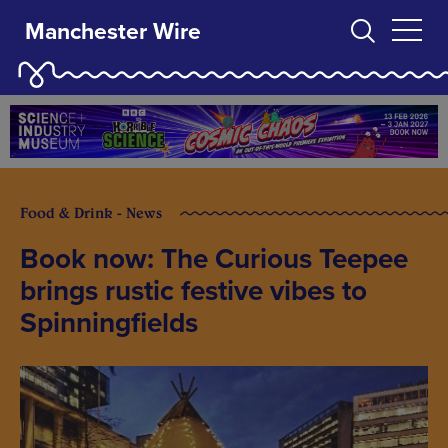
Manchester Wire
Food & Drink - News
Book now: The Curious Teepee
brings rustic festive vibes to
Spinningfields