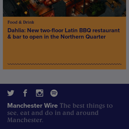
Food & Drink
Dahlia: New two-floor Latin BBQ restaurant
& bar to open in the Northern Quarter
The best things to
Manchester Wire
see, eat and do in and around
Manchester.