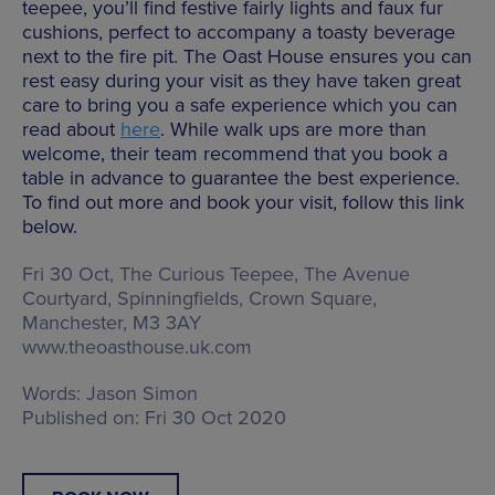
teepee, you’ll find festive fairly lights and faux fur
cushions, perfect to accompany a toasty beverage
next to the fire pit. The Oast House ensures you can
rest easy during your visit as they have taken great
care to bring you a safe experience which you can
read about
here
. While walk ups are more than
welcome, their team recommend that you book a
table in advance to guarantee the best experience.
To find out more and book your visit, follow this link
below.
Fri 30 Oct, The Curious Teepee,
The Avenue
Courtyard, Spinningfields, Crown Square,
Manchester, M3 3AY
www.theoasthouse.uk.com
Words:
Jason Simon
Published on:
Fri 30 Oct 2020