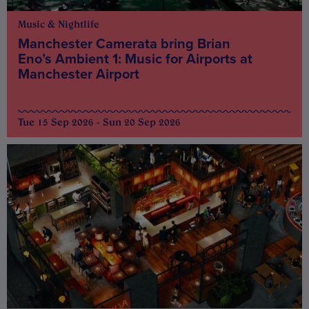
Music & Nightlife
Manchester Camerata bring Brian
Eno’s Ambient 1: Music for Airports at
Manchester Airport
Tue 15 Sep 2026 - Sun 20 Sep 2026