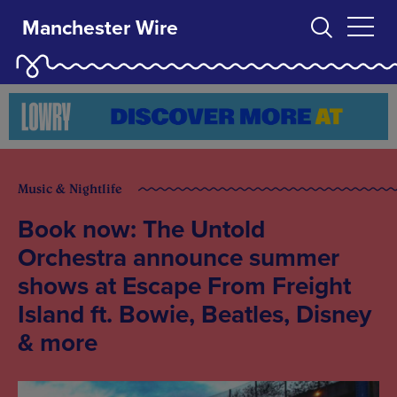
Manchester Wire
Music & Nightlife
Book now: The Untold
Orchestra announce summer
shows at Escape From Freight
Island ft. Bowie, Beatles, Disney
& more