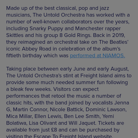
Made up of the best classical, pop and jazz
musicians, The Untold Orchestra has worked with a
number of well-known collaborators over the years,
including Snarky Puppy and Manchester rapper
Skittles and his group 8 Gold Rings. Back in 2019,
they reimagined an orchestral take on The Beatles’
iconic Abbey Road in celebration of the album’s
fiftieth birthday which was
performed at NIAMOS.
Taking place between early June and early August,
The Untold Orchestra’s stint at Freight Island aims to
provide some much needed summer fun following
a bleak few weeks. Visitors can expect
performances that retool the music a number of
classic hits, with the band joined by vocalists Jenna
G, Martin Connor, Nicole Battick, Dominic Lawson,
Mica Millar, Ellen Lewis, Ben Lee Smith, Yemi
Bolatiwa, Lisa Olivant and Will Jaquet. Tickets are
available from just £8 and can be purchased by
visiting the Escape To Freight Island website.