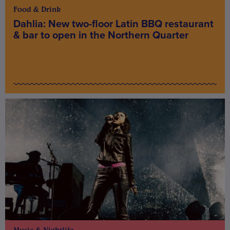
Food & Drink
Dahlia: New two-floor Latin BBQ restaurant
& bar to open in the Northern Quarter