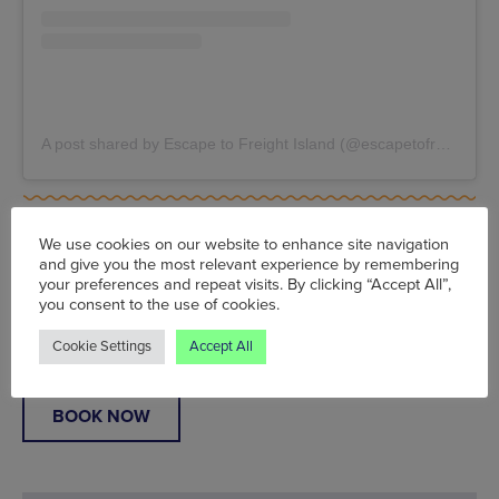
A post shared by Escape to Freight Island (@escapetofreightisland)
Sun 6 Jun - Sun 1 Aug, Escape To Freight Island,
11
Baring Street, Manchester, M1 2PZ
, From £8
We use cookies on our website to enhance site navigation
www.escapetofreightisland.com
and give you the most relevant experience by remembering
your preferences and repeat visits. By clicking “Accept All”,
you consent to the use of cookies.
Words:
Simon Bland
Published on:
Mon 22 Mar 2021
Cookie Settings
Accept All
BOOK NOW