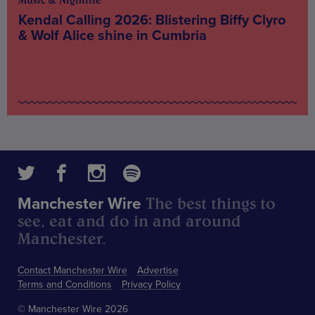
Music & Nightlife
Kendal Calling 2026: Blistering Biffy Clyro
& Wolf Alice shine in Cumbria
The best things to
Manchester Wire
see, eat and do in and around
Manchester.
Contact Manchester Wire
Advertise
Terms and Conditions
Privacy Policy
© Manchester Wire 2026