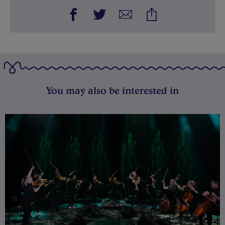
You may also be interested in