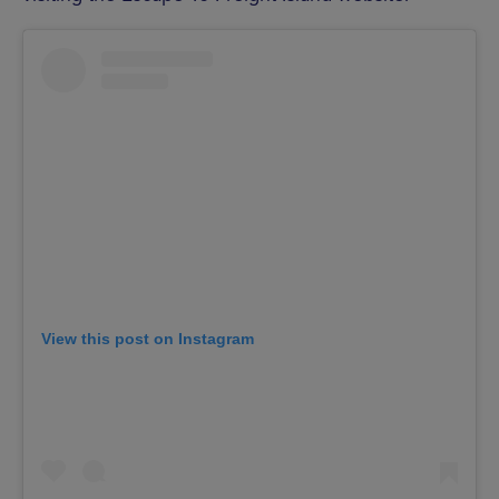
View this post on Instagram