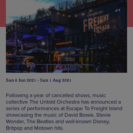
Sun 6 Jun 2021 - Sun 1 Aug 2021
Following a year of cancelled shows, music
collective The Untold Orchestra has announced a
series of performances at Escape To Freight Island
showcasing the music of David Bowie, Stevie
Wonder, The Beatles and well-known Disney,
Britpop and Motown hits.