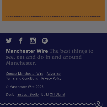
The best things to
Manchester Wire
see, eat and do in and around
Manchester.
Contact Manchester Wire
Advertise
Terms and Conditions
Privacy Policy
© Manchester Wire 2026
Design
Instruct Studio
Build
OH Digital