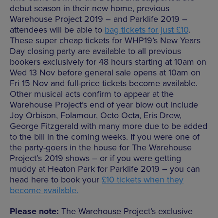
debut season in their new home, previous
Warehouse Project 2019 – and Parklife 2019 –
attendees will be able to
bag tickets for just £10
.
These super cheap tickets for WHP19’s New Years
Day closing party are available to all previous
bookers exclusively for 48 hours starting at 10am on
Wed 13 Nov before general sale opens at 10am on
Fri 15 Nov and full-price tickets become available.
Other musical acts confirm to appear at the
Warehouse Project’s end of year blow out include
Joy Orbison, Folamour, Octo Octa, Eris Drew,
George Fitzgerald with many more due to be added
to the bill in the coming weeks. If you were one of
the party-goers in the house for The Warehouse
Project’s 2019 shows – or if you were getting
muddy at Heaton Park for Parklife 2019 – you can
head here to book your
£10 tickets when they
become available.
Please note:
The Warehouse Project’s exclusive