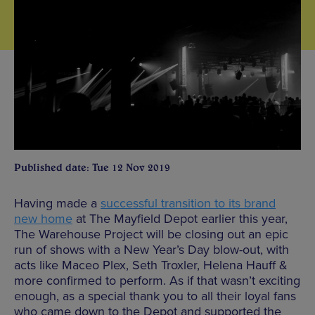
Published date: Tue 12 Nov 2019
Having made a
successful transition to its brand
new home
at The Mayfield Depot earlier this year,
The Warehouse Project will be closing out an epic
run of shows with a New Year’s Day blow-out, with
acts like Maceo Plex, Seth Troxler, Helena Hauff &
more confirmed to perform. As if that wasn’t exciting
enough, as a special thank you to all their loyal fans
who came down to the Depot and supported the