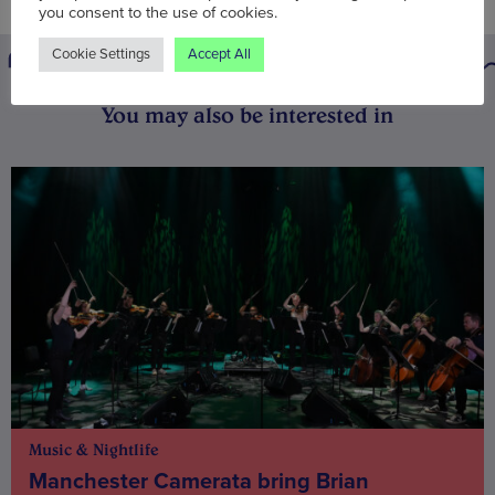
you consent to the use of cookies.
Cookie Settings
Accept All
You may also be interested in
Music & Nightlife
Manchester Camerata bring Brian