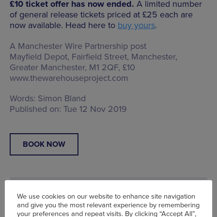
£10 ticket offer has now ended.
A limited number
of general release tickets priced at £25 each are
now available. Head here to
buy yours
.
A Manchester Wire Partnership post
Mayfield Depot,
Fairfield Street, Manchester,
Greater Manchester, M1 2QF
, £10
www.thewarehouseproject.com
Words:
Simon Bland
Published on:
Tue 12 Nov 2019
BOOK NOW
We use cookies on our website to enhance site navigation
and give you the most relevant experience by remembering
your preferences and repeat visits. By clicking “Accept All”,