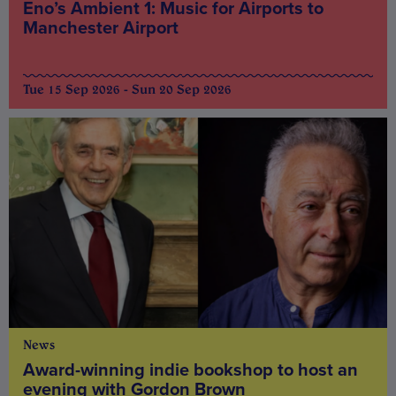
Eno’s Ambient 1: Music for Airports to
Manchester Airport
Tue 15 Sep 2026 - Sun 20 Sep 2026
News
Award-winning indie bookshop to host an
evening with Gordon Brown