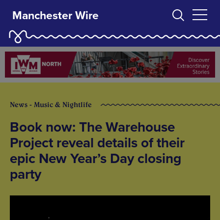
Manchester Wire
News - Music & Nightlife
Book now: The Warehouse
Project reveal details of their
epic New Year’s Day closing
party