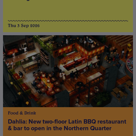
Thu 3 Sep 2026
Food & Drink
Dahlia: New two-floor Latin BBQ restaurant
& bar to open in the Northern Quarter