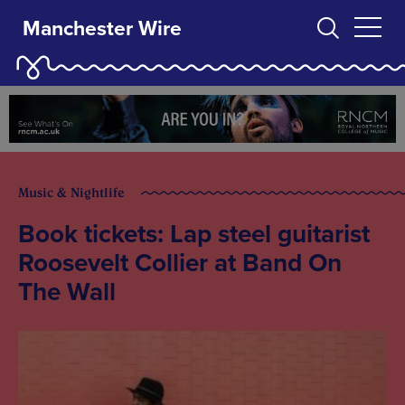
Manchester Wire
Music & Nightlife
Book tickets: Lap steel guitarist
Roosevelt Collier at Band On
The Wall