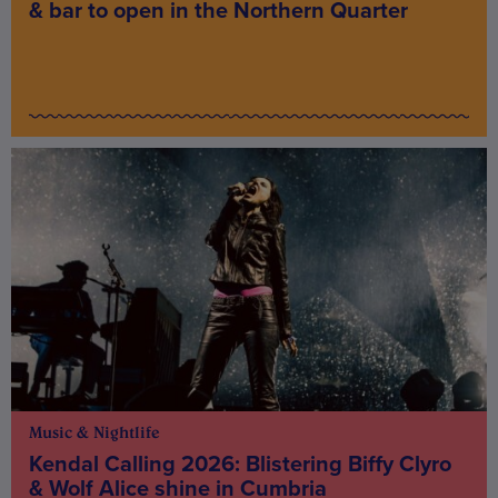
& bar to open in the Northern Quarter
Music & Nightlife
Kendal Calling 2026: Blistering Biffy Clyro
& Wolf Alice shine in Cumbria