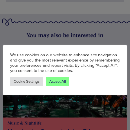
You may also be interested in
We use cookies on our website to enhance site navigation
and give you the most relevant experience by remembering
your preferences and repeat visits. By clicking “Accept All”,
you consent to the use of cookies.
Cookie Settings
Accept All
Music & Nightlife