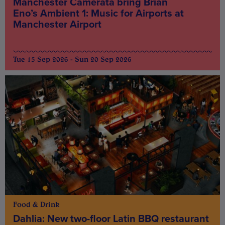
Manchester Camerata bring Brian
Eno’s Ambient 1: Music for Airports at
Manchester Airport
Tue 15 Sep 2026 - Sun 20 Sep 2026
Food & Drink
Dahlia: New two-floor Latin BBQ restaurant