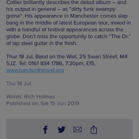
Collier brilliantly describes the debut album – and
his output in general – as “dirty funk swampy
grime”. His appearance in Manchester comes slap
bang in the middle of latest European tour, mixed in
with a handful of festival appearances across the
globe. Don’t miss the opportunity to catch “The Dr.”
of lap steel guitar in the flesh.
Thur 18 Jul, Band on the Wall, 25 Swan Street, M4
5JZ. Tel: 0161 834 1786, 7:30pm, £15,
www.bandonthewall.org
Thu 18 Jul
Words:
Rich Holmes
Published on:
Sat 15 Jun 2019