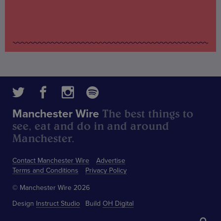
The best things to
Manchester Wire
see, eat and do in and around
Manchester.
Contact Manchester Wire
Advertise
Terms and Conditions
Privacy Policy
© Manchester Wire 2026
Design
Instruct Studio
Build
OH Digital