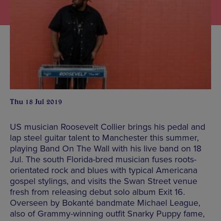
Thu 18 Jul 2019
US musician Roosevelt Collier brings his pedal and
lap steel guitar talent to Manchester this summer,
playing Band On The Wall with his live band on 18
Jul. The south Florida-bred musician fuses roots-
orientated rock and blues with typical Americana
gospel stylings, and visits the Swan Street venue
fresh from releasing debut solo album Exit 16.
Overseen by Bokanté bandmate Michael League,
also of Grammy-winning outfit Snarky Puppy fame,