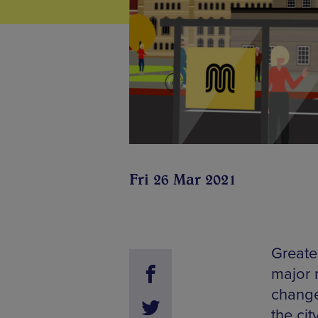
Fri 26 Mar 2021
Greate
major r
change 
the cit