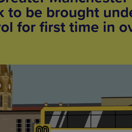
 to be brought und
ol for first time in o