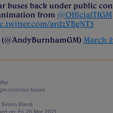
ur buses back under public con
t animation from
@OfficialTfGM
c.twitter.com/ardzVBgNT3
m (@AndyBurnhamGM)
March 2
 Mar
fgm.com/our-buses
Simon Bland
hed on:
Fri 26 Mar 2021