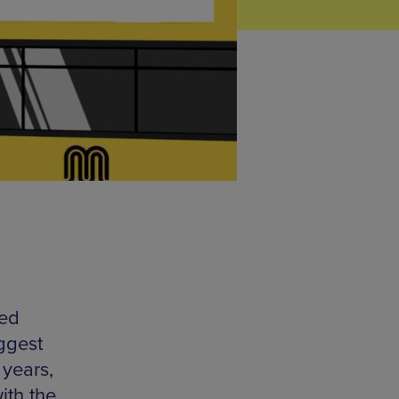
led
iggest
 years,
ith the