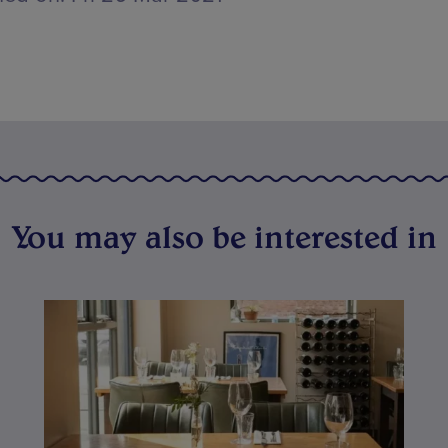
You may also be interested in