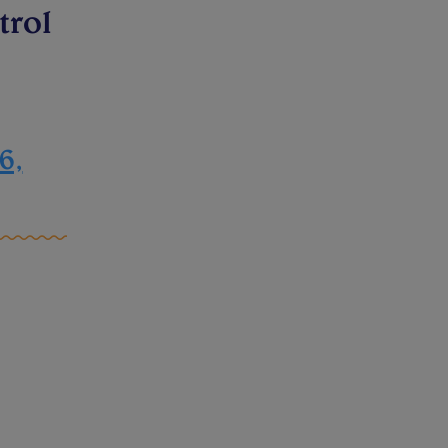
trol
6,