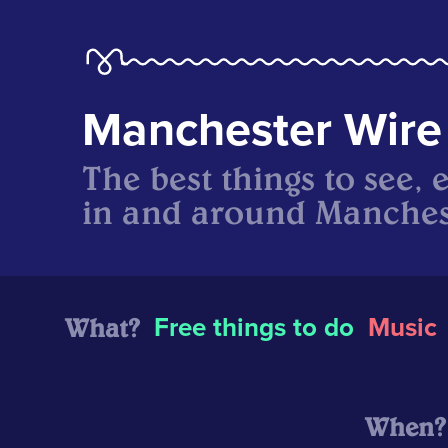
Manchester Wire
The best things to see, 
in and around Manches
What?
Free things to do
Music
When?