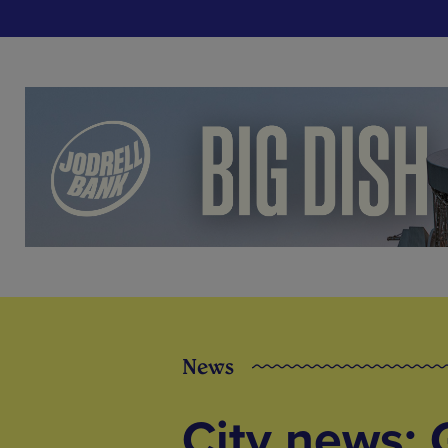
News
City news: 