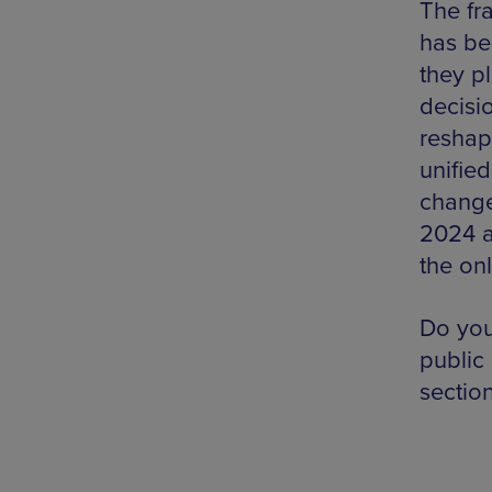
The fr
has be
they pl
decisio
reshap
unifie
change
2024 a
the on
Do you
public
sectio