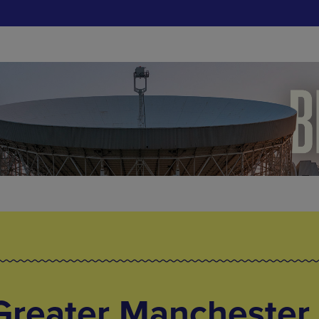
Greater Manchester