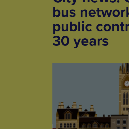
bus network
public contr
30 years