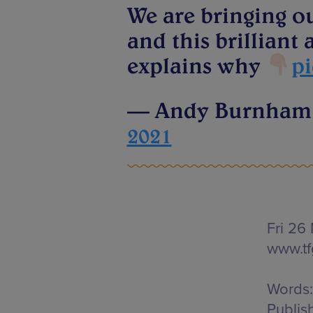
We are bringing o
and this brillian
explains why
pi
— Andy Burnha
2021
Fri 26
www.t
Words:
Publis