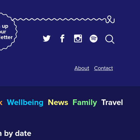
 up
our
etter
About
Contact
k
Wellbeing
News
Family
Travel
 by date