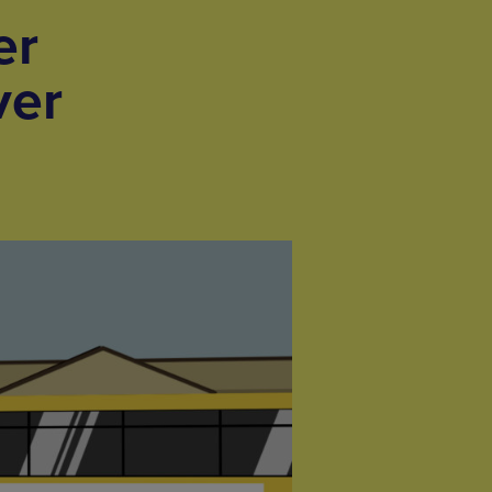
er
ver