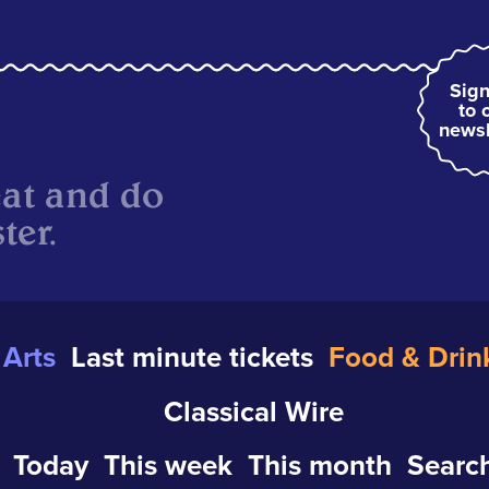
Sign
to 
newsl
eat and do
ter.
Arts
Last minute tickets
Food & Drin
Classical Wire
Today
This week
This month
Search