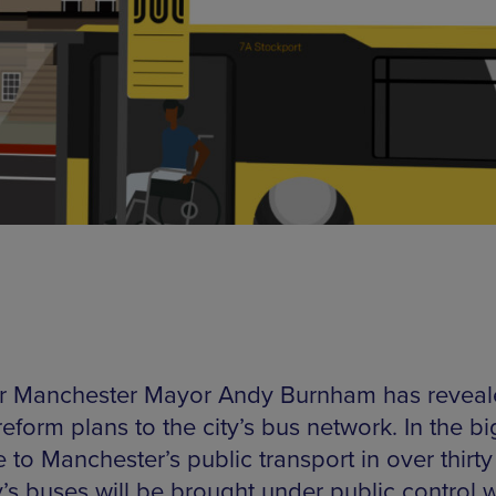
r Manchester Mayor Andy Burnham has revea
eform plans to the city’s bus network. In the b
to Manchester’s public transport in over thirty
y’s buses will be brought under public control w