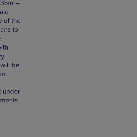
£135m –
aid
w of the
lans to
e
ith
ry
will be
em.
k under
mments