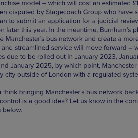
anchise model – which will cost an estimated 
en disputed by Stagecoach Group who have s
an to submit an application for a judicial revie
n later this year. In the meantime, Burnham’s p
e Manchester’s bus network and create a mor
d and streamlined service will move forward – w
s due to be rolled out in January 2023, Janua
nd January 2025, by which point, Manchester 
ly city outside of London with a regulated syst
 think bringing Manchester’s bus network bac
 control is a good idea? Let us know in the co
n below.