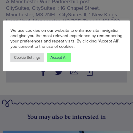
A Manchester Wire Partnership post
CitySuites,
CitySuites I: 16 Chapel Street,
Manchester, M3 7NH | CitySuites II, 1 New Kings
Head Yard, Manchester, M3 7GF
, Tel: +44 161 302
02 02
We use cookies on our website to enhance site navigation
and give you the most relevant experience by remembering
Words:
Wolf McFarlane
your preferences and repeat visits. By clicking “Accept All”,
Published on:
Thu 22 Sep 2022
you consent to the use of cookies.
Cookie Settings
Accept All
You may also be interested in