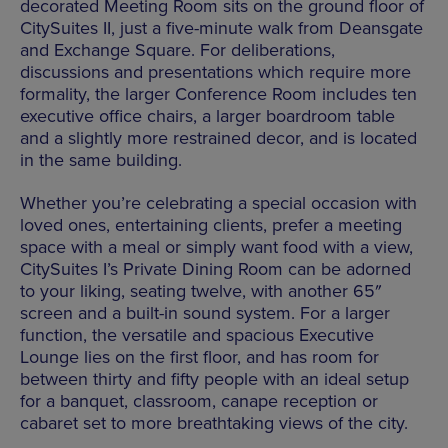
decorated Meeting Room sits on the ground floor of
CitySuites II, just a five-minute walk from Deansgate
and Exchange Square. For deliberations,
discussions and presentations which require more
formality, the larger Conference Room includes ten
executive office chairs, a larger boardroom table
and a slightly more restrained decor, and is located
in the same building.
Whether you’re celebrating a special occasion with
loved ones, entertaining clients, prefer a meeting
space with a meal or simply want food with a view,
CitySuites I’s Private Dining Room can be adorned
to your liking, seating twelve, with another 65″
screen and a built-in sound system. For a larger
function, the versatile and spacious Executive
Lounge lies on the first floor, and has room for
between thirty and fifty people with an ideal setup
for a banquet, classroom, canape reception or
cabaret set to more breathtaking views of the city.