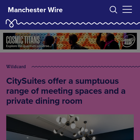
Manchester Wire
Wildcard
CitySuites offer a sumptuous
range of meeting spaces and a
private dining room