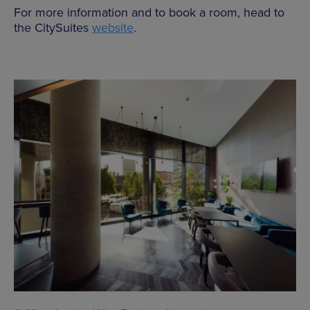
For more information and to book a room, head to
the CitySuites
website
.