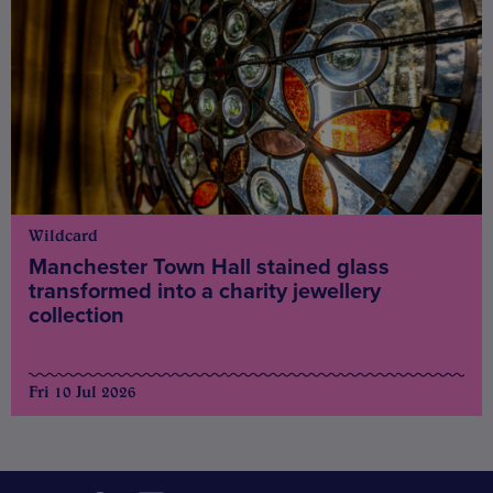
Wildcard
Manchester Town Hall stained glass
transformed into a charity jewellery
collection
Fri 10 Jul 2026