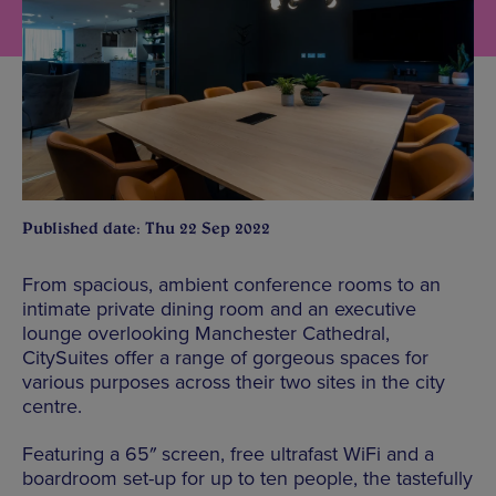
Published date: Thu 22 Sep 2022
From spacious, ambient conference rooms to an
intimate private dining room and an executive
lounge overlooking Manchester Cathedral,
CitySuites offer a range of gorgeous spaces for
various purposes across their two sites in the city
centre.
Featuring a 65″ screen, free ultrafast WiFi and a
boardroom set-up for up to ten people, the tastefully