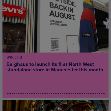
Wildcard
Berghaus to launch its first North West
standalone store in Manchester this month