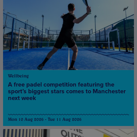
Wellbeing
A free padel competition featuring the
sport’s biggest stars comes to Manchester
next week
Mon 10 Aug 2026 - Tue 11 Aug 2026