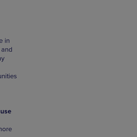
e in
P and
my
nities
ouse
more