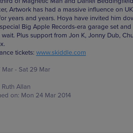
 third of Magnetic Man and Daniel Beddingfiel
er, Artwork has had a massive influence on U
for years and years. Hoya have invited him do
 special Big Apple Records-era garage set and 
 wait. Plus support from Jon K, Jonny Dub, Ch
x.
ance tickets:
www.skiddle.com
 Mar - Sat 29 Mar
Ruth Allan
hed on:
Mon 24 Mar 2014