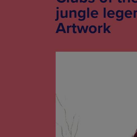
jungle lege
Artwork