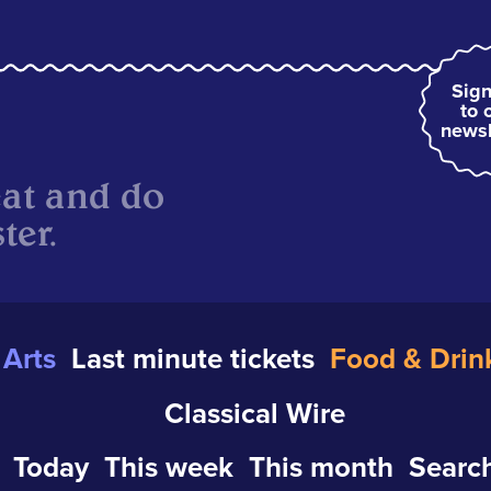
Sign
to 
newsl
eat and do
ter.
Arts
Last minute tickets
Food & Drin
Classical Wire
Today
This week
This month
Search