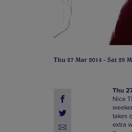
Thu 27 Mar 2014 - Sat 29 M
Thu 27
Nice T
weeken
takes 
extra 