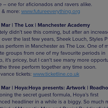
e – one for aficionados and ravers alike.
s & more:
www.futureeverything.org
 Mar | The Lox | Manchester Academy
itely didn’t see this coming, but after an increas
y over the last few years, Sheek Louch, Styles 
ss perform in Manchester as The Lox. One of 
ite groups from one of my favourite periods in
 it’s pricey, but I can’t see many more opportu
 the three perform together any time soon.
vance tickets:
www.ticketline.co.uk
 Mar | Hoya:Hoya presents: Artwork | Roadh
ning the secret guest formula, Hoya’s first
ced headliner in a while is a biggy. So much 