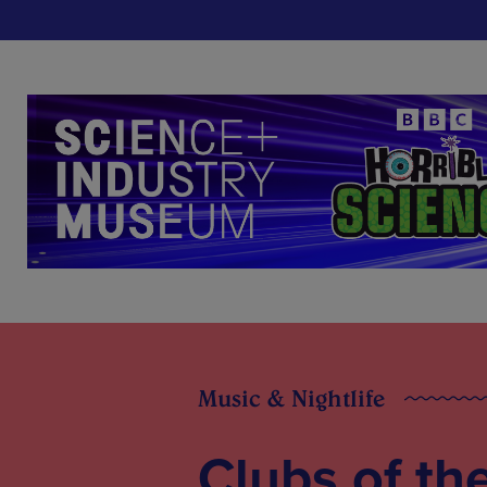
Music & Nightlife
Clubs of th