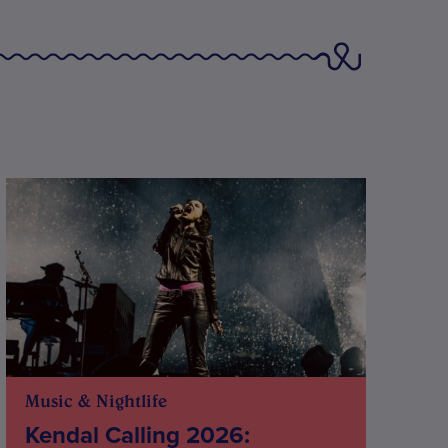
Music & Nightlife
Kendal Calling 2026: