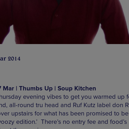
ar 2014
 Mar | Thumbs Up | Soup Kitchen
hursday evening vibes to get you warmed up f
d, all-round tru head and Ruf Kutz label don 
over upstairs for what has been promised to be
woozy edition.’ There’s no entry fee and food’s