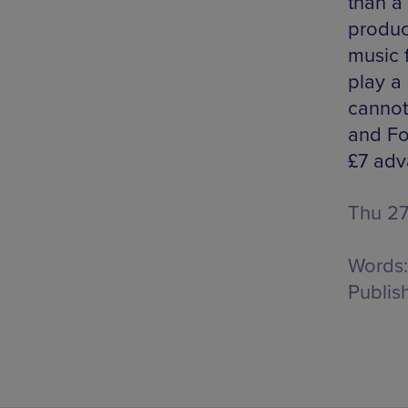
than a
produc
music 
play a
cannot
and Fo
£7 adv
Thu 27
Words:
Publis