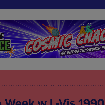
e Week w L-Vis 1990