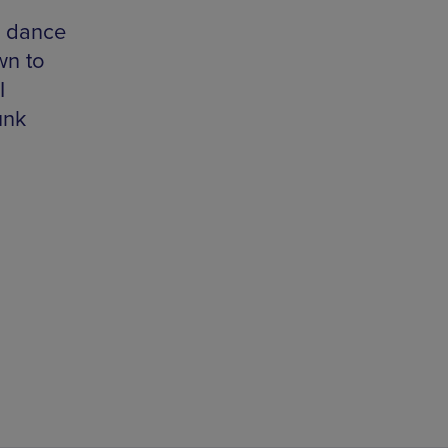
d
K dance
wn to
I
unk