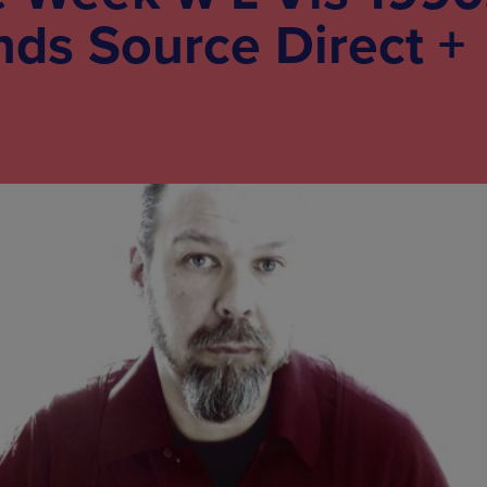
nds Source Direct +