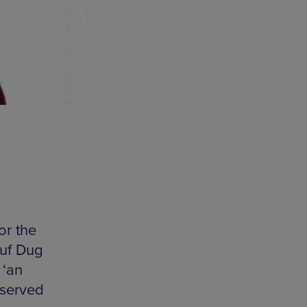
or the
Ruf Dug
 ‘an
 served