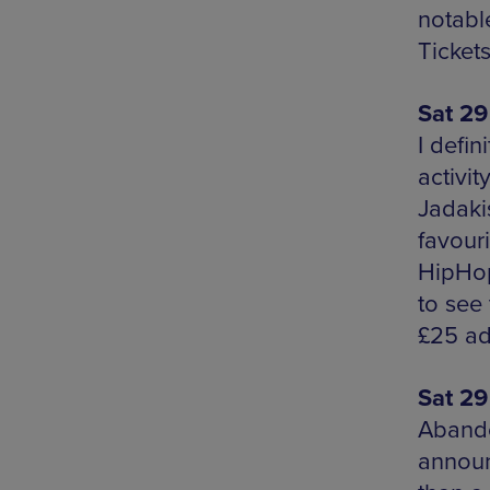
notabl
Ticket
Sat 29
I defin
activit
Jadaki
favour
HipHop,
to see
£25 ad
Sat 29
Abando
announ