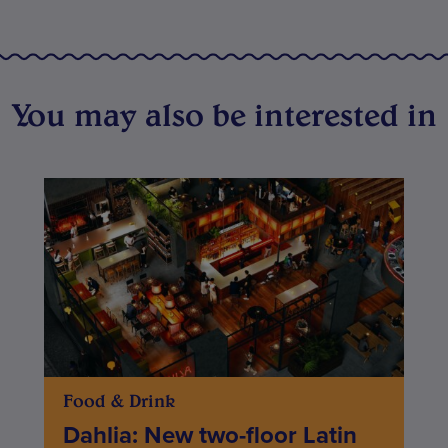
You may also be interested in
Food & Drink
Dahlia: New two-floor Latin