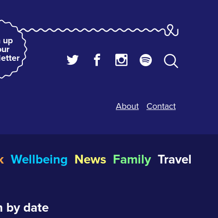
 up
our
etter
About
Contact
k
Wellbeing
News
Family
Travel
 by date