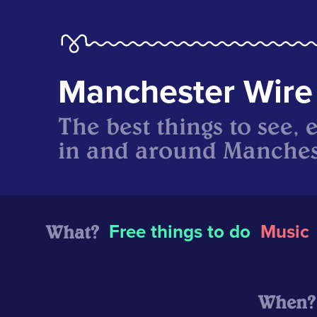
Manchester Wire
The best things to see, 
in and around Manches
What?
Free things to do
Music
When?