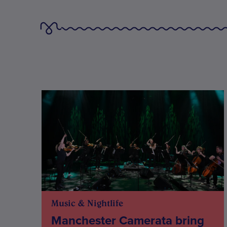
Music & Nightlife
Manchester Camerata bring